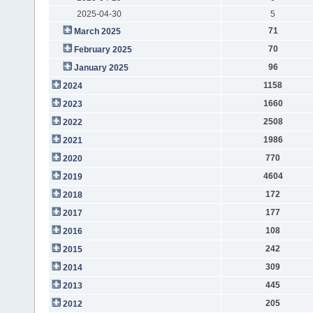
2025-04-30
5
71
March 2025
70
February 2025
96
January 2025
1158
2024
1660
2023
2508
2022
1986
2021
770
2020
4604
2019
172
2018
177
2017
108
2016
242
2015
309
2014
445
2013
205
2012