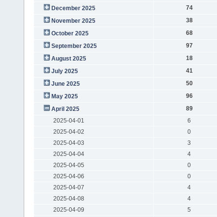
74
December 2025
38
November 2025
68
October 2025
97
September 2025
18
August 2025
41
July 2025
50
June 2025
96
May 2025
89
April 2025
2025-04-01
6
2025-04-02
0
2025-04-03
3
2025-04-04
4
2025-04-05
0
2025-04-06
0
2025-04-07
4
2025-04-08
4
2025-04-09
5