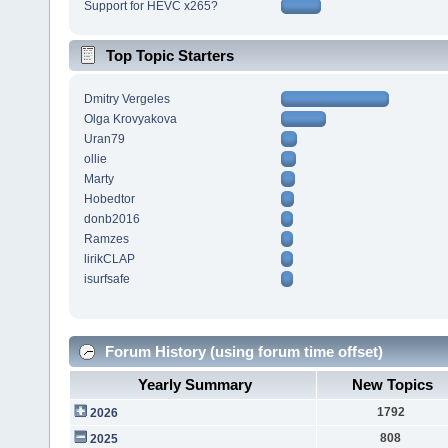
Support for HEVC x265?
Top Topic Starters
Dmitry Vergeles
Olga Krovyakova
Uran79
ollie
Marty
Hobedtor
donb2016
Ramzes
lirikCLAP
isurfsafe
Forum History (using forum time offset)
Yearly Summary
New Topics
1792
2026
808
2025