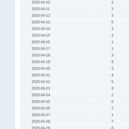
2025-04-10
2
2025-04-11
2
2025-04-12
3
2025-04-13
0
2025-04-14
2
2025-04-15
2
2025-04-16
1
2025-04-17
1
2025-04-18
3
2025-04-19
9
2025-04-20
3
2025-04-21
4
2025-04-22
5
2025-04-23
3
2025-04-24
2
2025-04-25
0
2025-04-26
2
2025-04-27
1
2025-04-28
7
2025-04-29
6