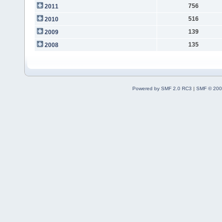
756
2011
516
2010
139
2009
135
2008
Powered by SMF 2.0 RC3
|
SMF © 200