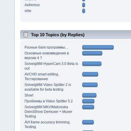
Aefremov
ollie
Top 10 Topics (by Replies)
Разные баги программы...
Основные нововведения в
версии 4 ?
SolveigMM HyperCam 3.0 Beta is
out
AVCHD smart editing.
Тестирование
SolveigMM Video Splitter 2 is
available for beta testing
Slow!
Проблемы в Video Splitter 5.2
SolveigMM MKV/Matrosska
DierctShow Demuxer + Muxer
Testing
AVI frame accuracy trimming.
Testing