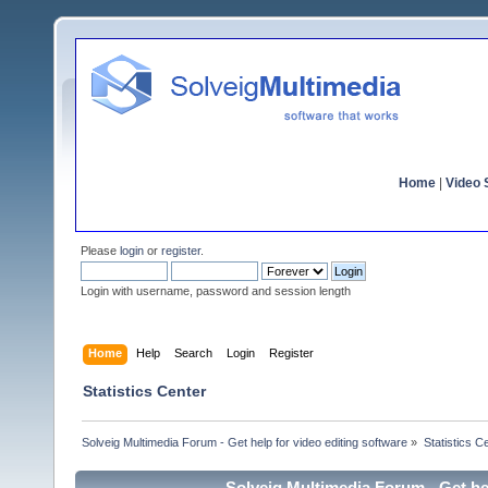
Home
|
Video S
Please
login
or
register
.
Login with username, password and session length
Home
Help
Search
Login
Register
Statistics Center
Solveig Multimedia Forum - Get help for video editing software
»
Statistics C
Solveig Multimedia Forum - Get hel