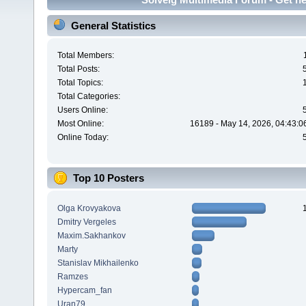
General Statistics
Total Members:
Total Posts:
Total Topics:
Total Categories:
Users Online:
Most Online:
16189 - May 14, 2026, 04:43:0
Online Today:
Top 10 Posters
Olga Krovyakova
Dmitry Vergeles
Maxim.Sakhankov
Marty
Stanislav Mikhailenko
Ramzes
Hypercam_fan
Uran79