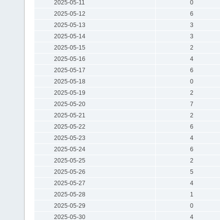
2025-05-11
0
2025-05-12
6
2025-05-13
3
2025-05-14
3
2025-05-15
2
2025-05-16
4
2025-05-17
6
2025-05-18
0
2025-05-19
2
2025-05-20
7
2025-05-21
2
2025-05-22
6
2025-05-23
4
2025-05-24
6
2025-05-25
2
2025-05-26
5
2025-05-27
4
2025-05-28
1
2025-05-29
0
2025-05-30
4