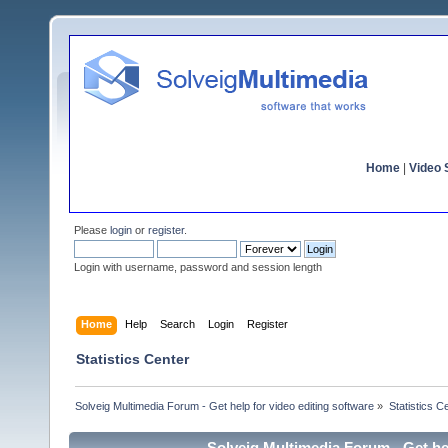
Home
|
Video S
Please
login
or
register
.
Login with username, password and session length
Home
Help
Search
Login
Register
Statistics Center
Solveig Multimedia Forum - Get help for video editing software
»
Statistics C
Solveig Multimedia Forum - Get hel