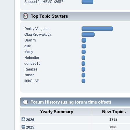
Support for HEVC x265?
Top Topic Starters
Dmitry Vergeles
Olga Krovyakova
Uran79
ollie
Marty
Hobedtor
donb2016
Ramzes
Nuser
lirikCLAP
Forum History (using forum time offset)
Yearly Summary
New Topics
1792
2026
808
2025