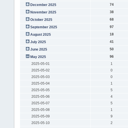
74
December 2025
38
November 2025
68
October 2025
97
September 2025
18
August 2025
41
July 2025
50
June 2025
96
May 2025
2025-05-01
1
2025-05-02
0
2025-05-03
0
2025-05-04
1
2025-05-05
5
2025-05-06
4
2025-05-07
5
2025-05-08
1
2025-05-09
9
2025-05-10
2