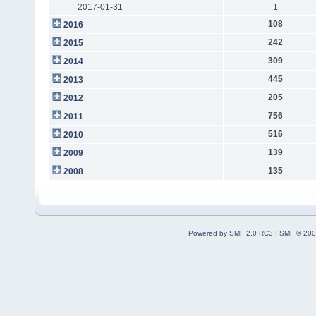
2017-01-31
1
108
2016
242
2015
309
2014
445
2013
205
2012
756
2011
516
2010
139
2009
135
2008
Powered by SMF 2.0 RC3
|
SMF © 200