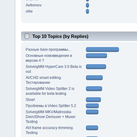
Aefremov
ollie
Top 10 Topics (by Replies)
Разные баги программы...
Основные нововведения в
версии 4 ?
SolveigMM HyperCam 3.0 Beta is
out
AVCHD smart editing.
Тестирование
SolveigMM Video Splitter 2 is
available for beta testing
Slow!
Проблемы в Video Splitter 5.2
SolveigMM MKV/Matrosska
DierctShow Demuxer + Muxer
Testing
AVI frame accuracy trimming.
Testing