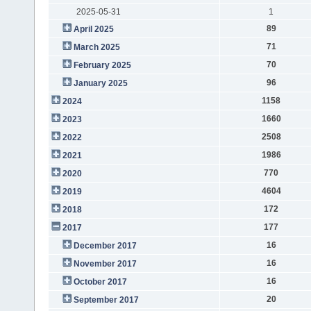
2025-05-31
1
89
April 2025
71
March 2025
70
February 2025
96
January 2025
1158
2024
1660
2023
2508
2022
1986
2021
770
2020
4604
2019
172
2018
177
2017
16
December 2017
16
November 2017
16
October 2017
20
September 2017