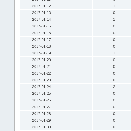
2017-01-12
1
2017-01-13
0
2017-01-14
1
2017-01-15
0
2017-01-16
0
2017-01-17
0
2017-01-18
0
2017-01-19
1
2017-01-20
0
2017-01-21
0
2017-01-22
0
2017-01-23
0
2017-01-24
2
2017-01-25
0
2017-01-26
0
2017-01-27
0
2017-01-28
0
2017-01-29
0
2017-01-30
0