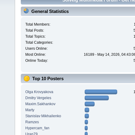
General Statistics
Total Members:
Total Posts:
Total Topics:
Total Categories:
Users Online:
Most Online:
16189 - May 14, 2026, 04:43:0
Online Today:
Top 10 Posters
Olga Krovyakova
Dmitry Vergeles
Maxim.Sakhankov
Marty
Stanislav Mikhailenko
Ramzes
Hypercam_fan
Uran79