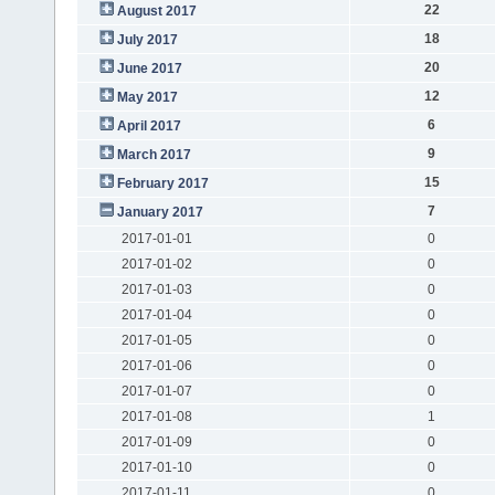
22
August 2017
18
July 2017
20
June 2017
12
May 2017
6
April 2017
9
March 2017
15
February 2017
7
January 2017
2017-01-01
0
2017-01-02
0
2017-01-03
0
2017-01-04
0
2017-01-05
0
2017-01-06
0
2017-01-07
0
2017-01-08
1
2017-01-09
0
2017-01-10
0
2017-01-11
0