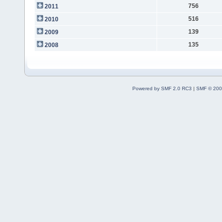
756
2011
516
2010
139
2009
135
2008
Powered by SMF 2.0 RC3
|
SMF © 200