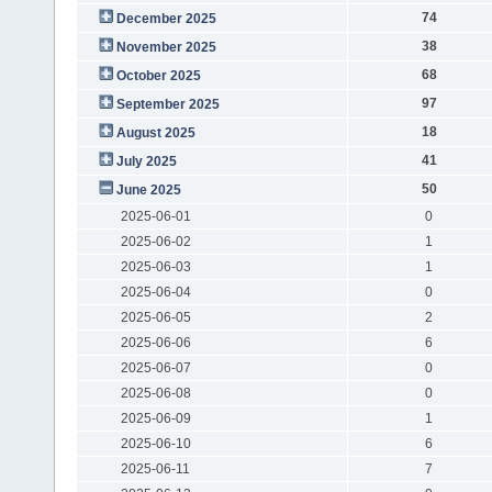
74
December 2025
38
November 2025
68
October 2025
97
September 2025
18
August 2025
41
July 2025
50
June 2025
2025-06-01
0
2025-06-02
1
2025-06-03
1
2025-06-04
0
2025-06-05
2
2025-06-06
6
2025-06-07
0
2025-06-08
0
2025-06-09
1
2025-06-10
6
2025-06-11
7