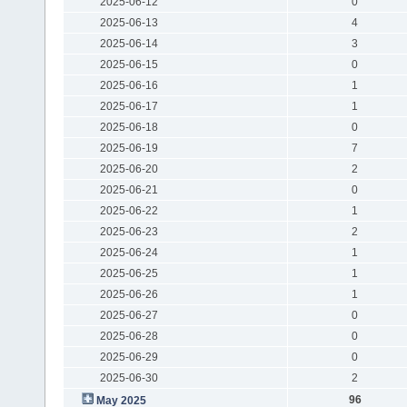
2025-06-12
0
2025-06-13
4
2025-06-14
3
2025-06-15
0
2025-06-16
1
2025-06-17
1
2025-06-18
0
2025-06-19
7
2025-06-20
2
2025-06-21
0
2025-06-22
1
2025-06-23
2
2025-06-24
1
2025-06-25
1
2025-06-26
1
2025-06-27
0
2025-06-28
0
2025-06-29
0
2025-06-30
2
96
May 2025