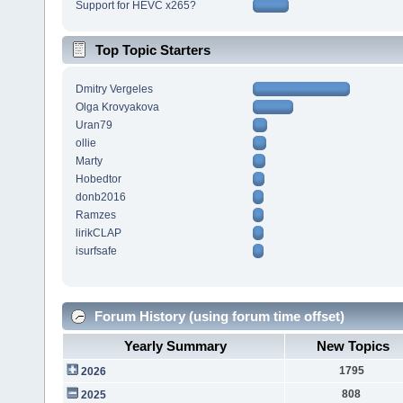
Support for HEVC x265?
Top Topic Starters
Dmitry Vergeles
Olga Krovyakova
Uran79
ollie
Marty
Hobedtor
donb2016
Ramzes
lirikCLAP
isurfsafe
Forum History (using forum time offset)
Yearly Summary
New Topics
1795
2026
808
2025