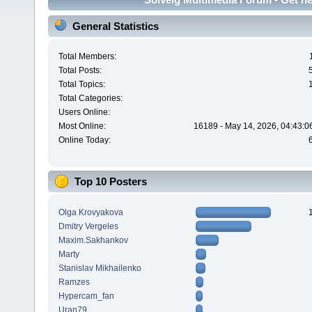
General Statistics
Total Members:
Total Posts:
Total Topics:
Total Categories:
Users Online:
Most Online:
16189 - May 14, 2026, 04:43:0
Online Today:
Top 10 Posters
Olga Krovyakova
Dmitry Vergeles
Maxim.Sakhankov
Marty
Stanislav Mikhailenko
Ramzes
Hypercam_fan
Uran79