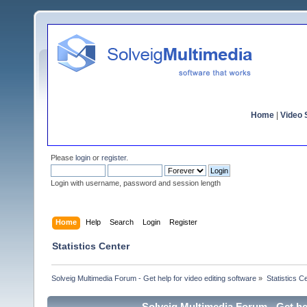
Home
|
Video S
Please
login
or
register
.
Login with username, password and session length
Home
Help
Search
Login
Register
Statistics Center
Solveig Multimedia Forum - Get help for video editing software
»
Statistics C
Solveig Multimedia Forum - Get hel