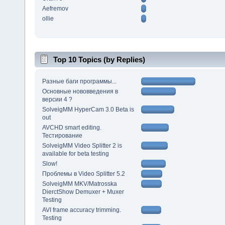
Aefremov
ollie
Top 10 Topics (by Replies)
Разные баги программы...
Основные нововведения в
версии 4 ?
SolveigMM HyperCam 3.0 Beta is
out
AVCHD smart editing.
Тестирование
SolveigMM Video Splitter 2 is
available for beta testing
Slow!
Проблемы в Video Splitter 5.2
SolveigMM MKV/Matrosska
DierctShow Demuxer + Muxer
Testing
AVI frame accuracy trimming.
Testing