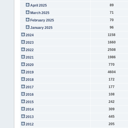
89
April 2025
71
March 2025
70
February 2025
96
January 2025
1158
2024
1660
2023
2508
2022
1986
2021
770
2020
4604
2019
172
2018
177
2017
108
2016
242
2015
309
2014
445
2013
205
2012