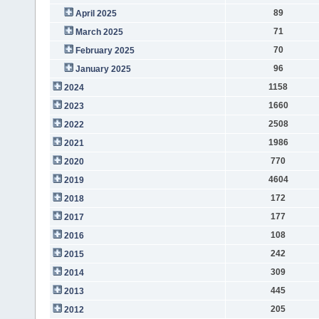
89
April 2025
71
March 2025
70
February 2025
96
January 2025
1158
2024
1660
2023
2508
2022
1986
2021
770
2020
4604
2019
172
2018
177
2017
108
2016
242
2015
309
2014
445
2013
205
2012