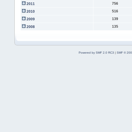
756
2011
516
2010
139
2009
135
2008
Powered by SMF 2.0 RC3
|
SMF © 200