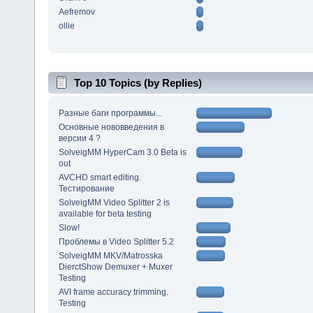
Aefremov
ollie
Top 10 Topics (by Replies)
Разные баги программы...
Основные нововведения в
версии 4 ?
SolveigMM HyperCam 3.0 Beta is
out
AVCHD smart editing.
Тестирование
SolveigMM Video Splitter 2 is
available for beta testing
Slow!
Проблемы в Video Splitter 5.2
SolveigMM MKV/Matrosska
DierctShow Demuxer + Muxer
Testing
AVI frame accuracy trimming.
Testing