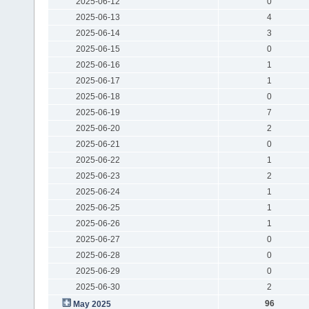
2025-06-12
0
2025-06-13
4
2025-06-14
3
2025-06-15
0
2025-06-16
1
2025-06-17
1
2025-06-18
0
2025-06-19
7
2025-06-20
2
2025-06-21
0
2025-06-22
1
2025-06-23
2
2025-06-24
1
2025-06-25
1
2025-06-26
1
2025-06-27
0
2025-06-28
0
2025-06-29
0
2025-06-30
2
96
May 2025