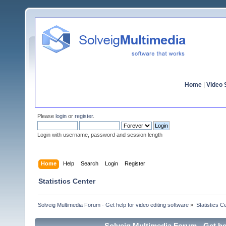
Home
|
Video S
Please
login
or
register
.
Login with username, password and session length
Home
Help
Search
Login
Register
Statistics Center
Solveig Multimedia Forum - Get help for video editing software
»
Statistics C
Solveig Multimedia Forum - Get hel