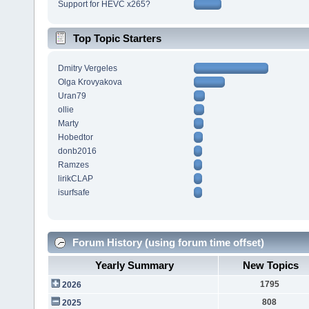
Support for HEVC x265?
Top Topic Starters
Dmitry Vergeles
Olga Krovyakova
Uran79
ollie
Marty
Hobedtor
donb2016
Ramzes
lirikCLAP
isurfsafe
Forum History (using forum time offset)
Yearly Summary
New Topics
1795
2026
808
2025