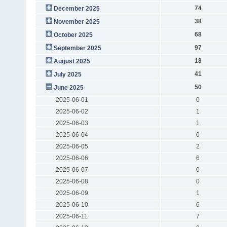
74
December 2025
38
November 2025
68
October 2025
97
September 2025
18
August 2025
41
July 2025
50
June 2025
2025-06-01
0
2025-06-02
1
2025-06-03
1
2025-06-04
0
2025-06-05
2
2025-06-06
6
2025-06-07
0
2025-06-08
0
2025-06-09
1
2025-06-10
6
2025-06-11
7