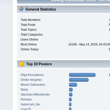
General Statistics
Total Members:
Total Posts:
Total Topics:
Total Categories:
Users Online:
Most Online:
16189 - May 14, 2026, 04:43:0
Online Today:
Top 10 Posters
Olga Krovyakova
Dmitry Vergeles
Maxim.Sakhankov
Marty
Stanislav Mikhailenko
Ramzes
Hypercam_fan
Uran79