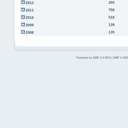
205
2012
756
2011
516
2010
139
2009
135
2008
Powered by SMF 2.0 RC3
|
SMF © 200