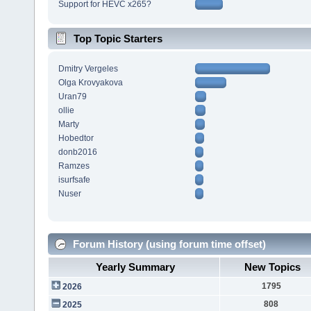
Support for HEVC x265?
Top Topic Starters
Dmitry Vergeles
Olga Krovyakova
Uran79
ollie
Marty
Hobedtor
donb2016
Ramzes
isurfsafe
Nuser
Forum History (using forum time offset)
Yearly Summary
New Topics
1795
2026
808
2025