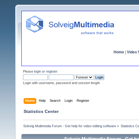
Home
|
Video S
Please
login
or
register
.
Login with username, password and session length
Home
Help
Search
Login
Register
Statistics Center
Solveig Multimedia Forum - Get help for video editing software
»
Statistics C
Solveig Multimedia Forum - Get hel