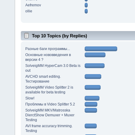
Aefremov
ollie
Top 10 Topics (by Replies)
Разные баги программы...
Основные нововведения в
версии 4 ?
SolveigMM HyperCam 3.0 Beta is
out
AVCHD smart editing.
Тестирование
SolveigMM Video Splitter 2 is
available for beta testing
Slow!
Проблемы в Video Splitter 5.2
SolveigMM MKV/Matrosska
DierctShow Demuxer + Muxer
Testing
AVI frame accuracy trimming.
Testing