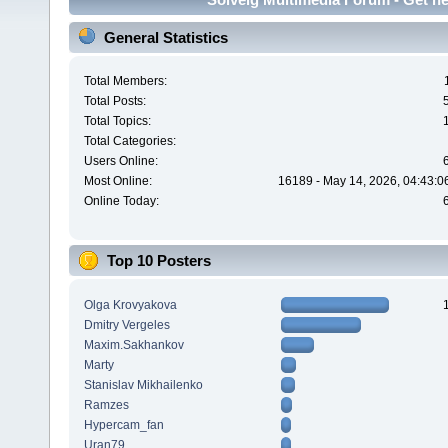
General Statistics
Total Members:
Total Posts:
Total Topics:
Total Categories:
Users Online:
Most Online:
16189 - May 14, 2026, 04:43:0
Online Today:
Top 10 Posters
Olga Krovyakova
Dmitry Vergeles
Maxim.Sakhankov
Marty
Stanislav Mikhailenko
Ramzes
Hypercam_fan
Uran79