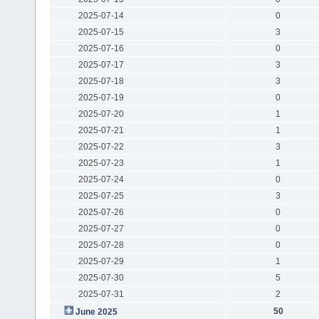
2025-07-14
0
2025-07-15
3
2025-07-16
0
2025-07-17
3
2025-07-18
3
2025-07-19
0
2025-07-20
1
2025-07-21
1
2025-07-22
3
2025-07-23
1
2025-07-24
0
2025-07-25
3
2025-07-26
0
2025-07-27
0
2025-07-28
0
2025-07-29
1
2025-07-30
5
2025-07-31
2
50
June 2025