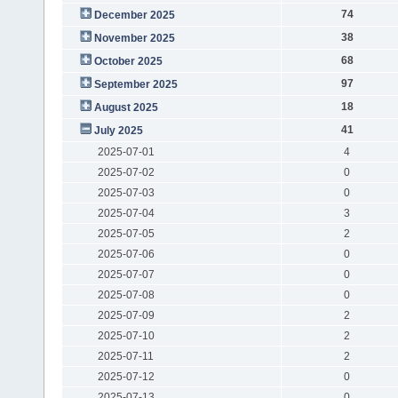
74
December 2025
38
November 2025
68
October 2025
97
September 2025
18
August 2025
41
July 2025
2025-07-01
4
2025-07-02
0
2025-07-03
0
2025-07-04
3
2025-07-05
2
2025-07-06
0
2025-07-07
0
2025-07-08
0
2025-07-09
2
2025-07-10
2
2025-07-11
2
2025-07-12
0
2025-07-13
0