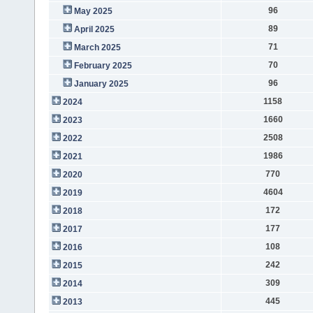
96
May 2025
89
April 2025
71
March 2025
70
February 2025
96
January 2025
1158
2024
1660
2023
2508
2022
1986
2021
770
2020
4604
2019
172
2018
177
2017
108
2016
242
2015
309
2014
445
2013