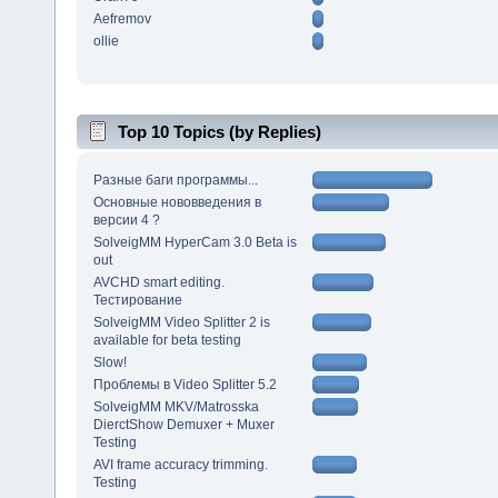
Aefremov
ollie
Top 10 Topics (by Replies)
Разные баги программы...
Основные нововведения в
версии 4 ?
SolveigMM HyperCam 3.0 Beta is
out
AVCHD smart editing.
Тестирование
SolveigMM Video Splitter 2 is
available for beta testing
Slow!
Проблемы в Video Splitter 5.2
SolveigMM MKV/Matrosska
DierctShow Demuxer + Muxer
Testing
AVI frame accuracy trimming.
Testing