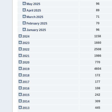
96
May 2025
89
April 2025
71
March 2025
70
February 2025
96
January 2025
1158
2024
1660
2023
2508
2022
1986
2021
770
2020
4604
2019
172
2018
177
2017
108
2016
242
2015
309
2014
445
2013