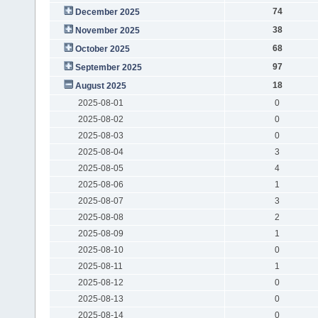
74
December 2025
38
November 2025
68
October 2025
97
September 2025
18
August 2025
2025-08-01
0
2025-08-02
0
2025-08-03
0
2025-08-04
3
2025-08-05
4
2025-08-06
1
2025-08-07
3
2025-08-08
2
2025-08-09
1
2025-08-10
0
2025-08-11
1
2025-08-12
0
2025-08-13
0
2025-08-14
0