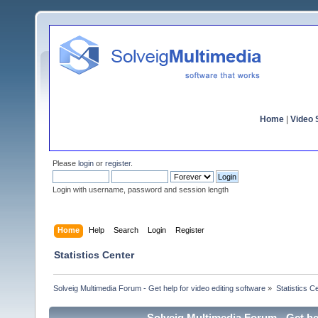
Home
|
Video S
Please
login
or
register
.
Login with username, password and session length
Home
Help
Search
Login
Register
Statistics Center
Solveig Multimedia Forum - Get help for video editing software
»
Statistics C
Solveig Multimedia Forum - Get hel