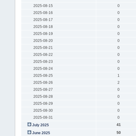
2025-08-15
0
2025-08-16
0
2025-08-17
0
2025-08-18
0
2025-08-19
0
2025-08-20
0
2025-08-21
0
2025-08-22
0
2025-08-23
0
2025-08-24
0
2025-08-25
1
2025-08-26
2
2025-08-27
0
2025-08-28
0
2025-08-29
0
2025-08-30
0
2025-08-31
0
41
July 2025
50
June 2025