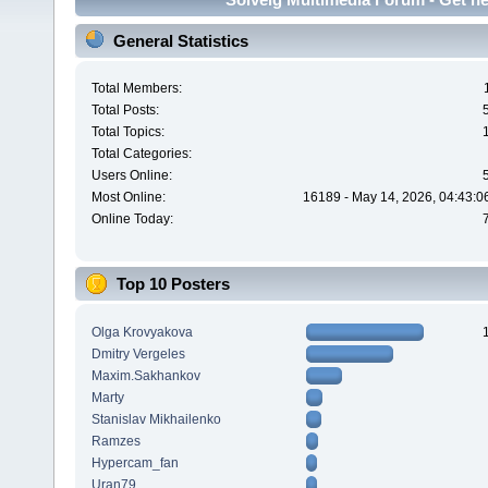
General Statistics
Total Members:
Total Posts:
Total Topics:
Total Categories:
Users Online:
Most Online:
16189 - May 14, 2026, 04:43:0
Online Today:
Top 10 Posters
Olga Krovyakova
Dmitry Vergeles
Maxim.Sakhankov
Marty
Stanislav Mikhailenko
Ramzes
Hypercam_fan
Uran79