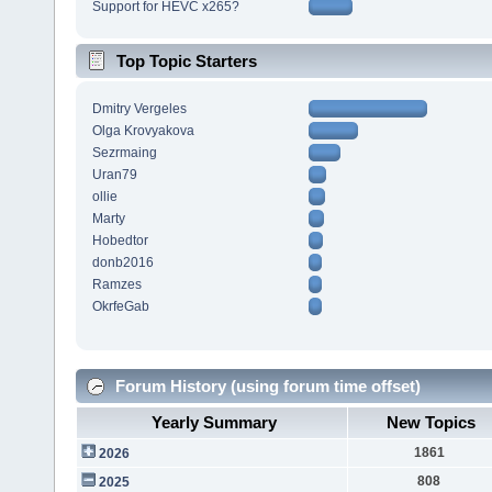
Support for HEVC x265?
Top Topic Starters
Dmitry Vergeles
Olga Krovyakova
Sezrmaing
Uran79
ollie
Marty
Hobedtor
donb2016
Ramzes
OkrfeGab
Forum History (using forum time offset)
Yearly Summary
New Topics
1861
2026
808
2025