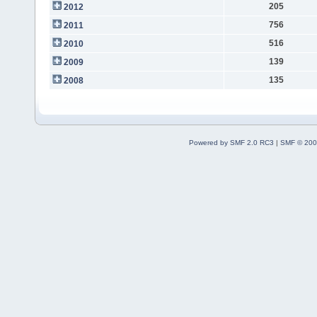
205
2012
756
2011
516
2010
139
2009
135
2008
Powered by SMF 2.0 RC3
|
SMF © 200