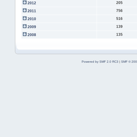
205
2012
756
2011
516
2010
139
2009
135
2008
Powered by SMF 2.0 RC3
|
SMF © 200