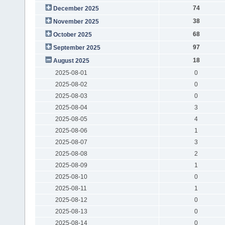
74
December 2025
38
November 2025
68
October 2025
97
September 2025
18
August 2025
2025-08-01
0
2025-08-02
0
2025-08-03
0
2025-08-04
3
2025-08-05
4
2025-08-06
1
2025-08-07
3
2025-08-08
2
2025-08-09
1
2025-08-10
0
2025-08-11
1
2025-08-12
0
2025-08-13
0
2025-08-14
0