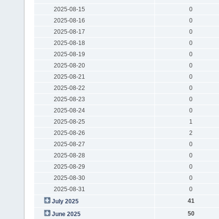
2025-08-15
0
2025-08-16
0
2025-08-17
0
2025-08-18
0
2025-08-19
0
2025-08-20
0
2025-08-21
0
2025-08-22
0
2025-08-23
0
2025-08-24
0
2025-08-25
1
2025-08-26
2
2025-08-27
0
2025-08-28
0
2025-08-29
0
2025-08-30
0
2025-08-31
0
41
July 2025
50
June 2025