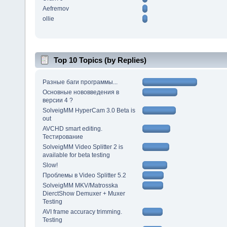
Aefremov
ollie
Top 10 Topics (by Replies)
Разные баги программы...
Основные нововведения в
версии 4 ?
SolveigMM HyperCam 3.0 Beta is
out
AVCHD smart editing.
Тестирование
SolveigMM Video Splitter 2 is
available for beta testing
Slow!
Проблемы в Video Splitter 5.2
SolveigMM MKV/Matrosska
DierctShow Demuxer + Muxer
Testing
AVI frame accuracy trimming.
Testing