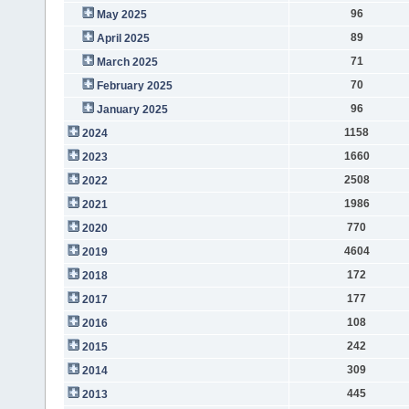
96
May 2025
89
April 2025
71
March 2025
70
February 2025
96
January 2025
1158
2024
1660
2023
2508
2022
1986
2021
770
2020
4604
2019
172
2018
177
2017
108
2016
242
2015
309
2014
445
2013