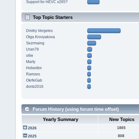
Support for HEVC x265?
Top Topic Starters
Dmitry Vergeles
Olga Krovyakova
Sezrmaing
Uran79
ollie
Marty
Hobedtor
Ramzes
OkrfeGab
donb2016
Forum History (using forum time offset)
Yearly Summary
New Topics
1865
2026
808
2025