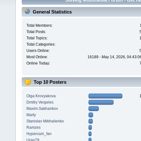
General Statistics
Total Members:
Total Posts:
Total Topics:
Total Categories:
Users Online:
Most Online:
16189 - May 14, 2026, 04:43:0
Online Today:
Top 10 Posters
Olga Krovyakova
Dmitry Vergeles
Maxim.Sakhankov
Marty
Stanislav Mikhailenko
Ramzes
Hypercam_fan
Uran79