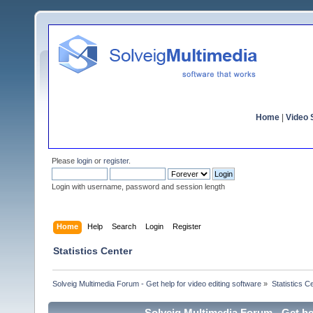
Home
|
Video S
Please
login
or
register
.
Login with username, password and session length
Home
Help
Search
Login
Register
Statistics Center
Solveig Multimedia Forum - Get help for video editing software
»
Statistics C
Solveig Multimedia Forum - Get hel