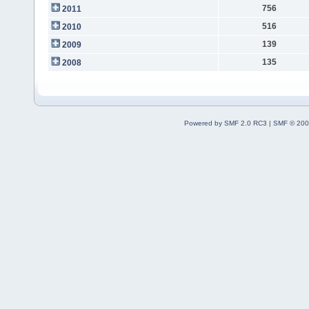
756
2011
516
2010
139
2009
135
2008
Powered by SMF 2.0 RC3
|
SMF © 200