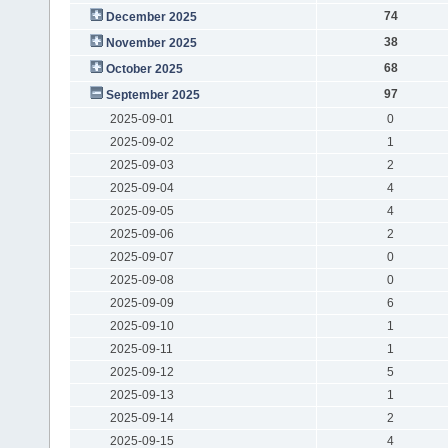
74
December 2025
38
November 2025
68
October 2025
97
September 2025
2025-09-01
0
2025-09-02
1
2025-09-03
2
2025-09-04
4
2025-09-05
4
2025-09-06
2
2025-09-07
0
2025-09-08
0
2025-09-09
6
2025-09-10
1
2025-09-11
1
2025-09-12
5
2025-09-13
1
2025-09-14
2
2025-09-15
4