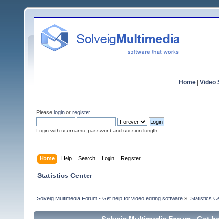
Home
|
Video S
Please
login
or
register
.
Login with username, password and session length
Home
Help
Search
Login
Register
Statistics Center
Solveig Multimedia Forum - Get help for video editing software
»
Statistics C
Solveig Multimedia Forum - Get hel