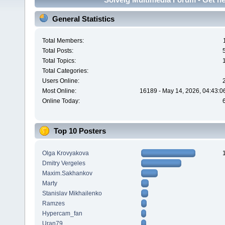
General Statistics
Total Members:
Total Posts:
Total Topics:
Total Categories:
Users Online:
Most Online:
16189 - May 14, 2026, 04:43:0
Online Today:
Top 10 Posters
Olga Krovyakova
Dmitry Vergeles
Maxim.Sakhankov
Marty
Stanislav Mikhailenko
Ramzes
Hypercam_fan
Uran79