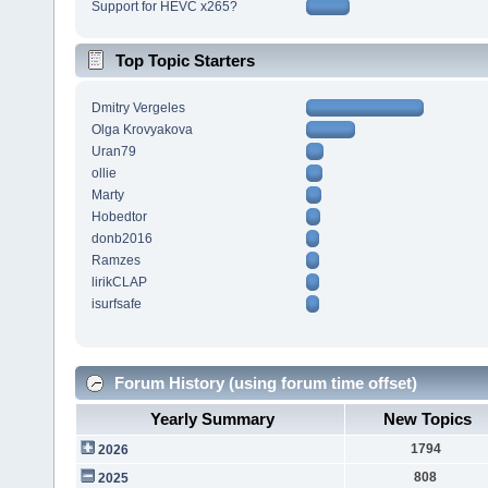
Support for HEVC x265?
Top Topic Starters
Dmitry Vergeles
Olga Krovyakova
Uran79
ollie
Marty
Hobedtor
donb2016
Ramzes
lirikCLAP
isurfsafe
Forum History (using forum time offset)
Yearly Summary
New Topics
1794
2026
808
2025