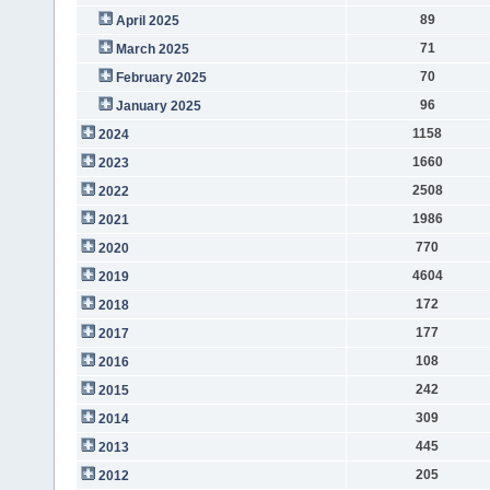
89
April 2025
71
March 2025
70
February 2025
96
January 2025
1158
2024
1660
2023
2508
2022
1986
2021
770
2020
4604
2019
172
2018
177
2017
108
2016
242
2015
309
2014
445
2013
205
2012