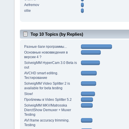
Aefremov
ollie
Top 10 Topics (by Replies)
Разные баги программы...
Основные нововведения в
версии 4 ?
SolveigMM HyperCam 3.0 Beta is
out
AVCHD smart editing.
Тестирование
SolveigMM Video Splitter 2 is
available for beta testing
Slow!
Проблемы в Video Splitter 5.2
SolveigMM MKV/Matrosska
DierctShow Demuxer + Muxer
Testing
AVI frame accuracy trimming.
Testing