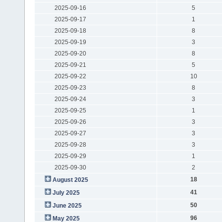
2025-09-16
5
2025-09-17
1
2025-09-18
8
2025-09-19
3
2025-09-20
8
2025-09-21
5
2025-09-22
10
2025-09-23
8
2025-09-24
3
2025-09-25
1
2025-09-26
3
2025-09-27
3
2025-09-28
3
2025-09-29
1
2025-09-30
2
18
August 2025
41
July 2025
50
June 2025
96
May 2025