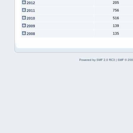
205
2012
756
2011
516
2010
139
2009
135
2008
Powered by SMF 2.0 RC3
|
SMF © 200