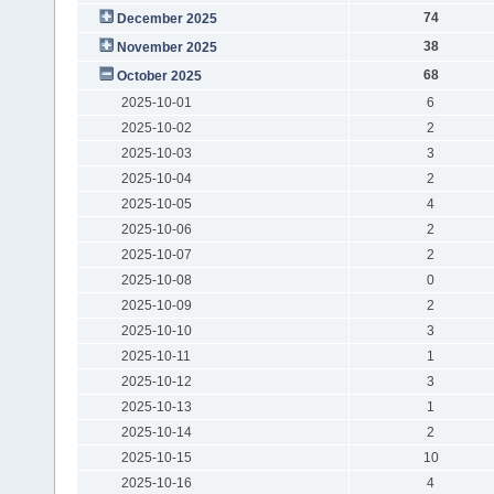
74
December 2025
38
November 2025
68
October 2025
2025-10-01
6
2025-10-02
2
2025-10-03
3
2025-10-04
2
2025-10-05
4
2025-10-06
2
2025-10-07
2
2025-10-08
0
2025-10-09
2
2025-10-10
3
2025-10-11
1
2025-10-12
3
2025-10-13
1
2025-10-14
2
2025-10-15
10
2025-10-16
4