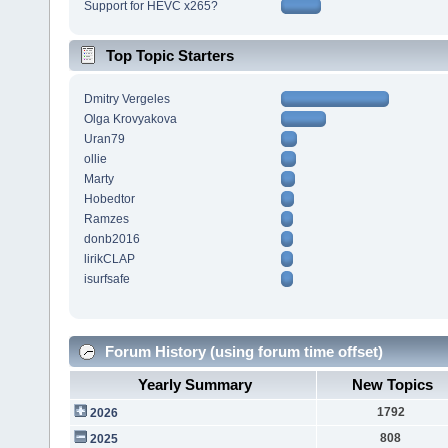
Support for HEVC x265?
Top Topic Starters
Dmitry Vergeles
Olga Krovyakova
Uran79
ollie
Marty
Hobedtor
Ramzes
donb2016
lirikCLAP
isurfsafe
Forum History (using forum time offset)
Yearly Summary
New Topics
1792
2026
808
2025