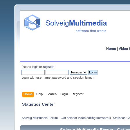
Home
|
Video S
Please
login
or
register
.
Login with username, password and session length
Home
Help
Search
Login
Register
Statistics Center
Solveig Multimedia Forum - Get help for video editing software
»
Statistics C
Solveig Multimedia Forum - Get hel