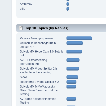
Aefremov
ollie
Top 10 Topics (by Replies)
Разные баги программы...
Основные нововведения в
версии 4 ?
SolveigMM HyperCam 3.0 Beta is
out
AVCHD smart editing.
Тестирование
SolveigMM Video Splitter 2 is
available for beta testing
Slow!
Проблемы в Video Splitter 5.2
SolveigMM MKV/Matrosska
DierctShow Demuxer + Muxer
Testing
AVI frame accuracy trimming.
Testing