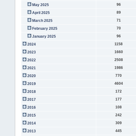
96
May 2025
89
April 2025
71
March 2025
70
February 2025
96
January 2025
1158
2024
1660
2023
2508
2022
1986
2021
770
2020
4604
2019
172
2018
177
2017
108
2016
242
2015
309
2014
445
2013