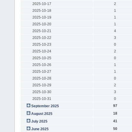
2025-10-17
2
2025-10-18
1
2025-10-19
1
2025-10-20
1
2025-10-21
4
2025-10-22
3
2025-10-23
0
2025-10-24
2
2025-10-25
0
2025-10-26
1
2025-10-27
1
2025-10-28
0
2025-10-29
2
2025-10-30
3
2025-10-31
0
97
September 2025
18
August 2025
41
July 2025
50
June 2025