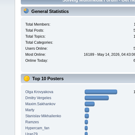
General Statistics
Total Members:
Total Posts:
Total Topics:
Total Categories:
Users Online:
Most Online:
16189 - May 14, 2026, 04:43:0
Online Today:
Top 10 Posters
Olga Krovyakova
Dmitry Vergeles
Maxim.Sakhankov
Marty
Stanislav Mikhailenko
Ramzes
Hypercam_fan
Uran79