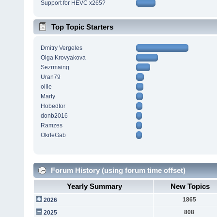
Support for HEVC x265?
Top Topic Starters
Dmitry Vergeles
Olga Krovyakova
Sezrmaing
Uran79
ollie
Marty
Hobedtor
donb2016
Ramzes
OkrfeGab
Forum History (using forum time offset)
Yearly Summary
New Topics
1865
2026
808
2025