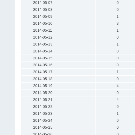
2014-05-07
0
2014-05-08
0
2014-05-09
1
2014-05-10
3
2014-05-11
1
2014-05-12
0
2014-05-13
1
2014-05-14
0
2014-05-15
0
2014-05-16
0
2014-05-17
1
2014-05-18
0
2014-05-19
4
2014-05-20
0
2014-05-21
4
2014-05-22
0
2014-05-23
1
2014-05-24
0
2014-05-25
0
2014-05-26
0