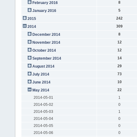
8
February 2016
5
January 2016
242
2015
309
2014
8
December 2014
12
November 2014
12
October 2014
14
September 2014
29
August 2014
73
July 2014
10
June 2014
22
May 2014
2014-05-01
1
2014-05-02
0
2014-05-03
1
2014-05-04
0
2014-05-05
0
2014-05-06
0