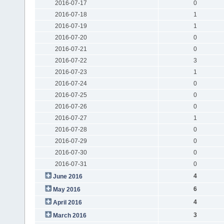
2016-07-17
0
2016-07-18
1
2016-07-19
1
2016-07-20
0
2016-07-21
0
2016-07-22
3
2016-07-23
1
2016-07-24
0
2016-07-25
0
2016-07-26
0
2016-07-27
1
2016-07-28
0
2016-07-29
0
2016-07-30
0
2016-07-31
0
4
June 2016
6
May 2016
4
April 2016
3
March 2016