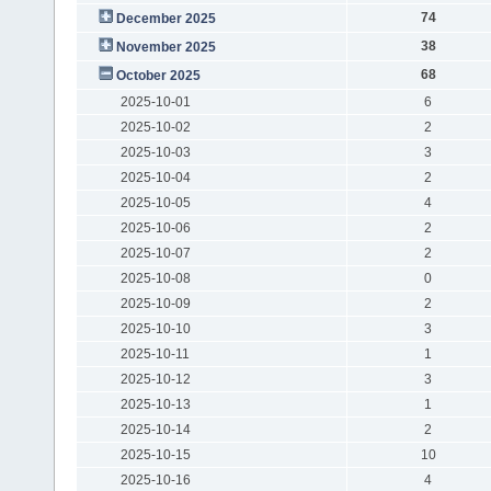
74
December 2025
38
November 2025
68
October 2025
2025-10-01
6
2025-10-02
2
2025-10-03
3
2025-10-04
2
2025-10-05
4
2025-10-06
2
2025-10-07
2
2025-10-08
0
2025-10-09
2
2025-10-10
3
2025-10-11
1
2025-10-12
3
2025-10-13
1
2025-10-14
2
2025-10-15
10
2025-10-16
4