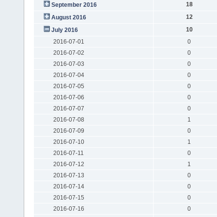
18
September 2016
12
August 2016
10
July 2016
2016-07-01
0
2016-07-02
0
2016-07-03
0
2016-07-04
0
2016-07-05
0
2016-07-06
0
2016-07-07
0
2016-07-08
1
2016-07-09
0
2016-07-10
1
2016-07-11
0
2016-07-12
1
2016-07-13
0
2016-07-14
0
2016-07-15
0
2016-07-16
0