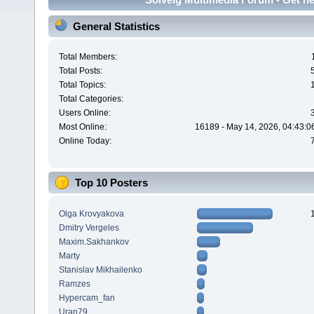
General Statistics
Total Members:
Total Posts:
Total Topics:
Total Categories:
Users Online:
Most Online:
16189 - May 14, 2026, 04:43:0
Online Today:
Top 10 Posters
Olga Krovyakova
Dmitry Vergeles
Maxim.Sakhankov
Marty
Stanislav Mikhailenko
Ramzes
Hypercam_fan
Uran79