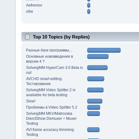
Aefremov
ollie
Top 10 Topics (by Replies)
Разные баги программы...
Основные нововведения в
версии 4 ?
SolveigMM HyperCam 3.0 Beta is
out
AVCHD smart editing.
Тестирование
SolveigMM Video Splitter 2 is
available for beta testing
Slow!
Проблемы в Video Splitter 5.2
SolveigMM MKV/Matrosska
DierctShow Demuxer + Muxer
Testing
AVI frame accuracy trimming.
Testing