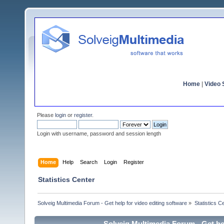
Home
|
Video S
Please
login
or
register
.
Login with username, password and session length
Home
Help
Search
Login
Register
Statistics Center
Solveig Multimedia Forum - Get help for video editing software
»
Statistics C
Solveig Multimedia Forum - Get hel