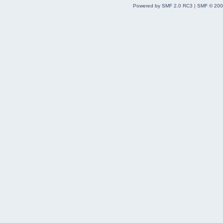
Powered by SMF 2.0 RC3
|
SMF © 200