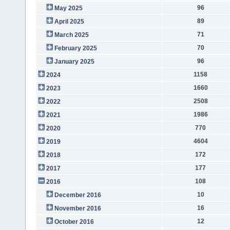
96
May 2025
89
April 2025
71
March 2025
70
February 2025
96
January 2025
1158
2024
1660
2023
2508
2022
1986
2021
770
2020
4604
2019
172
2018
177
2017
108
2016
10
December 2016
16
November 2016
12
October 2016