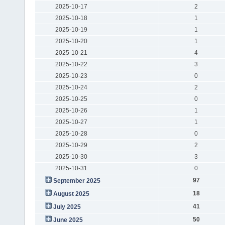
2025-10-17
2
2025-10-18
1
2025-10-19
1
2025-10-20
1
2025-10-21
4
2025-10-22
3
2025-10-23
0
2025-10-24
2
2025-10-25
0
2025-10-26
1
2025-10-27
1
2025-10-28
0
2025-10-29
2
2025-10-30
3
2025-10-31
0
97
September 2025
18
August 2025
41
July 2025
50
June 2025