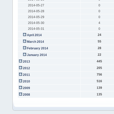
2014-05-27
0
2014-05-28
0
2014-05-29
0
2014-05-30
4
2014-05-31
0
24
April 2014
55
March 2014
28
February 2014
22
January 2014
445
2013
205
2012
756
2011
516
2010
139
2009
135
2008