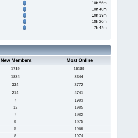
10h 56m
10h 40m
10h 39m
10h 20m
7h 42m
New Members
Most Online
1719
16189
1834
8344
334
3772
214
4741
7
1983
12
1985
7
1982
9
1975
5
1969
8
1974