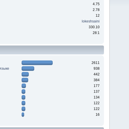
4.75
2.78
12
lokeshsaini
330.10
28:1
2611
 языке
938
442
384
177
137
134
122
122
16