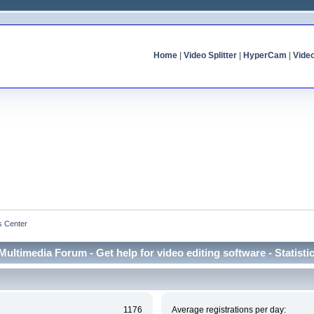
Home
|
Video Splitter
|
HyperCam
|
Vide
cs Center
Multimedia Forum - Get help for video editing software - Statisti
1176
Average registrations per day: