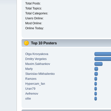
Total Posts:
Total Topics:
Total Categories:
Users Online:
Most Online:
Online Today:
Top 10 Posters
Olga Krovyakova
Dmitry Vergeles
Maxim.Sakhankov
Marty
Stanislav Mikhailenko
Ramzes
Hypercam_fan
Uran79
Aefremov
ollie