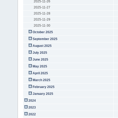
2025-11-26
2025-11-27
2025-11-28
2025-11-29
2025-11-30
October 2025
September 2025
August 2025
July 2025
June 2025
May 2025
April 2025
March 2025
February 2025
January 2025
2024
2023
2022