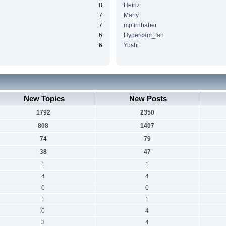
8
Heinz
7
Marty
7
mpfirnhaber
6
Hypercam_fan
6
Yoshi
New Topics
New Posts
1792
2350
808
1407
74
79
38
47
1
1
4
4
0
0
1
1
0
4
3
4