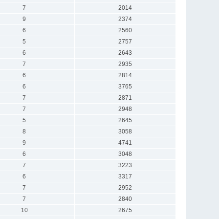
7
2014
9
2374
6
2560
5
2757
6
2643
7
2935
6
2814
6
3765
7
2871
7
2948
5
2645
8
3058
9
4741
6
3048
7
3223
6
3317
7
2952
7
2840
10
2675