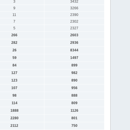
3
3432
9
3266
11
2390
7
2302
5
2327
266
2603
282
2936
26
8344
59
1497
84
899
127
982
123
890
107
956
98
888
114
809
1888
1126
2280
801
2112
750