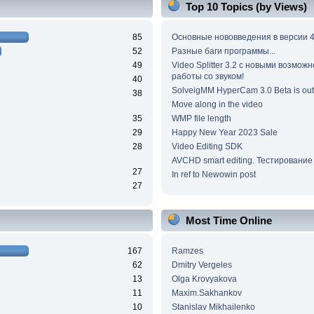
Top 10 Topics (by Views)
85
Основные нововведения в версии 4
52
Разные баги программы...
49
Video Splitter 3.2 c новыми возмож
работы со звуком!
40
SolveigMM HyperCam 3.0 Beta is out
38
Move along in the video
35
WMP file length
29
Happy New Year 2023 Sale
28
Video Editing SDK
AVCHD smart editing. Тестирование
27
In ref to Newowin post
27
Most Time Online
167
Ramzes
62
Dmitry Vergeles
13
Olga Krovyakova
11
Maxim.Sakhankov
10
Stanislav Mikhailenko