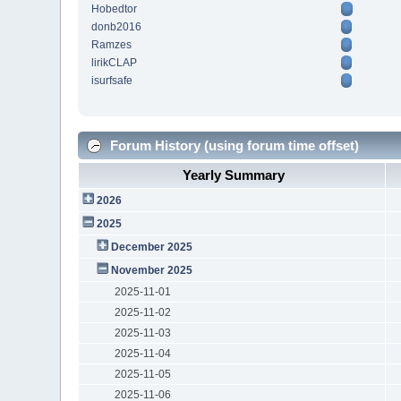
Hobedtor
donb2016
Ramzes
lirikCLAP
isurfsafe
Forum History (using forum time offset)
Yearly Summary
2026
2025
December 2025
November 2025
2025-11-01
2025-11-02
2025-11-03
2025-11-04
2025-11-05
2025-11-06