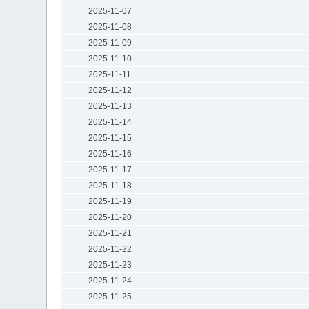
2025-11-07
2025-11-08
2025-11-09
2025-11-10
2025-11-11
2025-11-12
2025-11-13
2025-11-14
2025-11-15
2025-11-16
2025-11-17
2025-11-18
2025-11-19
2025-11-20
2025-11-21
2025-11-22
2025-11-23
2025-11-24
2025-11-25