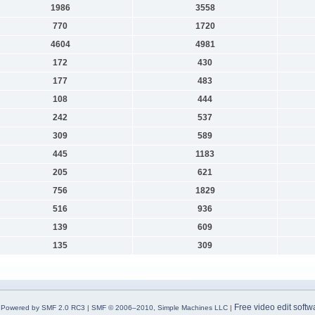
1986
3558
770
1720
4604
4981
172
430
177
483
108
444
242
537
309
589
445
1183
205
621
756
1829
516
936
139
609
135
309
Free video edit softw
Powered by SMF 2.0 RC3
|
SMF © 2006–2010, Simple Machines LLC
|