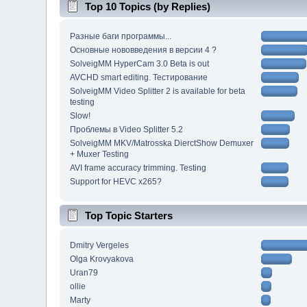
Top 10 Topics (by Replies)
Разные баги программы...
Основные нововведения в версии 4 ?
SolveigMM HyperCam 3.0 Beta is out
AVCHD smart editing. Тестирование
SolveigMM Video Splitter 2 is available for beta
testing
Slow!
Проблемы в Video Splitter 5.2
SolveigMM MKV/Matrosska DierctShow Demuxer
+ Muxer Testing
AVI frame accuracy trimming. Testing
Support for HEVC x265?
Top Topic Starters
Dmitry Vergeles
Olga Krovyakova
Uran79
ollie
Marty