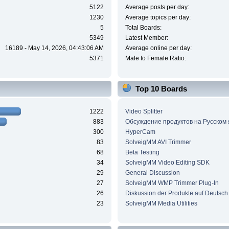
5122
Average posts per day:
1230
Average topics per day:
5
Total Boards:
5349
Latest Member:
16189 - May 14, 2026, 04:43:06 AM
Average online per day:
5371
Male to Female Ratio:
Top 10 Boards
1222
Video Splitter
883
Обсуждение продуктов на Русском
300
HyperCam
83
SolveigMM AVI Trimmer
68
Beta Testing
34
SolveigMM Video Editing SDK
29
General Discussion
27
SolveigMM WMP Trimmer Plug-In
26
Diskussion der Produkte auf Deutsch
23
SolveigMM Media Utilities