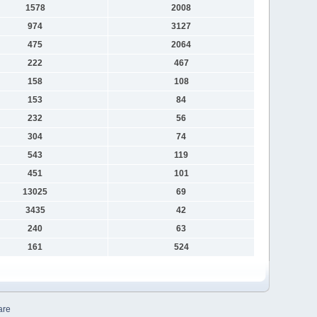
1578
2008
974
3127
475
2064
222
467
158
108
153
84
232
56
304
74
543
119
451
101
13025
69
3435
42
240
63
161
524
are