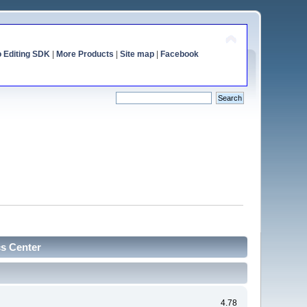
o Editing SDK
|
More Products
|
Site map
|
Facebook
cs Center
4.78