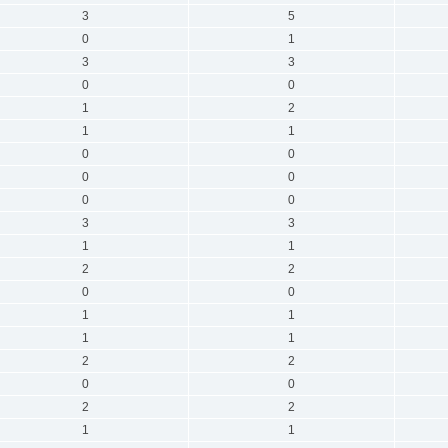
3
5
0
1
3
3
0
0
1
2
1
1
0
0
0
0
0
0
3
3
1
1
2
2
0
0
1
1
1
1
2
2
0
0
2
2
1
1