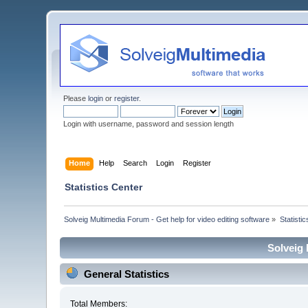
Please
login
or
register
.
Login with username, password and session length
Home
Help
Search
Login
Register
Statistics Center
Solveig Multimedia Forum - Get help for video editing software
»
Statisti
Solveig 
General Statistics
Total Members: