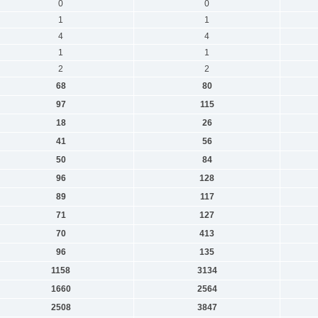
0
0
1
1
4
4
1
1
2
2
68
80
97
115
18
26
41
56
50
84
96
128
89
117
71
127
70
413
96
135
1158
3134
1660
2564
2508
3847