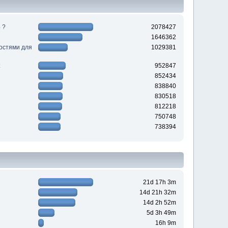
 ?
2078427
1646362
ностями для
1029381
952847
852434
838840
830518
812218
750748
738394
21d 17h 3m
14d 21h 32m
14d 2h 52m
5d 3h 49m
16h 9m