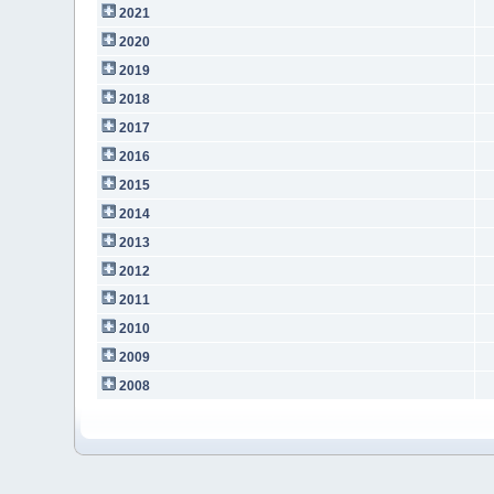
2021
2020
2019
2018
2017
2016
2015
2014
2013
2012
2011
2010
2009
2008