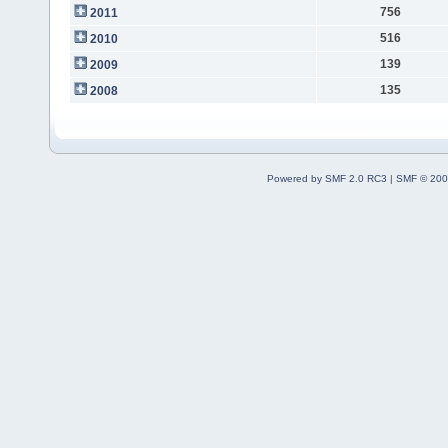
756
2011
516
2010
139
2009
135
2008
Powered by SMF 2.0 RC3
|
SMF © 200