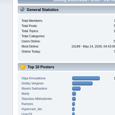
General Statistics
Total Members:
Total Posts:
Total Topics:
Total Categories:
Users Online:
Most Online:
16189 - May 14, 2026, 04:43:0
Online Today:
Top 10 Posters
Olga Krovyakova
Dmitry Vergeles
Maxim.Sakhankov
Marty
Stanislav Mikhailenko
Ramzes
Hypercam_fan
Uran79