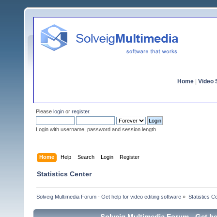
Home
|
Video S
Please
login
or
register
.
Login with username, password and session length
Home
Help
Search
Login
Register
Statistics Center
Solveig Multimedia Forum - Get help for video editing software
»
Statistics C
Solveig Multimedia Forum - Get hel