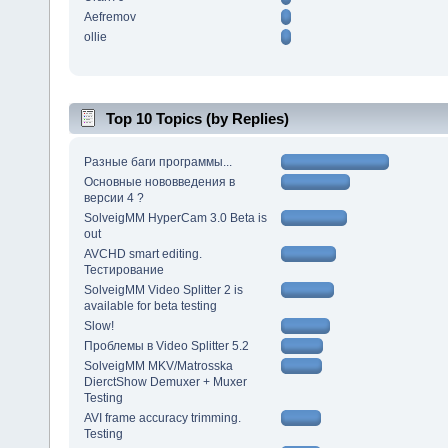
Aefremov
ollie
Top 10 Topics (by Replies)
Разные баги программы...
Основные нововведения в
версии 4 ?
SolveigMM HyperCam 3.0 Beta is
out
AVCHD smart editing.
Тестирование
SolveigMM Video Splitter 2 is
available for beta testing
Slow!
Проблемы в Video Splitter 5.2
SolveigMM MKV/Matrosska
DierctShow Demuxer + Muxer
Testing
AVI frame accuracy trimming.
Testing