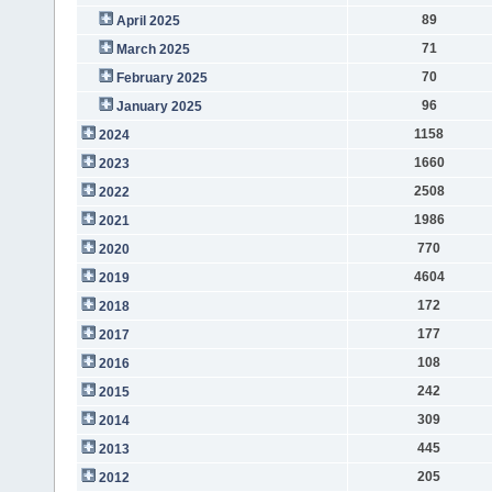
89
April 2025
71
March 2025
70
February 2025
96
January 2025
1158
2024
1660
2023
2508
2022
1986
2021
770
2020
4604
2019
172
2018
177
2017
108
2016
242
2015
309
2014
445
2013
205
2012