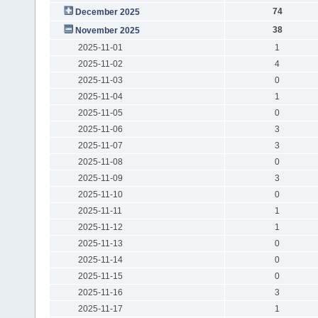
74
December 2025
38
November 2025
2025-11-01
1
2025-11-02
4
2025-11-03
0
2025-11-04
1
2025-11-05
0
2025-11-06
3
2025-11-07
3
2025-11-08
0
2025-11-09
3
2025-11-10
0
2025-11-11
1
2025-11-12
1
2025-11-13
0
2025-11-14
0
2025-11-15
0
2025-11-16
3
2025-11-17
1