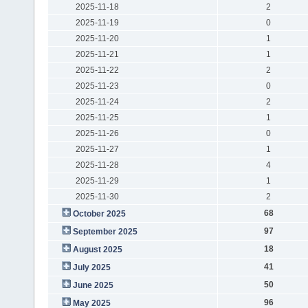
2025-11-18
2
2025-11-19
0
2025-11-20
1
2025-11-21
1
2025-11-22
2
2025-11-23
0
2025-11-24
2
2025-11-25
1
2025-11-26
0
2025-11-27
1
2025-11-28
4
2025-11-29
1
2025-11-30
2
68
October 2025
97
September 2025
18
August 2025
41
July 2025
50
June 2025
96
May 2025