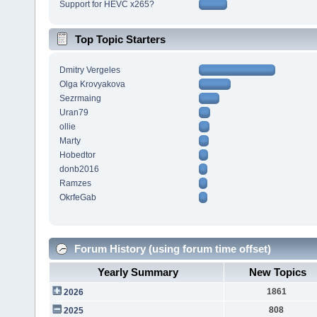
Support for HEVC x265?
Top Topic Starters
Dmitry Vergeles
Olga Krovyakova
Sezrmaing
Uran79
ollie
Marty
Hobedtor
donb2016
Ramzes
OkrfeGab
Forum History (using forum time offset)
Yearly Summary
New Topics
1861
2026
808
2025