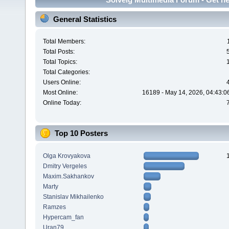
General Statistics
Total Members:
Total Posts:
Total Topics:
Total Categories:
Users Online:
Most Online:
16189 - May 14, 2026, 04:43:0
Online Today:
Top 10 Posters
Olga Krovyakova
Dmitry Vergeles
Maxim.Sakhankov
Marty
Stanislav Mikhailenko
Ramzes
Hypercam_fan
Uran79