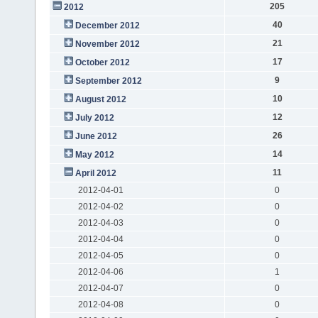
205
2012
40
December 2012
21
November 2012
17
October 2012
9
September 2012
10
August 2012
12
July 2012
26
June 2012
14
May 2012
11
April 2012
2012-04-01
0
2012-04-02
0
2012-04-03
0
2012-04-04
0
2012-04-05
0
2012-04-06
1
2012-04-07
0
2012-04-08
0