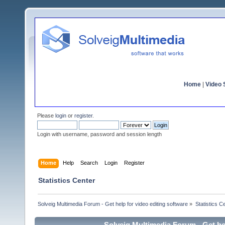
Home
|
Video S
Please
login
or
register
.
Login with username, password and session length
Home
Help
Search
Login
Register
Statistics Center
Solveig Multimedia Forum - Get help for video editing software
»
Statistics C
Solveig Multimedia Forum - Get hel