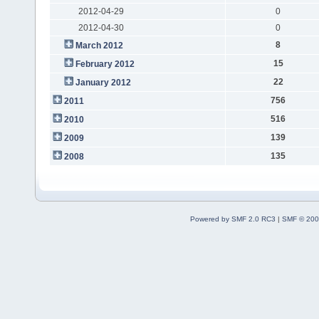
2012-04-29
0
2012-04-30
0
8
March 2012
15
February 2012
22
January 2012
756
2011
516
2010
139
2009
135
2008
Powered by SMF 2.0 RC3
|
SMF © 200