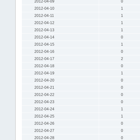
2012-04-09
0
2012-04-10
1
2012-04-11
1
2012-04-12
1
2012-04-13
1
2012-04-14
0
2012-04-15
1
2012-04-16
0
2012-04-17
2
2012-04-18
0
2012-04-19
1
2012-04-20
0
2012-04-21
0
2012-04-22
0
2012-04-23
0
2012-04-24
1
2012-04-25
1
2012-04-26
0
2012-04-27
0
2012-04-28
0