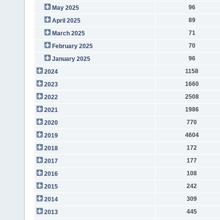
96
May 2025
89
April 2025
71
March 2025
70
February 2025
96
January 2025
1158
2024
1660
2023
2508
2022
1986
2021
770
2020
4604
2019
172
2018
177
2017
108
2016
242
2015
309
2014
445
2013