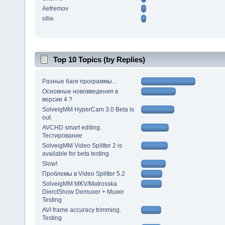
Aefremov
ollie
Top 10 Topics (by Replies)
Разные баги программы...
Основные нововведения в
версии 4 ?
SolveigMM HyperCam 3.0 Beta is
out
AVCHD smart editing.
Тестирование
SolveigMM Video Splitter 2 is
available for beta testing
Slow!
Проблемы в Video Splitter 5.2
SolveigMM MKV/Matrosska
DierctShow Demuxer + Muxer
Testing
AVI frame accuracy trimming.
Testing