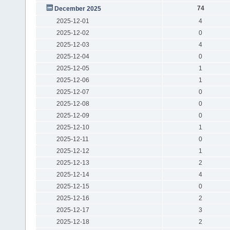
74
December 2025
2025-12-01
4
2025-12-02
0
2025-12-03
4
2025-12-04
0
2025-12-05
1
2025-12-06
1
2025-12-07
0
2025-12-08
0
2025-12-09
0
2025-12-10
1
2025-12-11
0
2025-12-12
1
2025-12-13
2
2025-12-14
4
2025-12-15
0
2025-12-16
2
2025-12-17
3
2025-12-18
2