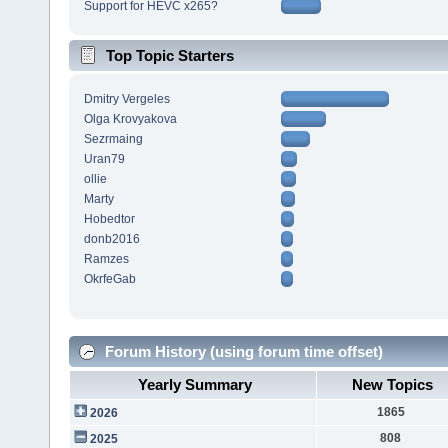
Support for HEVC x265?
Top Topic Starters
Dmitry Vergeles
Olga Krovyakova
Sezrmaing
Uran79
ollie
Marty
Hobedtor
donb2016
Ramzes
OkrfeGab
Forum History (using forum time offset)
Yearly Summary
New Topics
1865
2026
808
2025