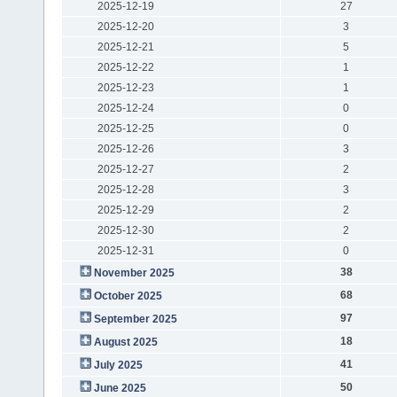
2025-12-19
27
2025-12-20
3
2025-12-21
5
2025-12-22
1
2025-12-23
1
2025-12-24
0
2025-12-25
0
2025-12-26
3
2025-12-27
2
2025-12-28
3
2025-12-29
2
2025-12-30
2
2025-12-31
0
38
November 2025
68
October 2025
97
September 2025
18
August 2025
41
July 2025
50
June 2025