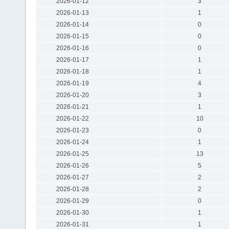
2026-01-12
3
2026-01-13
1
2026-01-14
0
2026-01-15
0
2026-01-16
0
2026-01-17
1
2026-01-18
1
2026-01-19
4
2026-01-20
3
2026-01-21
1
2026-01-22
10
2026-01-23
0
2026-01-24
1
2026-01-25
13
2026-01-26
5
2026-01-27
2
2026-01-28
2
2026-01-29
0
2026-01-30
1
2026-01-31
1