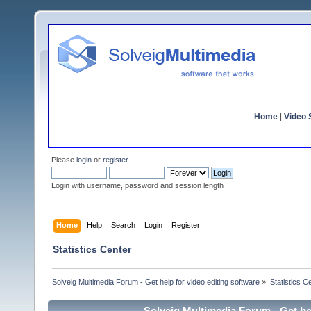
Home
|
Video S
Please
login
or
register
.
Login with username, password and session length
Home
Help
Search
Login
Register
Statistics Center
Solveig Multimedia Forum - Get help for video editing software
»
Statistics C
Solveig Multimedia Forum - Get hel