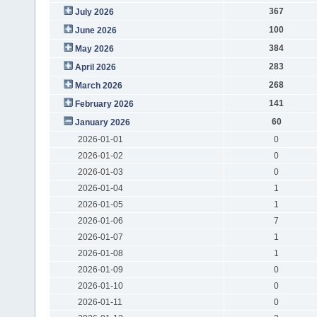
367
July 2026
100
June 2026
384
May 2026
283
April 2026
268
March 2026
141
February 2026
60
January 2026
2026-01-01
0
2026-01-02
0
2026-01-03
0
2026-01-04
1
2026-01-05
1
2026-01-06
7
2026-01-07
1
2026-01-08
1
2026-01-09
0
2026-01-10
0
2026-01-11
0