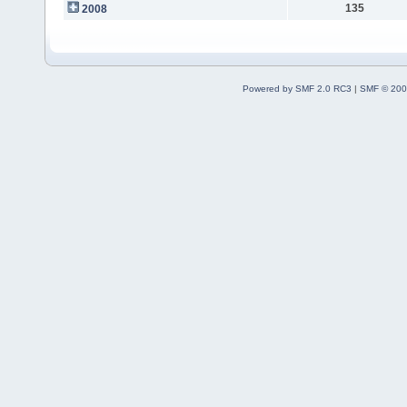
135
2008
Powered by SMF 2.0 RC3
|
SMF © 200