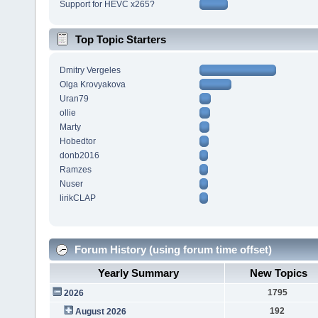
Support for HEVC x265?
Top Topic Starters
Dmitry Vergeles
Olga Krovyakova
Uran79
ollie
Marty
Hobedtor
donb2016
Ramzes
Nuser
lirikCLAP
Forum History (using forum time offset)
Yearly Summary
New Topics
1795
2026
192
August 2026