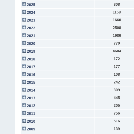
808
2025
1158
2024
1660
2023
2508
2022
1986
2021
770
2020
4604
2019
172
2018
177
2017
108
2016
242
2015
309
2014
445
2013
205
2012
756
2011
516
2010
139
2009