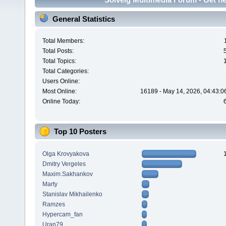
General Statistics
Total Members:
Total Posts:
Total Topics:
Total Categories:
Users Online:
Most Online:
16189 - May 14, 2026, 04:43:0
Online Today:
Top 10 Posters
Olga Krovyakova
Dmitry Vergeles
Maxim.Sakhankov
Marty
Stanislav Mikhailenko
Ramzes
Hypercam_fan
Uran79