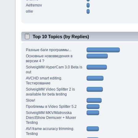
Aefremov
ollie
Top 10 Topics (by Replies)
Разные баги программы...
Основные нововведения в
версии 4 ?
SolveigMM HyperCam 3.0 Beta is
out
AVCHD smart editing.
Тестирование
SolveigMM Video Splitter 2 is
available for beta testing
Slow!
Проблемы в Video Splitter 5.2
SolveigMM MKV/Matrosska
DierctShow Demuxer + Muxer
Testing
AVI frame accuracy trimming.
Testing