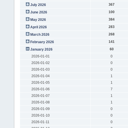
367
July 2026
100
June 2026
384
May 2026
283
April 2026
268
March 2026
141
February 2026
60
January 2026
2026-01-01
0
2026-01-02
0
2026-01-03
0
2026-01-04
1
2026-01-05
1
2026-01-06
7
2026-01-07
1
2026-01-08
1
2026-01-09
0
2026-01-10
0
2026-01-11
0