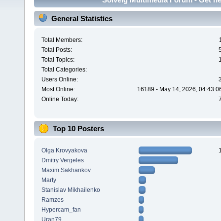
General Statistics
Total Members:
Total Posts:
Total Topics:
Total Categories:
Users Online:
Most Online:
16189 - May 14, 2026, 04:43:0
Online Today:
Top 10 Posters
Olga Krovyakova
Dmitry Vergeles
Maxim.Sakhankov
Marty
Stanislav Mikhailenko
Ramzes
Hypercam_fan
Uran79