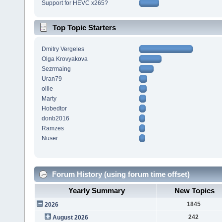
Support for HEVC x265?
Top Topic Starters
Dmitry Vergeles
Olga Krovyakova
Sezrmaing
Uran79
ollie
Marty
Hobedtor
donb2016
Ramzes
Nuser
Forum History (using forum time offset)
Yearly Summary
New Topics
1845
2026
242
August 2026