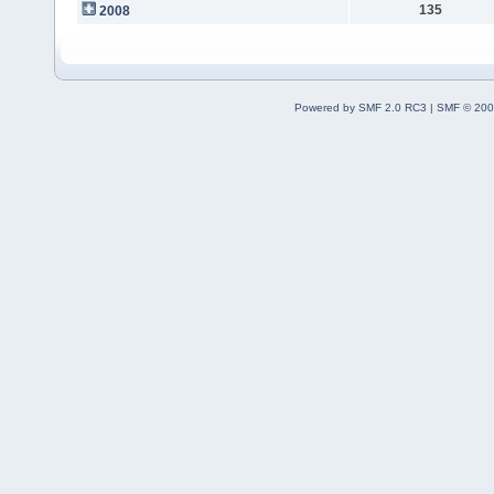
135
2008
Powered by SMF 2.0 RC3
|
SMF © 200