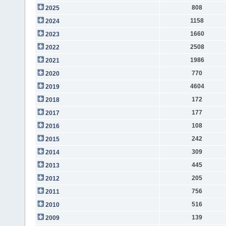
808
2025
1158
2024
1660
2023
2508
2022
1986
2021
770
2020
4604
2019
172
2018
177
2017
108
2016
242
2015
309
2014
445
2013
205
2012
756
2011
516
2010
139
2009