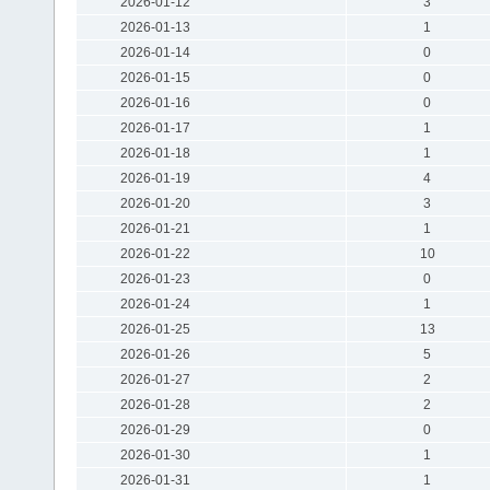
2026-01-12
3
2026-01-13
1
2026-01-14
0
2026-01-15
0
2026-01-16
0
2026-01-17
1
2026-01-18
1
2026-01-19
4
2026-01-20
3
2026-01-21
1
2026-01-22
10
2026-01-23
0
2026-01-24
1
2026-01-25
13
2026-01-26
5
2026-01-27
2
2026-01-28
2
2026-01-29
0
2026-01-30
1
2026-01-31
1