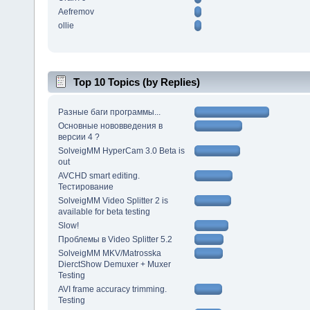
Aefremov
ollie
Top 10 Topics (by Replies)
Разные баги программы...
Основные нововведения в
версии 4 ?
SolveigMM HyperCam 3.0 Beta is
out
AVCHD smart editing.
Тестирование
SolveigMM Video Splitter 2 is
available for beta testing
Slow!
Проблемы в Video Splitter 5.2
SolveigMM MKV/Matrosska
DierctShow Demuxer + Muxer
Testing
AVI frame accuracy trimming.
Testing