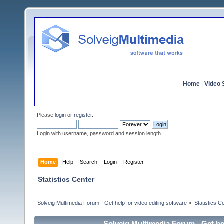
Home
|
Video S
Please
login
or
register
.
Login with username, password and session length
Home
Help
Search
Login
Register
Statistics Center
Solveig Multimedia Forum - Get help for video editing software
»
Statistics C
Solveig Multimedia Forum - Get hel