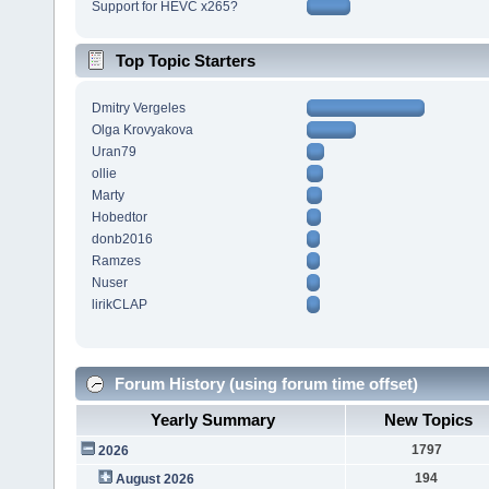
Support for HEVC x265?
Top Topic Starters
Dmitry Vergeles
Olga Krovyakova
Uran79
ollie
Marty
Hobedtor
donb2016
Ramzes
Nuser
lirikCLAP
Forum History (using forum time offset)
Yearly Summary
New Topics
1797
2026
194
August 2026