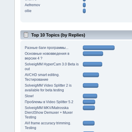
Aefremov
ollie
Top 10 Topics (by Replies)
Разные баги программы...
Основные нововведения в
версии 4 ?
SolveigMM HyperCam 3.0 Beta is
out
AVCHD smart editing.
Тестирование
SolveigMM Video Splitter 2 is
available for beta testing
Slow!
Проблемы в Video Splitter 5.2
SolveigMM MKV/Matrosska
DierctShow Demuxer + Muxer
Testing
AVI frame accuracy trimming.
Testing