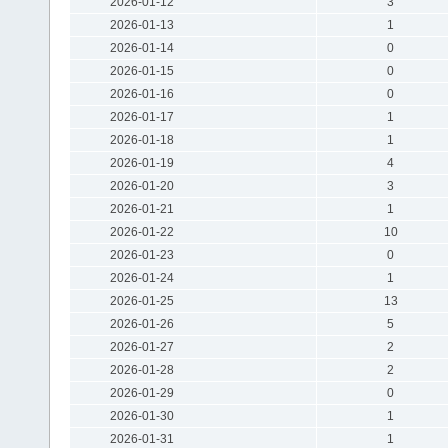
2026-01-12
3
2026-01-13
1
2026-01-14
0
2026-01-15
0
2026-01-16
0
2026-01-17
1
2026-01-18
1
2026-01-19
4
2026-01-20
3
2026-01-21
1
2026-01-22
10
2026-01-23
0
2026-01-24
1
2026-01-25
13
2026-01-26
5
2026-01-27
2
2026-01-28
2
2026-01-29
0
2026-01-30
1
2026-01-31
1