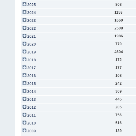
808
2025
1158
2024
1660
2023
2508
2022
1986
2021
770
2020
4604
2019
172
2018
177
2017
108
2016
242
2015
309
2014
445
2013
205
2012
756
2011
516
2010
139
2009