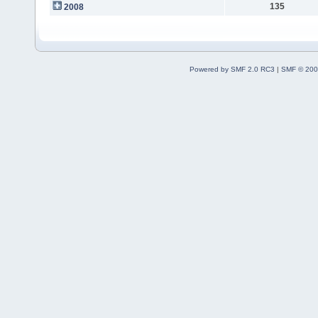
135
2008
Powered by SMF 2.0 RC3
|
SMF © 200