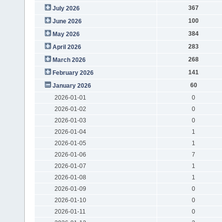
367
July 2026
100
June 2026
384
May 2026
283
April 2026
268
March 2026
141
February 2026
60
January 2026
2026-01-01
0
2026-01-02
0
2026-01-03
0
2026-01-04
1
2026-01-05
1
2026-01-06
7
2026-01-07
1
2026-01-08
1
2026-01-09
0
2026-01-10
0
2026-01-11
0