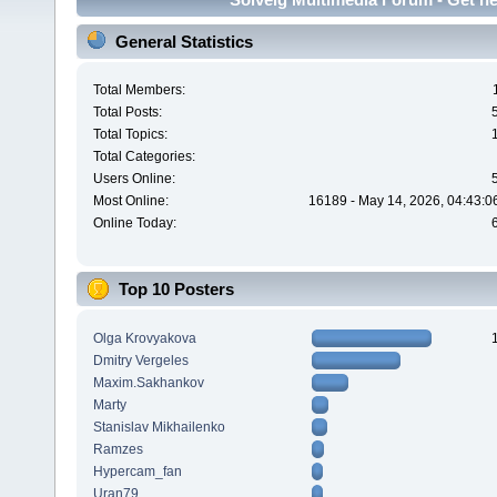
General Statistics
Total Members:
Total Posts:
Total Topics:
Total Categories:
Users Online:
Most Online:
16189 - May 14, 2026, 04:43:0
Online Today:
Top 10 Posters
Olga Krovyakova
Dmitry Vergeles
Maxim.Sakhankov
Marty
Stanislav Mikhailenko
Ramzes
Hypercam_fan
Uran79