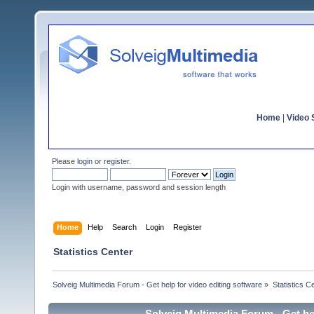
Home
|
Video S
Please
login
or
register
.
Login with username, password and session length
Home
Help
Search
Login
Register
Statistics Center
Solveig Multimedia Forum - Get help for video editing software
»
Statistics C
Solveig Multimedia Forum - Get hel