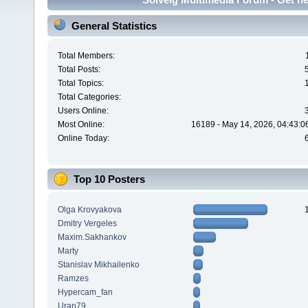
General Statistics
Total Members:
Total Posts:
Total Topics:
Total Categories:
Users Online:
Most Online:
16189 - May 14, 2026, 04:43:0
Online Today:
Top 10 Posters
Olga Krovyakova
Dmitry Vergeles
Maxim.Sakhankov
Marty
Stanislav Mikhailenko
Ramzes
Hypercam_fan
Uran79