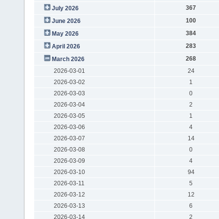
367
July 2026
100
June 2026
384
May 2026
283
April 2026
268
March 2026
2026-03-01
24
2026-03-02
1
2026-03-03
0
2026-03-04
2
2026-03-05
1
2026-03-06
4
2026-03-07
14
2026-03-08
0
2026-03-09
4
2026-03-10
94
2026-03-11
5
2026-03-12
12
2026-03-13
6
2026-03-14
2