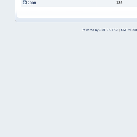
135
2008
Powered by SMF 2.0 RC3
|
SMF © 200