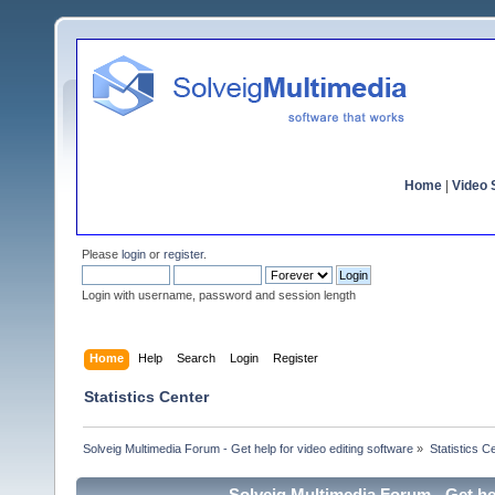
Home
|
Video S
Please
login
or
register
.
Login with username, password and session length
Home
Help
Search
Login
Register
Statistics Center
Solveig Multimedia Forum - Get help for video editing software
»
Statistics C
Solveig Multimedia Forum - Get hel