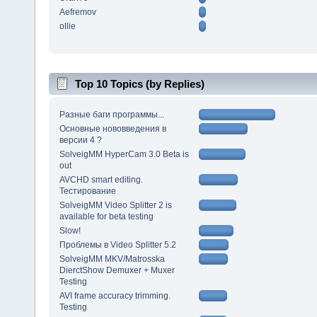
Aefremov
ollie
Top 10 Topics (by Replies)
Разные баги программы...
Основные нововведения в
версии 4 ?
SolveigMM HyperCam 3.0 Beta is
out
AVCHD smart editing.
Тестирование
SolveigMM Video Splitter 2 is
available for beta testing
Slow!
Проблемы в Video Splitter 5.2
SolveigMM MKV/Matrosska
DierctShow Demuxer + Muxer
Testing
AVI frame accuracy trimming.
Testing