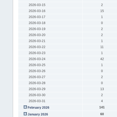
2026-03-15
2
2026-03-16
15
2026-03-17
1
2026-03-18
0
2026-03-19
2
2026-03-20
2
2026-03-21
1
2026-03-22
11
2026-03-23
1
2026-03-24
42
2026-03-25
1
2026-03-26
0
2026-03-27
2
2026-03-28
0
2026-03-29
13
2026-03-30
2
2026-03-31
4
141
February 2026
60
January 2026