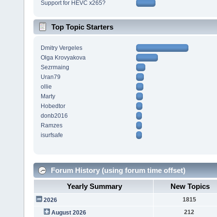
Support for HEVC x265?
Top Topic Starters
Dmitry Vergeles
Olga Krovyakova
Sezrmaing
Uran79
ollie
Marty
Hobedtor
donb2016
Ramzes
isurfsafe
Forum History (using forum time offset)
Yearly Summary
New Topics
1815
2026
212
August 2026