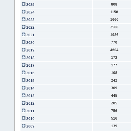
808
2025
1158
2024
1660
2023
2508
2022
1986
2021
770
2020
4604
2019
172
2018
177
2017
108
2016
242
2015
309
2014
445
2013
205
2012
756
2011
516
2010
139
2009