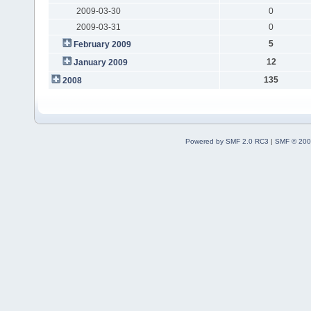
2009-03-30
0
2009-03-31
0
5
February 2009
12
January 2009
135
2008
Powered by SMF 2.0 RC3
|
SMF © 200