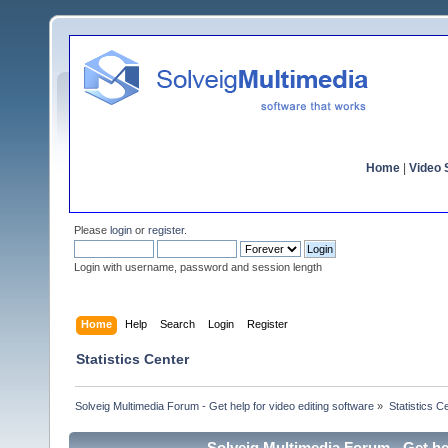
Home
|
Video S
Please
login
or
register
.
Login with username, password and session length
Home
Help
Search
Login
Register
Statistics Center
Solveig Multimedia Forum - Get help for video editing software
»
Statistics C
Solveig Multimedia Forum - Get hel