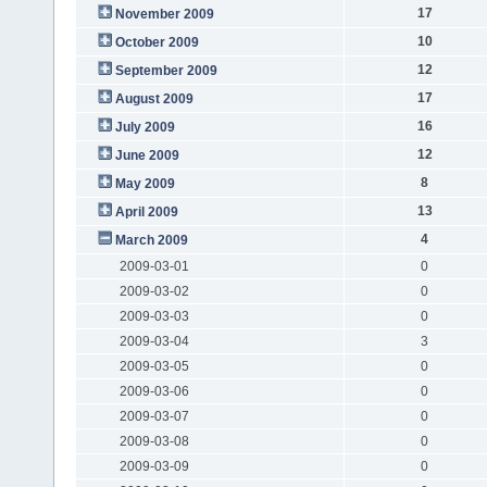
17
November 2009
10
October 2009
12
September 2009
17
August 2009
16
July 2009
12
June 2009
8
May 2009
13
April 2009
4
March 2009
2009-03-01
0
2009-03-02
0
2009-03-03
0
2009-03-04
3
2009-03-05
0
2009-03-06
0
2009-03-07
0
2009-03-08
0
2009-03-09
0