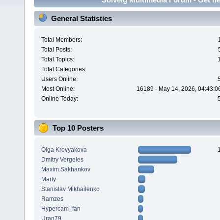
General Statistics
Total Members:
Total Posts:
Total Topics:
Total Categories:
Users Online:
Most Online:
16189 - May 14, 2026, 04:43:0
Online Today:
Top 10 Posters
Olga Krovyakova
Dmitry Vergeles
Maxim.Sakhankov
Marty
Stanislav Mikhailenko
Ramzes
Hypercam_fan
Uran79