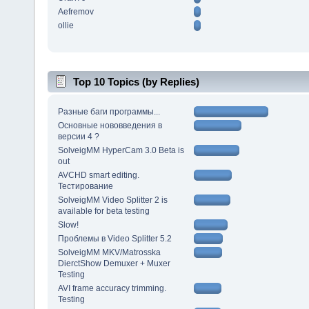
Aefremov
ollie
Top 10 Topics (by Replies)
Разные баги программы...
Основные нововведения в
версии 4 ?
SolveigMM HyperCam 3.0 Beta is
out
AVCHD smart editing.
Тестирование
SolveigMM Video Splitter 2 is
available for beta testing
Slow!
Проблемы в Video Splitter 5.2
SolveigMM MKV/Matrosska
DierctShow Demuxer + Muxer
Testing
AVI frame accuracy trimming.
Testing