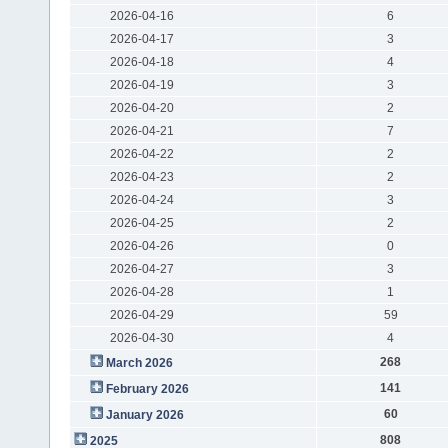
2026-04-16
6
2026-04-17
3
2026-04-18
4
2026-04-19
3
2026-04-20
2
2026-04-21
7
2026-04-22
2
2026-04-23
2
2026-04-24
3
2026-04-25
2
2026-04-26
0
2026-04-27
3
2026-04-28
1
2026-04-29
59
2026-04-30
4
268
March 2026
141
February 2026
60
January 2026
808
2025