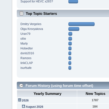
Support for HEVC x265?
Top Topic Starters
Dmitry Vergeles
Olga Krovyakova
Uran79
ollie
Marty
Hobedtor
donb2016
Ramzes
lirikCLAP
isurfsafe
Forum History (using forum time offset)
Yearly Summary
New Topics
1787
2026
184
August 2026