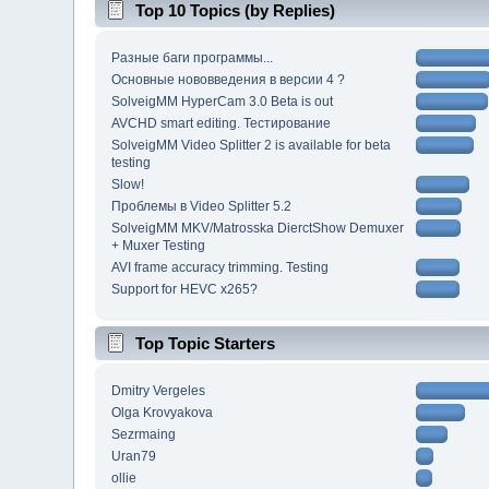
Top 10 Topics (by Replies)
Разные баги программы...
Основные нововведения в версии 4 ?
SolveigMM HyperCam 3.0 Beta is out
AVCHD smart editing. Тестирование
SolveigMM Video Splitter 2 is available for beta
testing
Slow!
Проблемы в Video Splitter 5.2
SolveigMM MKV/Matrosska DierctShow Demuxer
+ Muxer Testing
AVI frame accuracy trimming. Testing
Support for HEVC x265?
Top Topic Starters
Dmitry Vergeles
Olga Krovyakova
Sezrmaing
Uran79
ollie