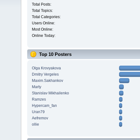
Total Posts:
Total Topics:
Total Categories:
Users Online:
Most Online:
Online Today:
Top 10 Posters
Olga Krovyakova
Dmitry Vergeles
Maxim.Sakhankov
Marty
Stanislav Mikhailenko
Ramzes
Hypercam_fan
Uran79
Aefremov
ollie