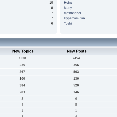
10
Heinz
8
Marty
7
mpfirnhaber
7
Hypercam_fan
6
Yoshi
New Topics
New Posts
1838
2454
235
356
367
563
100
136
384
526
283
346
3
6
4
5
1
1
3
4