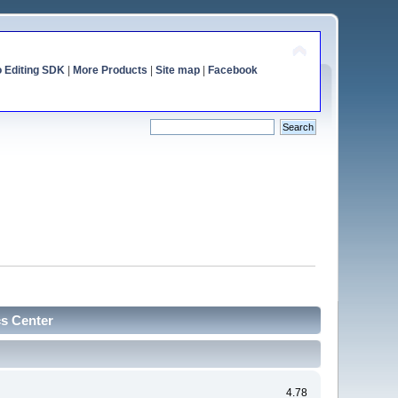
o Editing SDK
|
More Products
|
Site map
|
Facebook
cs Center
4.78