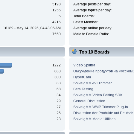
5198
Average posts per day:
1255
Average topics per day:
5
Total Boards:
4216
Latest Member:
16189 - May 14, 2026, 04:43:06 AM
Average online per day:
7550
Male to Female Ratio:
Top 10 Boards
1222
Video Splitter
883
Обсуждение продуктов на Русском
300
HyperCam
83
SolveigMM AVI Trimmer
68
Beta Testing
34
SolveigMM Video Editing SDK
29
General Discussion
27
SolveigMM WMP Trimmer Plug-In
26
Diskussion der Produkte auf Deutsch
23
SolveigMM Media Utilities