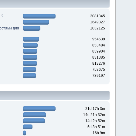
 ?
2081345
1649327
ностями для
1032125
954639
853484
839904
831385
813276
753675
739197
21d 17h 3m
14d 21h 32m
14d 2h 52m
5d 3h 51m
16h 9m