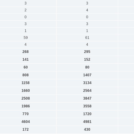
3
3
2
4
0
0
3
3
1
1
59
61
4
4
268
295
141
152
60
80
808
1407
1158
3134
1660
2564
2508
3847
1986
3558
770
1720
4604
4981
172
430