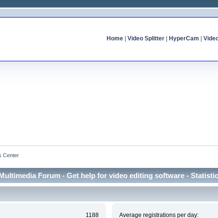
Home
|
Video Splitter
|
HyperCam
|
Vide
cs Center
Multimedia Forum - Get help for video editing software - Statisti
1188
Average registrations per day: