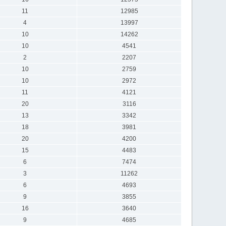
11
12985
4
13997
10
14262
10
4541
2
2207
10
2759
10
2972
11
4121
20
3116
13
3342
18
3981
20
4200
15
4483
6
7474
3
11262
6
4693
9
3855
16
3640
9
4685