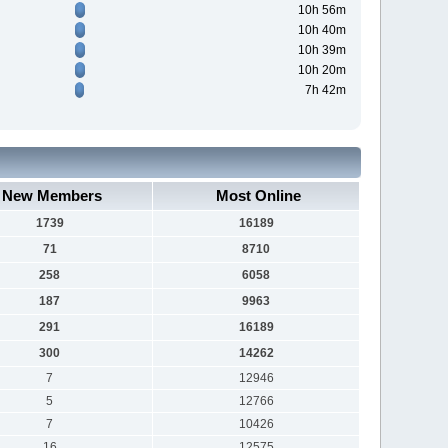
10h 56m
10h 40m
10h 39m
10h 20m
7h 42m
New Members
Most Online
1739
16189
71
8710
258
6058
187
9963
291
16189
300
14262
7
12946
5
12766
7
10426
16
12575