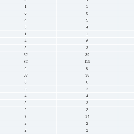
1
1
0
0
4
5
3
4
1
1
4
6
3
3
32
39
82
115
4
6
37
38
6
6
3
3
4
4
3
3
2
2
7
14
2
2
2
2