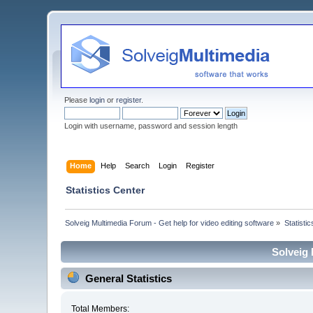
Please
login
or
register
.
Login with username, password and session length
Home
Help
Search
Login
Register
Statistics Center
Solveig Multimedia Forum - Get help for video editing software
»
Statisti
Solveig 
General Statistics
Total Members: