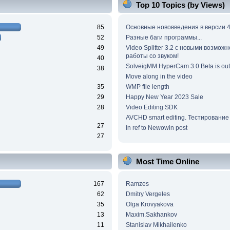
Top 10 Topics (by Views)
85
Основные нововведения в версии 4
52
Разные баги программы...
49
Video Splitter 3.2 c новыми возмож
работы со звуком!
40
SolveigMM HyperCam 3.0 Beta is out
38
Move along in the video
35
WMP file length
29
Happy New Year 2023 Sale
28
Video Editing SDK
AVCHD smart editing. Тестирование
27
In ref to Newowin post
27
Most Time Online
167
Ramzes
62
Dmitry Vergeles
35
Olga Krovyakova
13
Maxim.Sakhankov
11
Stanislav Mikhailenko