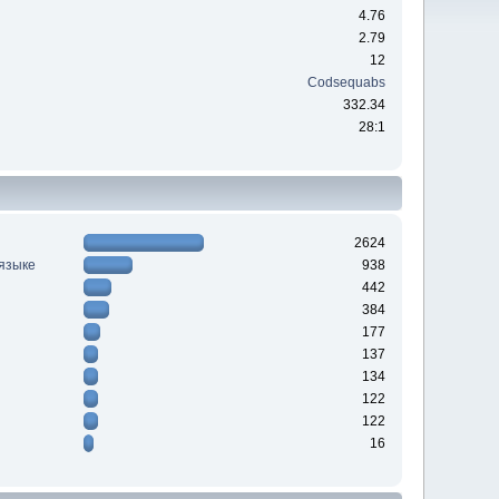
4.76
2.79
12
Codsequabs
332.34
28:1
2624
 языке
938
442
384
177
137
134
122
122
16