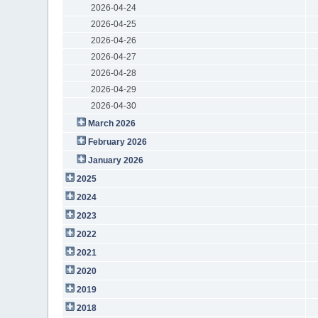
2026-04-24
2026-04-25
2026-04-26
2026-04-27
2026-04-28
2026-04-29
2026-04-30
March 2026
February 2026
January 2026
2025
2024
2023
2022
2021
2020
2019
2018