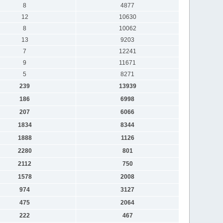
8
4877
12
10630
8
10062
13
9203
7
12241
9
11671
5
8271
239
13939
186
6998
207
6066
1834
8344
1888
1126
2280
801
2112
750
1578
2008
974
3127
475
2064
222
467