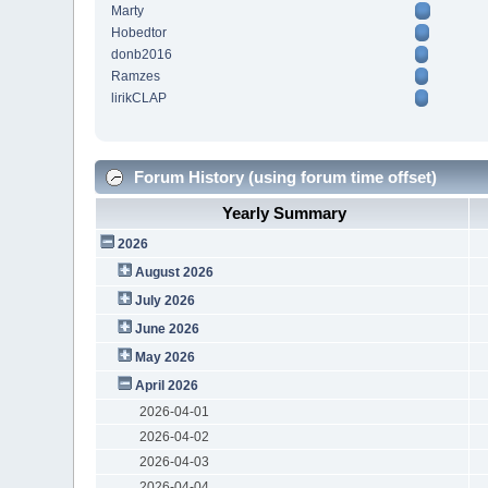
Marty
Hobedtor
donb2016
Ramzes
lirikCLAP
Forum History (using forum time offset)
Yearly Summary
2026
August 2026
July 2026
June 2026
May 2026
April 2026
2026-04-01
2026-04-02
2026-04-03
2026-04-04