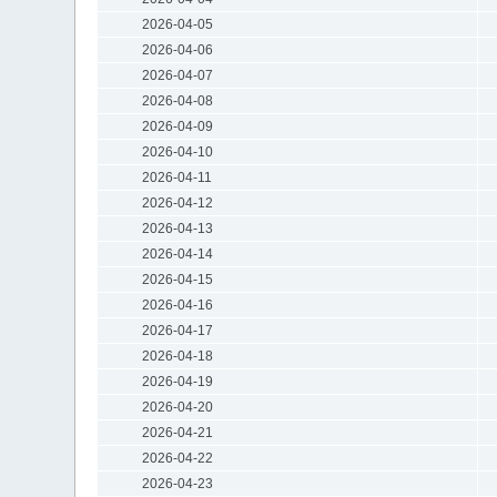
2026-04-05
2026-04-06
2026-04-07
2026-04-08
2026-04-09
2026-04-10
2026-04-11
2026-04-12
2026-04-13
2026-04-14
2026-04-15
2026-04-16
2026-04-17
2026-04-18
2026-04-19
2026-04-20
2026-04-21
2026-04-22
2026-04-23