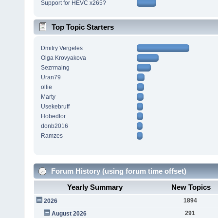
Support for HEVC x265?
Top Topic Starters
Dmitry Vergeles
Olga Krovyakova
Sezrmaing
Uran79
ollie
Marty
Usekebruff
Hobedtor
donb2016
Ramzes
Forum History (using forum time offset)
Yearly Summary
New Topics
1894
2026
291
August 2026