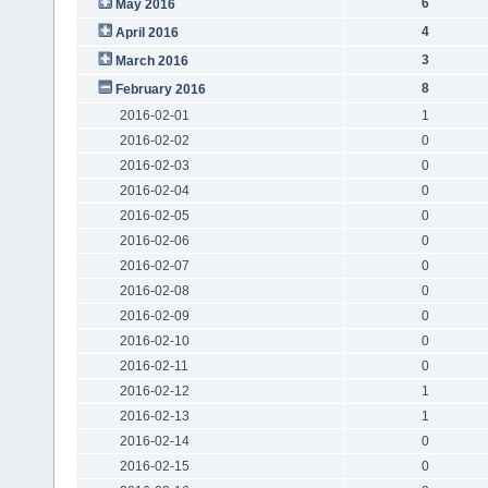
6
May 2016
4
April 2016
3
March 2016
8
February 2016
2016-02-01
1
2016-02-02
0
2016-02-03
0
2016-02-04
0
2016-02-05
0
2016-02-06
0
2016-02-07
0
2016-02-08
0
2016-02-09
0
2016-02-10
0
2016-02-11
0
2016-02-12
1
2016-02-13
1
2016-02-14
0
2016-02-15
0