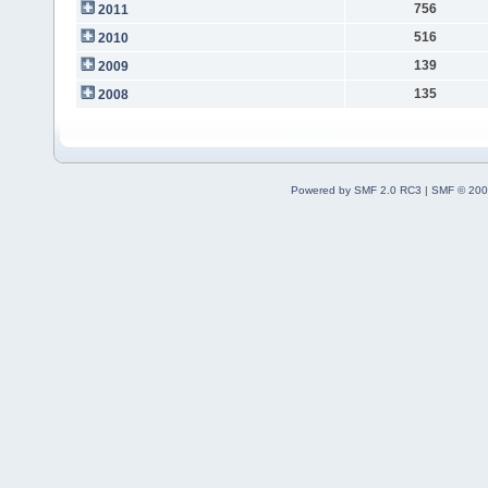
756
2011
516
2010
139
2009
135
2008
Powered by SMF 2.0 RC3
|
SMF © 200