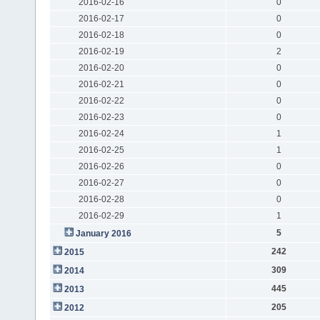
2016-02-16
0
2016-02-17
0
2016-02-18
0
2016-02-19
2
2016-02-20
0
2016-02-21
0
2016-02-22
0
2016-02-23
0
2016-02-24
1
2016-02-25
1
2016-02-26
0
2016-02-27
0
2016-02-28
0
2016-02-29
1
5
January 2016
242
2015
309
2014
445
2013
205
2012