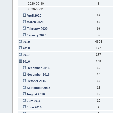
2020-05-30
3
2020-05-31
0
89
April 2020
52
March 2020
97
February 2020
32
January 2020
4604
2019
172
2018
177
2017
108
2016
10
December 2016
16
November 2016
12
October 2016
18
September 2016
12
August 2016
10
July 2016
4
June 2016