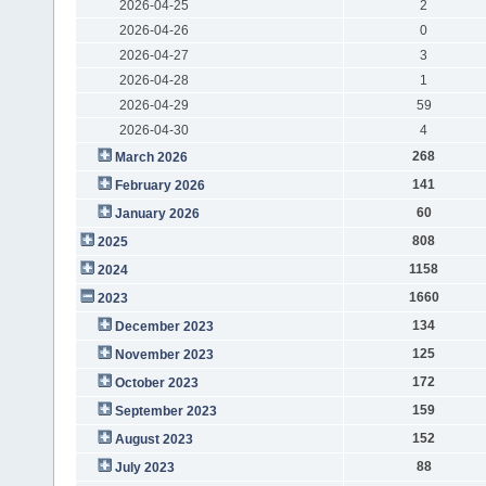
2026-04-25
2
2026-04-26
0
2026-04-27
3
2026-04-28
1
2026-04-29
59
2026-04-30
4
268
March 2026
141
February 2026
60
January 2026
808
2025
1158
2024
1660
2023
134
December 2023
125
November 2023
172
October 2023
159
September 2023
152
August 2023
88
July 2023