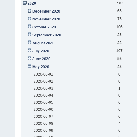
770
2020
65
December 2020
75
November 2020
106
October 2020
25
September 2020
28
August 2020
107
July 2020
52
June 2020
42
May 2020
2020-05-01
0
2020-05-02
0
2020-05-03
1
2020-05-04
0
2020-05-05
0
2020-05-06
0
2020-05-07
0
2020-05-08
4
2020-05-09
0