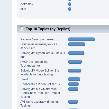
Aefremov
ollie
Top 10 Topics (by Replies)
Разные баги программы...
Основные нововведения в
версии 4 ?
SolveigMM HyperCam 3.0 Beta is
out
AVCHD smart editing.
Тестирование
SolveigMM Video Splitter 2 is
available for beta testing
Slow!
Проблемы в Video Splitter 5.2
SolveigMM MKV/Matrosska
DierctShow Demuxer + Muxer
Testing
AVI frame accuracy trimming.
Testing