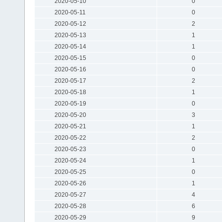
2020-05-10
0
2020-05-11
0
2020-05-12
2
2020-05-13
1
2020-05-14
1
2020-05-15
0
2020-05-16
0
2020-05-17
2
2020-05-18
1
2020-05-19
0
2020-05-20
3
2020-05-21
1
2020-05-22
2
2020-05-23
0
2020-05-24
1
2020-05-25
0
2020-05-26
1
2020-05-27
4
2020-05-28
6
2020-05-29
9