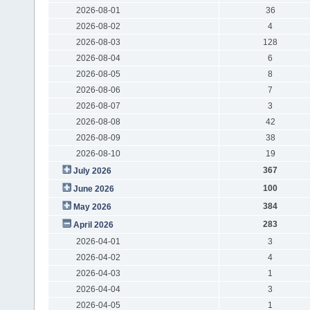
2026-08-01
36
2026-08-02
4
2026-08-03
128
2026-08-04
6
2026-08-05
8
2026-08-06
7
2026-08-07
3
2026-08-08
42
2026-08-09
38
2026-08-10
19
367
July 2026
100
June 2026
384
May 2026
283
April 2026
2026-04-01
3
2026-04-02
4
2026-04-03
1
2026-04-04
3
2026-04-05
1