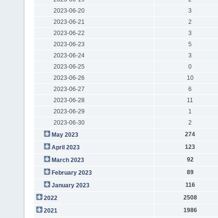
2023-06-20
3
2023-06-21
2
2023-06-22
3
2023-06-23
5
2023-06-24
3
2023-06-25
0
2023-06-26
10
2023-06-27
6
2023-06-28
11
2023-06-29
1
2023-06-30
2
274
May 2023
123
April 2023
92
March 2023
89
February 2023
116
January 2023
2508
2022
1986
2021