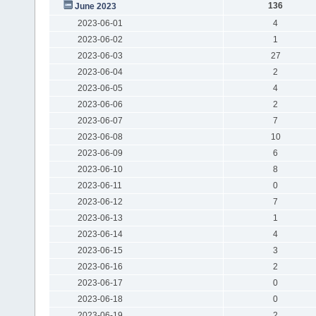
136
June 2023
2023-06-01
4
2023-06-02
1
2023-06-03
27
2023-06-04
2
2023-06-05
4
2023-06-06
2
2023-06-07
7
2023-06-08
10
2023-06-09
6
2023-06-10
8
2023-06-11
0
2023-06-12
7
2023-06-13
1
2023-06-14
4
2023-06-15
3
2023-06-16
2
2023-06-17
0
2023-06-18
0
2023-06-19
2