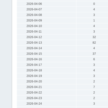
2026-04-06
0
2026-04-07
4
2026-04-08
3
2026-04-09
1
2026-04-10
4
2026-04-11
3
2026-04-12
32
2026-04-13
82
2026-04-14
4
2026-04-15
37
2026-04-16
6
2026-04-17
3
2026-04-18
4
2026-04-19
3
2026-04-20
2
2026-04-21
7
2026-04-22
2
2026-04-23
2
2026-04-24
3