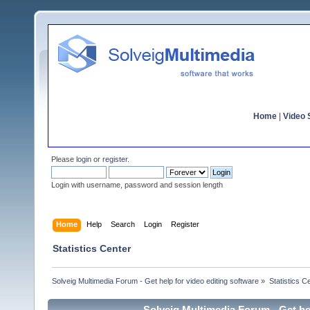
Home
|
Video S
Please
login
or
register
.
Login with username, password and session length
Home
Help
Search
Login
Register
Statistics Center
Solveig Multimedia Forum - Get help for video editing software
»
Statistics C
Solveig Multimedia Forum - Get hel