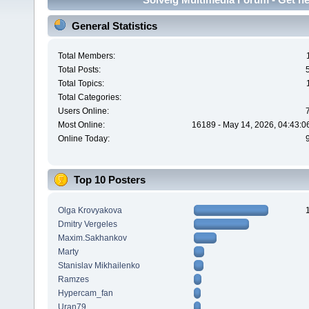
General Statistics
Total Members:
Total Posts:
Total Topics:
Total Categories:
Users Online:
Most Online:
16189 - May 14, 2026, 04:43:0
Online Today:
Top 10 Posters
Olga Krovyakova
Dmitry Vergeles
Maxim.Sakhankov
Marty
Stanislav Mikhailenko
Ramzes
Hypercam_fan
Uran79