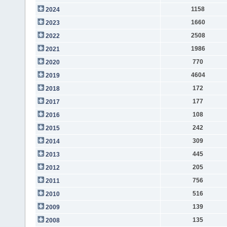
1158
2024
1660
2023
2508
2022
1986
2021
770
2020
4604
2019
172
2018
177
2017
108
2016
242
2015
309
2014
445
2013
205
2012
756
2011
516
2010
139
2009
135
2008