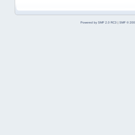
Powered by SMF 2.0 RC3
|
SMF © 200