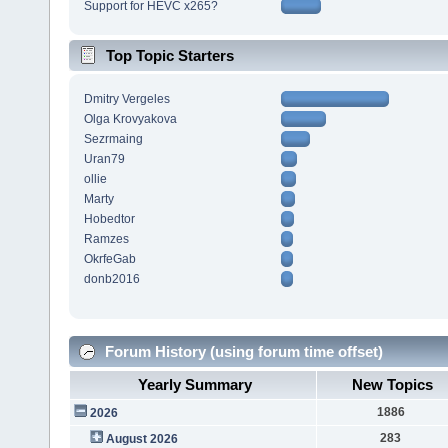
Support for HEVC x265?
Top Topic Starters
Dmitry Vergeles
Olga Krovyakova
Sezrmaing
Uran79
ollie
Marty
Hobedtor
Ramzes
OkrfeGab
donb2016
Forum History (using forum time offset)
Yearly Summary
New Topics
1886
2026
283
August 2026