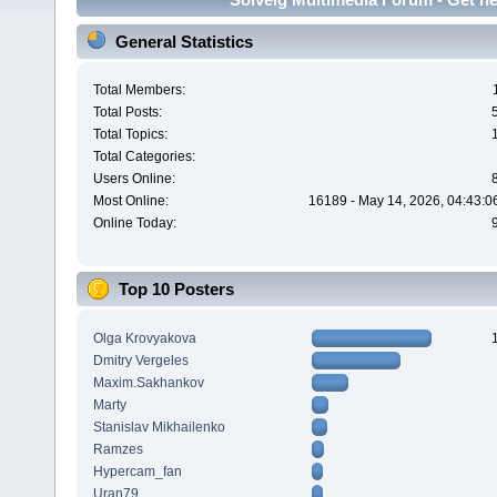
General Statistics
Total Members:
Total Posts:
Total Topics:
Total Categories:
Users Online:
Most Online:
16189 - May 14, 2026, 04:43:0
Online Today:
Top 10 Posters
Olga Krovyakova
Dmitry Vergeles
Maxim.Sakhankov
Marty
Stanislav Mikhailenko
Ramzes
Hypercam_fan
Uran79