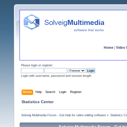
Home
|
Video S
Please
login
or
register
.
Login with username, password and session length
Home
Help
Search
Login
Register
Statistics Center
Solveig Multimedia Forum - Get help for video editing software
»
Statistics C
Solveig Multimedia Forum - Get hel