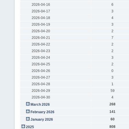
2026-04-16
6
2026-04-17
3
2026-04-18
4
2026-04-19
3
2026-04-20
2
2026-04-21
7
2026-04-22
2
2026-04-23
2
2026-04-24
3
2026-04-25
2
2026-04-26
0
2026-04-27
3
2026-04-28
1
2026-04-29
59
2026-04-30
4
268
March 2026
141
February 2026
60
January 2026
808
2025