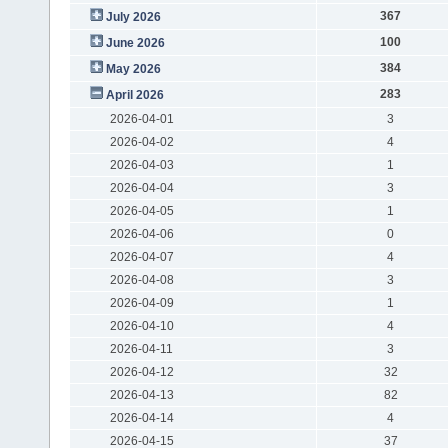
367
July 2026
100
June 2026
384
May 2026
283
April 2026
2026-04-01
3
2026-04-02
4
2026-04-03
1
2026-04-04
3
2026-04-05
1
2026-04-06
0
2026-04-07
4
2026-04-08
3
2026-04-09
1
2026-04-10
4
2026-04-11
3
2026-04-12
32
2026-04-13
82
2026-04-14
4
2026-04-15
37