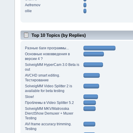
Aefremov
ollie
Top 10 Topics (by Replies)
Разные баги программы...
Основные нововведения в
версии 4 ?
SolveigMM HyperCam 3.0 Beta is
out
AVCHD smart editing.
Тестирование
SolveigMM Video Splitter 2 is
available for beta testing
Slow!
Проблемы в Video Splitter 5.2
SolveigMM MKV/Matrosska
DierctShow Demuxer + Muxer
Testing
AVI frame accuracy trimming.
Testing