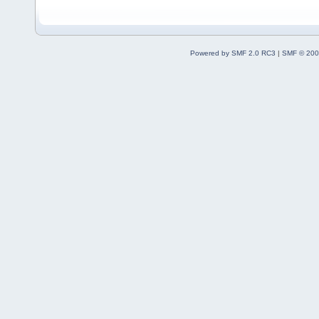
Powered by SMF 2.0 RC3
|
SMF © 200