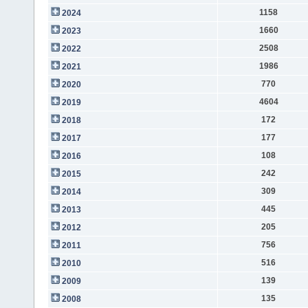
1158
2024
1660
2023
2508
2022
1986
2021
770
2020
4604
2019
172
2018
177
2017
108
2016
242
2015
309
2014
445
2013
205
2012
756
2011
516
2010
139
2009
135
2008