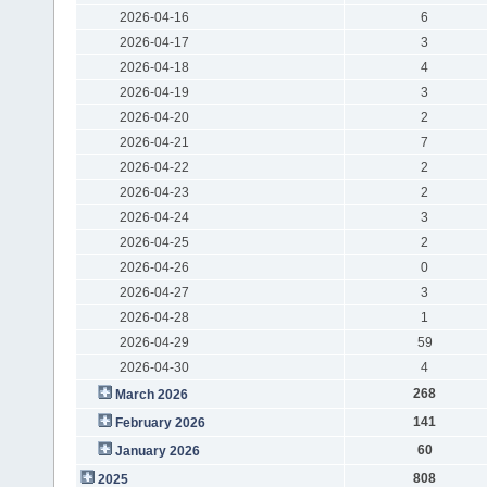
2026-04-16
6
2026-04-17
3
2026-04-18
4
2026-04-19
3
2026-04-20
2
2026-04-21
7
2026-04-22
2
2026-04-23
2
2026-04-24
3
2026-04-25
2
2026-04-26
0
2026-04-27
3
2026-04-28
1
2026-04-29
59
2026-04-30
4
268
March 2026
141
February 2026
60
January 2026
808
2025