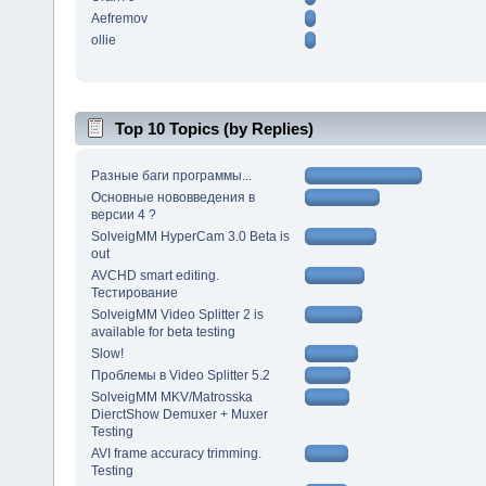
Aefremov
ollie
Top 10 Topics (by Replies)
Разные баги программы...
Основные нововведения в
версии 4 ?
SolveigMM HyperCam 3.0 Beta is
out
AVCHD smart editing.
Тестирование
SolveigMM Video Splitter 2 is
available for beta testing
Slow!
Проблемы в Video Splitter 5.2
SolveigMM MKV/Matrosska
DierctShow Demuxer + Muxer
Testing
AVI frame accuracy trimming.
Testing