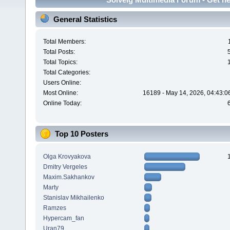
General Statistics
Total Members:
Total Posts:
Total Topics:
Total Categories:
Users Online:
Most Online:
16189 - May 14, 2026, 04:43:0
Online Today:
Top 10 Posters
Olga Krovyakova
Dmitry Vergeles
Maxim.Sakhankov
Marty
Stanislav Mikhailenko
Ramzes
Hypercam_fan
Uran79