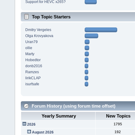
Support for HEVC x265?
Top Topic Starters
Dmitry Vergeles
Olga Krovyakova
Uran79
ollie
Marty
Hobedtor
donb2016
Ramzes
lirikCLAP
isurfsafe
Forum History (using forum time offset)
Yearly Summary
New Topics
1795
2026
192
August 2026