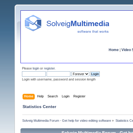
Home
|
Video S
Please
login
or
register
.
Login with username, password and session length
Home
Help
Search
Login
Register
Statistics Center
Solveig Multimedia Forum - Get help for video editing software
»
Statistics C
Solveig Multimedia Forum - Get hel