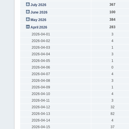
367
July 2026
100
June 2026
384
May 2026
283
April 2026
2026-04-01
3
2026-04-02
4
2026-04-03
1
2026-04-04
3
2026-04-05
1
2026-04-06
0
2026-04-07
4
2026-04-08
3
2026-04-09
1
2026-04-10
4
2026-04-11
3
2026-04-12
32
2026-04-13
82
2026-04-14
4
2026-04-15
37