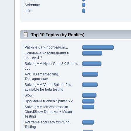
Aefremov
ollie
Top 10 Topics (by Replies)
Разные баги программы...
Основные нововведения в
версии 4 ?
SolveigMM HyperCam 3.0 Beta is
out
AVCHD smart editing.
Тестирование
SolveigMM Video Splitter 2 is
available for beta testing
Slow!
Проблемы в Video Splitter 5.2
SolveigMM MKV/Matrosska
DierctShow Demuxer + Muxer
Testing
AVI frame accuracy trimming.
Testing