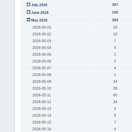
367
July 2026
100
June 2026
384
May 2026
2026-05-01
10
2026-05-02
10
2026-05-03
7
2026-05-04
4
2026-05-05
1
2026-05-06
2
2026-05-07
4
2026-05-08
1
2026-05-09
34
2026-05-10
28
2026-05-11
60
2026-05-12
24
2026-05-13
3
2026-05-14
5
2026-05-15
7
2026-05-16
4