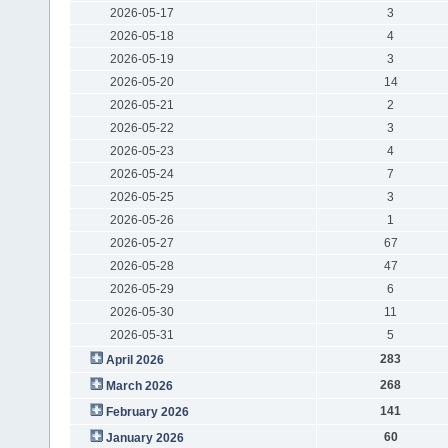
2026-05-17
3
2026-05-18
4
2026-05-19
3
2026-05-20
14
2026-05-21
2
2026-05-22
3
2026-05-23
4
2026-05-24
7
2026-05-25
3
2026-05-26
1
2026-05-27
67
2026-05-28
47
2026-05-29
6
2026-05-30
11
2026-05-31
5
283
April 2026
268
March 2026
141
February 2026
60
January 2026