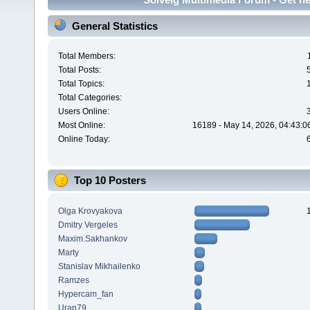
General Statistics
Total Members:
Total Posts:
Total Topics:
Total Categories:
Users Online:
Most Online:
16189 - May 14, 2026, 04:43:0
Online Today:
Top 10 Posters
Olga Krovyakova
Dmitry Vergeles
Maxim.Sakhankov
Marty
Stanislav Mikhailenko
Ramzes
Hypercam_fan
Uran79