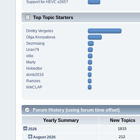
Support for HEVC x265?
Top Topic Starters
Dmitry Vergeles
Olga Krovyakova
Sezrmaing
Uran79
ollie
Marty
Hobedtor
donb2016
Ramzes
lirikCLAP
Forum History (using forum time offset)
Yearly Summary
New Topics
1815
2026
212
August 2026