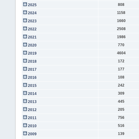
808
2025
1158
2024
1660
2023
2508
2022
1986
2021
770
2020
4604
2019
172
2018
177
2017
108
2016
242
2015
309
2014
445
2013
205
2012
756
2011
516
2010
139
2009