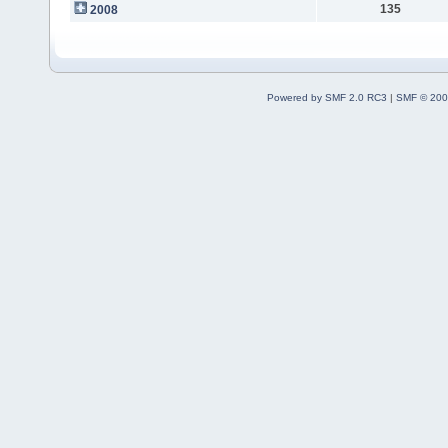
135
2008
Powered by SMF 2.0 RC3
|
SMF © 200