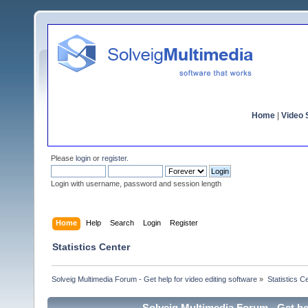
Home
|
Video S
Please
login
or
register
.
Login with username, password and session length
Home
Help
Search
Login
Register
Statistics Center
Solveig Multimedia Forum - Get help for video editing software
»
Statistics C
Solveig Multimedia Forum - Get hel