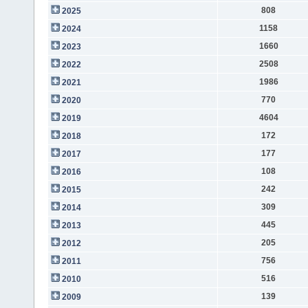
808
2025
1158
2024
1660
2023
2508
2022
1986
2021
770
2020
4604
2019
172
2018
177
2017
108
2016
242
2015
309
2014
445
2013
205
2012
756
2011
516
2010
139
2009