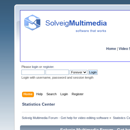
Home
|
Video S
Please
login
or
register
.
Login with username, password and session length
Home
Help
Search
Login
Register
Statistics Center
Solveig Multimedia Forum - Get help for video editing software
»
Statistics C
Solveig Multimedia Forum - Get hel