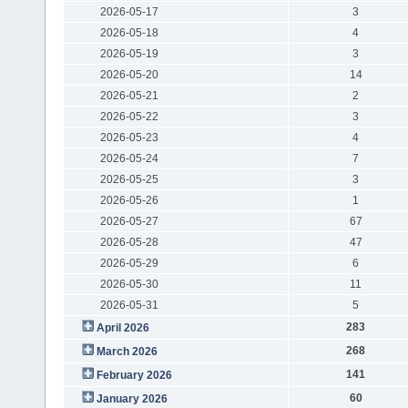
2026-05-17
3
2026-05-18
4
2026-05-19
3
2026-05-20
14
2026-05-21
2
2026-05-22
3
2026-05-23
4
2026-05-24
7
2026-05-25
3
2026-05-26
1
2026-05-27
67
2026-05-28
47
2026-05-29
6
2026-05-30
11
2026-05-31
5
283
April 2026
268
March 2026
141
February 2026
60
January 2026