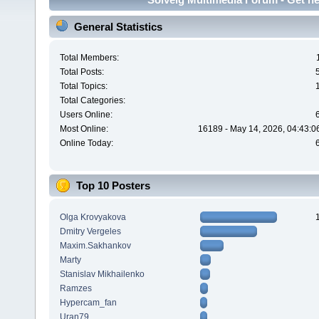
General Statistics
Total Members:
Total Posts:
Total Topics:
Total Categories:
Users Online:
Most Online:
16189 - May 14, 2026, 04:43:0
Online Today:
Top 10 Posters
Olga Krovyakova
Dmitry Vergeles
Maxim.Sakhankov
Marty
Stanislav Mikhailenko
Ramzes
Hypercam_fan
Uran79