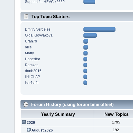
Support for HEVC x265?
Top Topic Starters
Dmitry Vergeles
Olga Krovyakova
Uran79
ollie
Marty
Hobedtor
Ramzes
donb2016
lirikCLAP
isurfsafe
Forum History (using forum time offset)
Yearly Summary
New Topics
1795
2026
192
August 2026