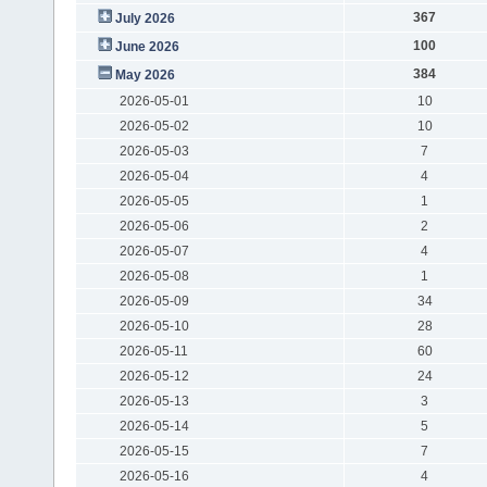
367
July 2026
100
June 2026
384
May 2026
2026-05-01
10
2026-05-02
10
2026-05-03
7
2026-05-04
4
2026-05-05
1
2026-05-06
2
2026-05-07
4
2026-05-08
1
2026-05-09
34
2026-05-10
28
2026-05-11
60
2026-05-12
24
2026-05-13
3
2026-05-14
5
2026-05-15
7
2026-05-16
4