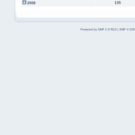
135
2008
Powered by SMF 2.0 RC3
|
SMF © 200