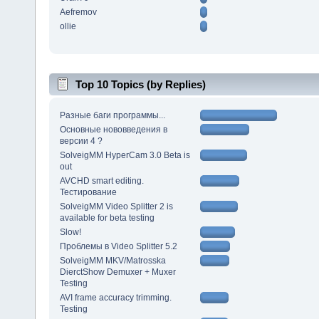
Aefremov
ollie
Top 10 Topics (by Replies)
Разные баги программы...
Основные нововведения в
версии 4 ?
SolveigMM HyperCam 3.0 Beta is
out
AVCHD smart editing.
Тестирование
SolveigMM Video Splitter 2 is
available for beta testing
Slow!
Проблемы в Video Splitter 5.2
SolveigMM MKV/Matrosska
DierctShow Demuxer + Muxer
Testing
AVI frame accuracy trimming.
Testing