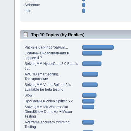
Aefremov
ollie
Top 10 Topics (by Replies)
Разные баги программы...
Основные нововведения в
версии 4 ?
SolveigMM HyperCam 3.0 Beta is
out
AVCHD smart editing.
Тестирование
SolveigMM Video Splitter 2 is
available for beta testing
Slow!
Проблемы в Video Splitter 5.2
SolveigMM MKV/Matrosska
DierctShow Demuxer + Muxer
Testing
AVI frame accuracy trimming.
Testing