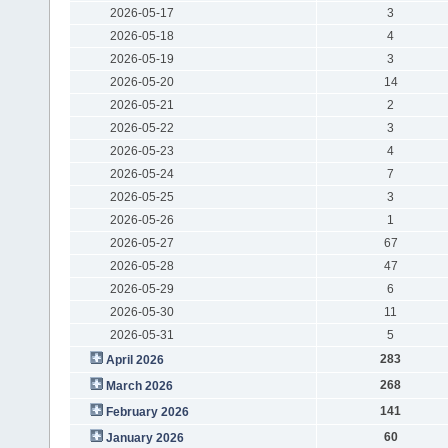
2026-05-17
3
2026-05-18
4
2026-05-19
3
2026-05-20
14
2026-05-21
2
2026-05-22
3
2026-05-23
4
2026-05-24
7
2026-05-25
3
2026-05-26
1
2026-05-27
67
2026-05-28
47
2026-05-29
6
2026-05-30
11
2026-05-31
5
283
April 2026
268
March 2026
141
February 2026
60
January 2026