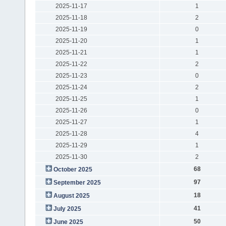
2025-11-17
1
2025-11-18
2
2025-11-19
0
2025-11-20
1
2025-11-21
1
2025-11-22
2
2025-11-23
0
2025-11-24
2
2025-11-25
1
2025-11-26
0
2025-11-27
1
2025-11-28
4
2025-11-29
1
2025-11-30
2
68
October 2025
97
September 2025
18
August 2025
41
July 2025
50
June 2025