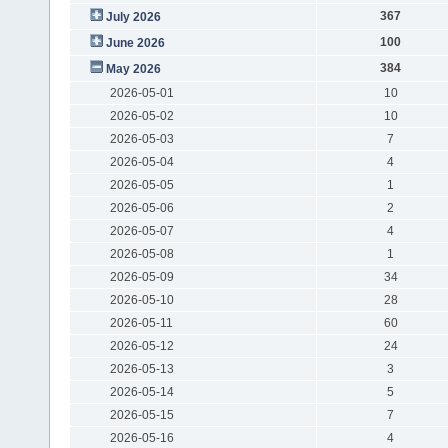
367
July 2026
100
June 2026
384
May 2026
2026-05-01
10
2026-05-02
10
2026-05-03
7
2026-05-04
4
2026-05-05
1
2026-05-06
2
2026-05-07
4
2026-05-08
1
2026-05-09
34
2026-05-10
28
2026-05-11
60
2026-05-12
24
2026-05-13
3
2026-05-14
5
2026-05-15
7
2026-05-16
4