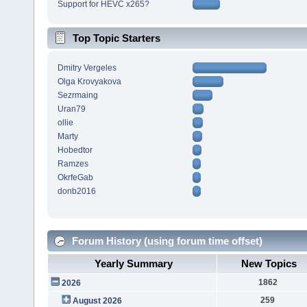
Support for HEVC x265?
Top Topic Starters
Dmitry Vergeles
Olga Krovyakova
Sezrmaing
Uran79
ollie
Marty
Hobedtor
Ramzes
OkrfeGab
donb2016
Forum History (using forum time offset)
Yearly Summary
New Topics
1862
2026
259
August 2026