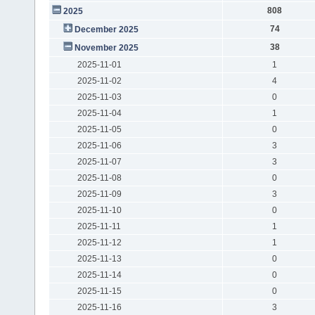
808
2025
74
December 2025
38
November 2025
2025-11-01
1
2025-11-02
4
2025-11-03
0
2025-11-04
1
2025-11-05
0
2025-11-06
3
2025-11-07
3
2025-11-08
0
2025-11-09
3
2025-11-10
0
2025-11-11
1
2025-11-12
1
2025-11-13
0
2025-11-14
0
2025-11-15
0
2025-11-16
3