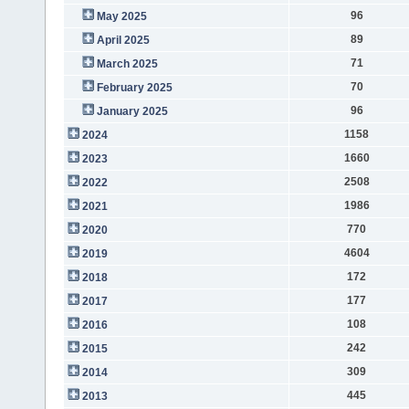
96
May 2025
89
April 2025
71
March 2025
70
February 2025
96
January 2025
1158
2024
1660
2023
2508
2022
1986
2021
770
2020
4604
2019
172
2018
177
2017
108
2016
242
2015
309
2014
445
2013