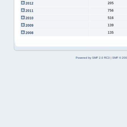
205
2012
756
2011
516
2010
139
2009
135
2008
Powered by SMF 2.0 RC3
|
SMF © 200