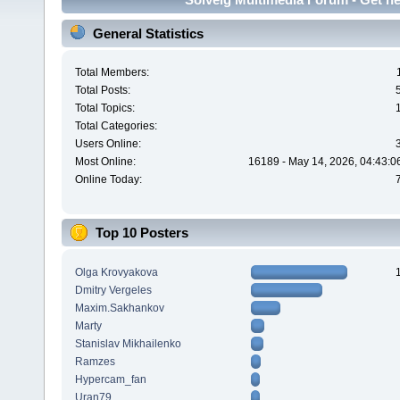
General Statistics
Total Members:
Total Posts:
Total Topics:
Total Categories:
Users Online:
Most Online:
16189 - May 14, 2026, 04:43:0
Online Today:
Top 10 Posters
Olga Krovyakova
Dmitry Vergeles
Maxim.Sakhankov
Marty
Stanislav Mikhailenko
Ramzes
Hypercam_fan
Uran79