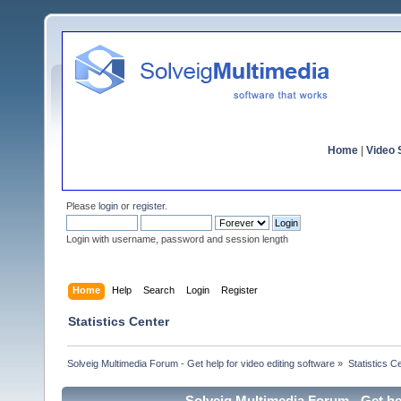
Home
|
Video S
Please
login
or
register
.
Login with username, password and session length
Home
Help
Search
Login
Register
Statistics Center
Solveig Multimedia Forum - Get help for video editing software
»
Statistics C
Solveig Multimedia Forum - Get hel