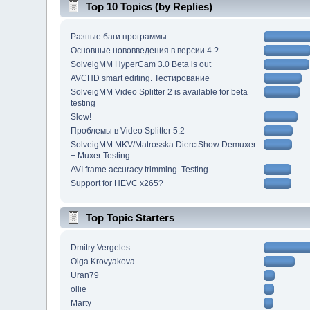
Top 10 Topics (by Replies)
Разные баги программы...
Основные нововведения в версии 4 ?
SolveigMM HyperCam 3.0 Beta is out
AVCHD smart editing. Тестирование
SolveigMM Video Splitter 2 is available for beta
testing
Slow!
Проблемы в Video Splitter 5.2
SolveigMM MKV/Matrosska DierctShow Demuxer
+ Muxer Testing
AVI frame accuracy trimming. Testing
Support for HEVC x265?
Top Topic Starters
Dmitry Vergeles
Olga Krovyakova
Uran79
ollie
Marty