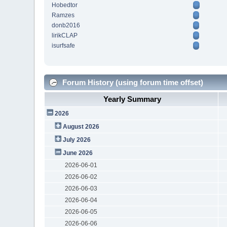
Hobedtor
Ramzes
donb2016
lirikCLAP
isurfsafe
Forum History (using forum time offset)
Yearly Summary
2026
August 2026
July 2026
June 2026
2026-06-01
2026-06-02
2026-06-03
2026-06-04
2026-06-05
2026-06-06