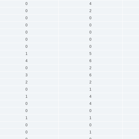
0
4
0
2
0
0
0
0
0
0
0
0
0
0
1
5
4
6
0
2
3
6
2
2
0
1
1
4
0
4
0
0
1
1
0
0
0
1