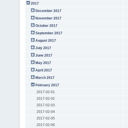
2017
December 2017
November 2017
October 2017
September 2017
August 2017
July 2017
June 2017
May 2017
April 2017
March 2017
February 2017
2017-02-01
2017-02-02
2017-02-03
2017-02-04
2017-02-05
2017-02-06