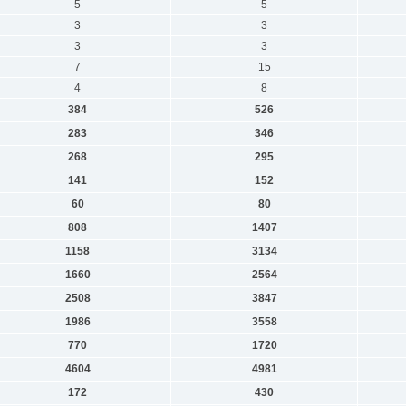
5
5
3
3
3
3
7
15
4
8
384
526
283
346
268
295
141
152
60
80
808
1407
1158
3134
1660
2564
2508
3847
1986
3558
770
1720
4604
4981
172
430