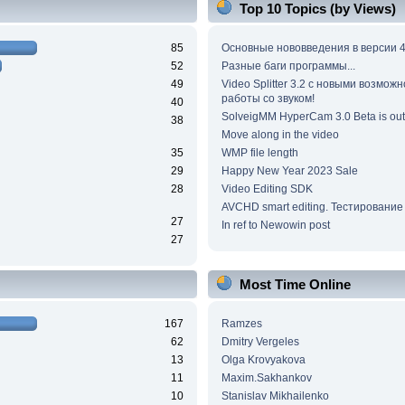
Top 10 Topics (by Views)
85
Основные нововведения в версии 4
52
Разные баги программы...
49
Video Splitter 3.2 c новыми возмож
работы со звуком!
40
SolveigMM HyperCam 3.0 Beta is out
38
Move along in the video
35
WMP file length
29
Happy New Year 2023 Sale
28
Video Editing SDK
AVCHD smart editing. Тестирование
27
In ref to Newowin post
27
Most Time Online
167
Ramzes
62
Dmitry Vergeles
13
Olga Krovyakova
11
Maxim.Sakhankov
10
Stanislav Mikhailenko