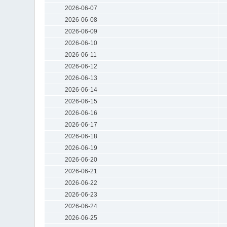
2026-06-07
2026-06-08
2026-06-09
2026-06-10
2026-06-11
2026-06-12
2026-06-13
2026-06-14
2026-06-15
2026-06-16
2026-06-17
2026-06-18
2026-06-19
2026-06-20
2026-06-21
2026-06-22
2026-06-23
2026-06-24
2026-06-25