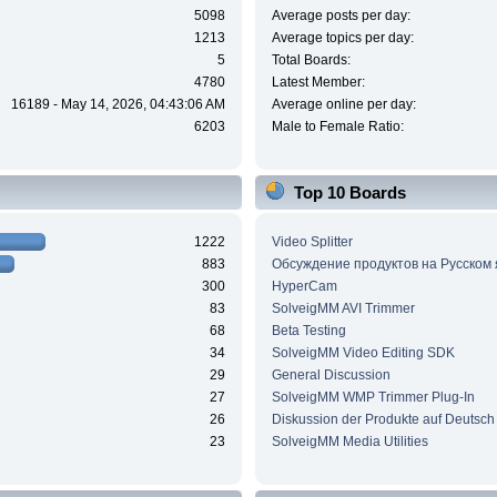
5098
Average posts per day:
1213
Average topics per day:
5
Total Boards:
4780
Latest Member:
16189 - May 14, 2026, 04:43:06 AM
Average online per day:
6203
Male to Female Ratio:
Top 10 Boards
1222
Video Splitter
883
Обсуждение продуктов на Русском
300
HyperCam
83
SolveigMM AVI Trimmer
68
Beta Testing
34
SolveigMM Video Editing SDK
29
General Discussion
27
SolveigMM WMP Trimmer Plug-In
26
Diskussion der Produkte auf Deutsch
23
SolveigMM Media Utilities