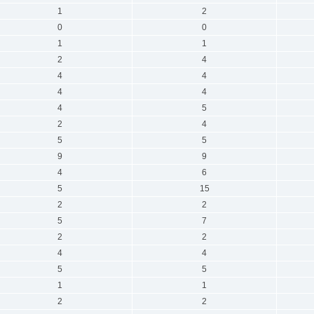
1
2
0
0
1
1
2
4
4
4
4
4
4
5
2
4
5
5
9
9
4
6
5
15
2
2
5
7
2
2
4
4
5
5
1
1
2
2