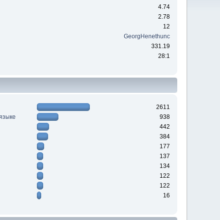
4.74
2.78
12
GeorgHenethunc
331.19
28:1
2611
 языке
938
442
384
177
137
134
122
122
16