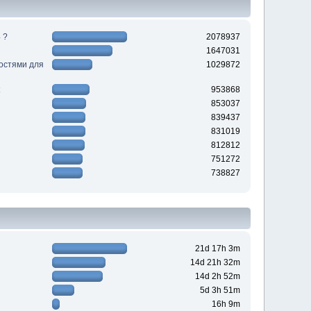
 ?
2078937
1647031
ностями для
1029872
953868
853037
839437
831019
812812
751272
738827
21d 17h 3m
14d 21h 32m
14d 2h 52m
5d 3h 51m
16h 9m