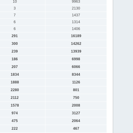
10
9963
3
2130
7
1437
6
1314
6
1406
291
16189
300
14262
239
13939
186
6998
207
6066
1834
8344
1888
1126
2280
801
2112
750
1578
2008
974
3127
475
2064
222
467