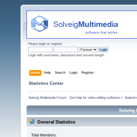
Please
login
or
register
.
Login with username, password and session length
Home
Help
Search
Login
Register
Statistics Center
Solveig Multimedia Forum - Get help for video editing software
»
Statisti
Solveig 
General Statistics
Total Members: