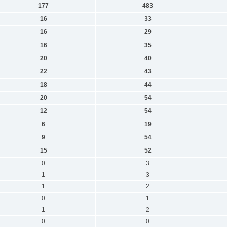
177
483
16
33
16
29
16
35
20
40
22
43
18
44
20
54
12
54
6
19
9
54
15
52
0
3
1
3
1
2
0
1
1
2
0
0