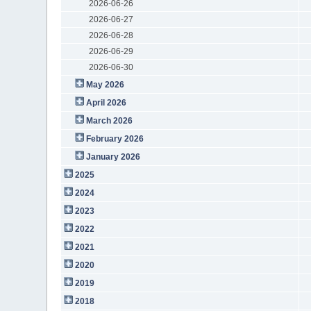
2026-06-26
2026-06-27
2026-06-28
2026-06-29
2026-06-30
May 2026
April 2026
March 2026
February 2026
January 2026
2025
2024
2023
2022
2021
2020
2019
2018