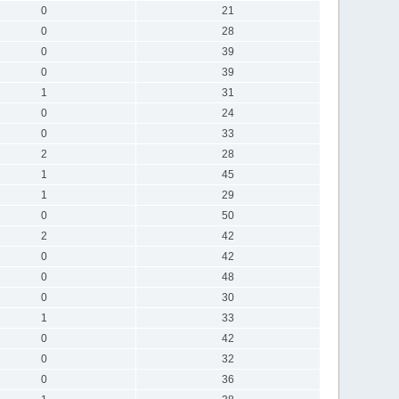
0
21
0
28
0
39
0
39
1
31
0
24
0
33
2
28
1
45
1
29
0
50
2
42
0
42
0
48
0
30
1
33
0
42
0
32
0
36