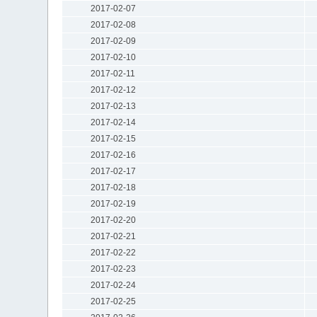
2017-02-07
2017-02-08
2017-02-09
2017-02-10
2017-02-11
2017-02-12
2017-02-13
2017-02-14
2017-02-15
2017-02-16
2017-02-17
2017-02-18
2017-02-19
2017-02-20
2017-02-21
2017-02-22
2017-02-23
2017-02-24
2017-02-25