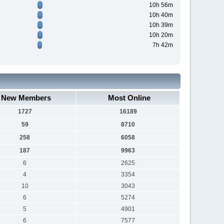
10h 56m
10h 40m
10h 39m
10h 20m
7h 42m
New Members
Most Online
1727
16189
59
8710
258
6058
187
9963
6
2625
4
3354
10
3043
6
5274
5
4901
6
7577