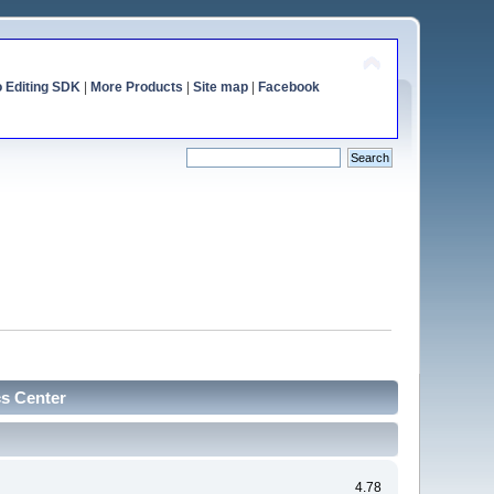
o Editing SDK
|
More Products
|
Site map
|
Facebook
cs Center
4.78