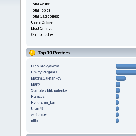
Total Posts:
Total Topics:
Total Categories:
Users Online:
Most Online:
Online Today:
Top 10 Posters
Olga Krovyakova
Dmitry Vergeles
Maxim.Sakhankov
Marty
Stanislav Mikhailenko
Ramzes
Hypercam_fan
Uran79
Aefremov
ollie