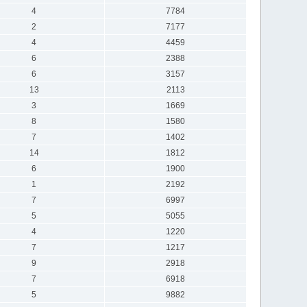
4
7784
2
7177
4
4459
6
2388
6
3157
13
2113
3
1669
8
1580
7
1402
14
1812
6
1900
1
2192
7
6997
5
5055
4
1220
7
1217
9
2918
7
6918
5
9882