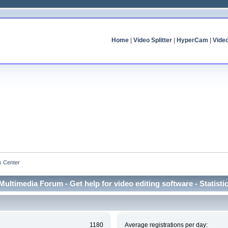
Home
|
Video Splitter
|
HyperCam
|
Vide
cs Center
Multimedia Forum - Get help for video editing software - Statisti
1180
Average registrations per day: