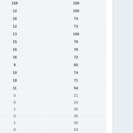
158
108
12
100
16
74
12
73
13
106
15
79
16
76
16
72
9
60
10
74
18
71
11
54
0
21
0
24
1
45
0
45
1
30
0
54