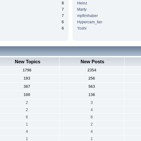
8
Heinz
7
Marty
7
mpfirnhaber
6
Hypercam_fan
6
Yoshi
New Topics
New Posts
1796
2354
193
256
367
563
100
136
2
3
2
4
6
6
1
2
4
4
1
1