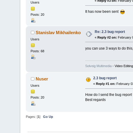
«
Reply #3 on:
February 0
Users
It has now been sent
Posts: 20
Re: 2.3 bug report
Stanislav Mikhailenko
«
Reply #2 on:
February 0
Users
you can use 3 ways to do this
Posts: 68
Solveig Multimedia
- Video Editin
2.3 bug report
Nuser
«
Reply #1 on:
February 03
Users
How do I send the bug report to
Posts: 20
Best regards
Pages: [
1
]
Go Up