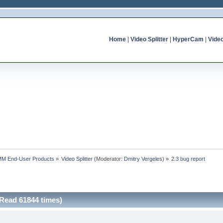
Home
|
Video Splitter
|
HyperCam
|
Vide
MM End-User Products
»
Video Splitter
(Moderator:
Dmitry Vergeles
) »
2.3 bug report
(Read 61844 times)