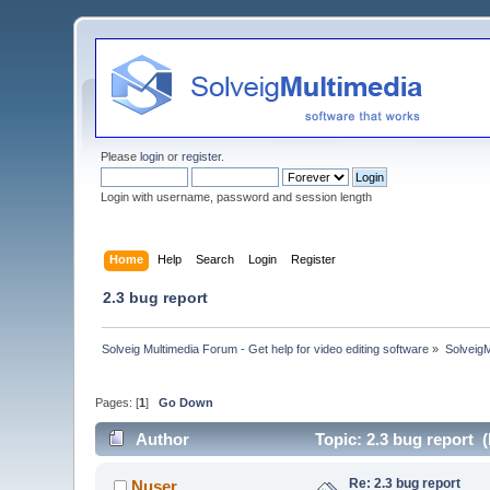
Please
login
or
register
.
Login with username, password and session length
Home
Help
Search
Login
Register
2.3 bug report
Solveig Multimedia Forum - Get help for video editing software
»
Solveig
Pages: [
1
]
Go Down
Author
Topic: 2.3 bug report 
Re: 2.3 bug report
Nuser