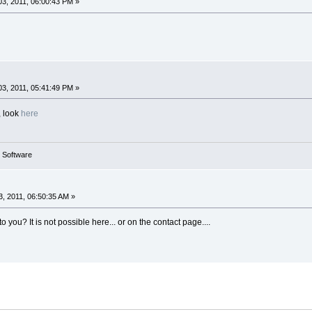
3, 2011, 06:00:43 PM »
3, 2011, 05:41:49 PM »
, look
here
g Software
, 2011, 06:50:35 AM »
 you? It is not possible here... or on the contact page....