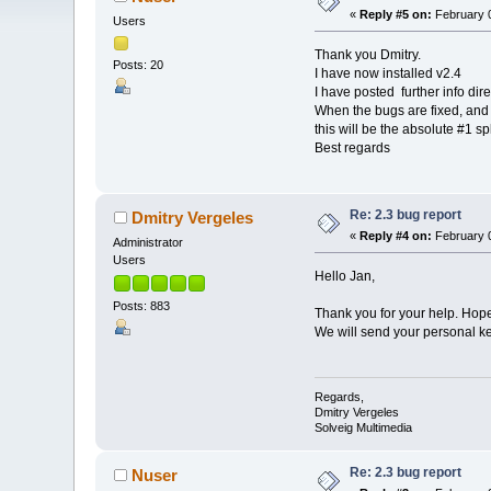
«
Reply #5 on:
February 0
Users
Thank you Dmitry.
Posts: 20
I have now installed v2.4
I have posted further info dire
When the bugs are fixed, and 
this will be the absolute #1 sp
Best regards
Re: 2.3 bug report
Dmitry Vergeles
«
Reply #4 on:
February 0
Administrator
Users
Hello Jan,
Posts: 883
Thank you for your help. Hope 
We will send your personal key 
Regards,
Dmitry Vergeles
Solveig Multimedia
Re: 2.3 bug report
Nuser