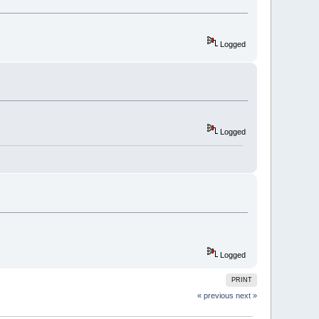
Logged
Logged
Logged
PRINT
« previous
next »