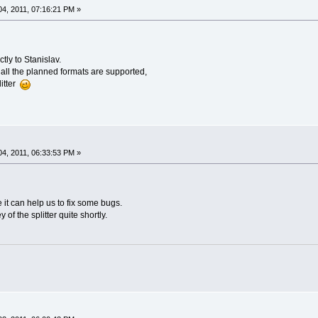
4, 2011, 07:16:21 PM »
ctly to Stanislav.
all the planned formats are supported,
litter
4, 2011, 06:33:53 PM »
it can help us to fix some bugs.
of the splitter quite shortly.