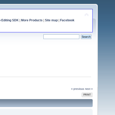
o Editing SDK
|
More Products
|
Site map
|
Facebook
« previous
next »
PRINT