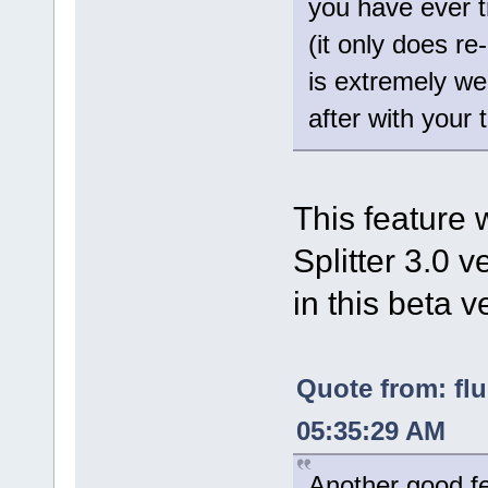
you have ever 
(it only does r
is extremely wel
after with your 
This feature 
Splitter 3.0 v
in this beta v
Quote from: fl
05:35:29 AM
Another good fe