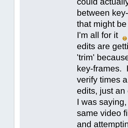
could actually
between key-
that might be
I'm all for it
edits are getti
'trim' becaus
key-frames. I
verify times a
edits, just an
I was saying,
same video fi
and attemptin