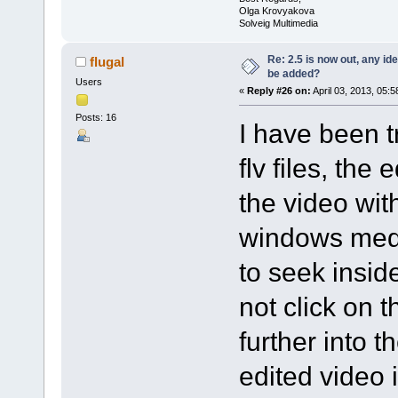
Olga Krovyakova
Solveig Multimedia
Re: 2.5 is now out, any i
flugal
be added?
Users
«
Reply #26 on:
April 03, 2013, 05:
Posts: 16
I have been t
flv files, the
the video wit
windows media
to seek insid
not click on 
further into 
edited video i