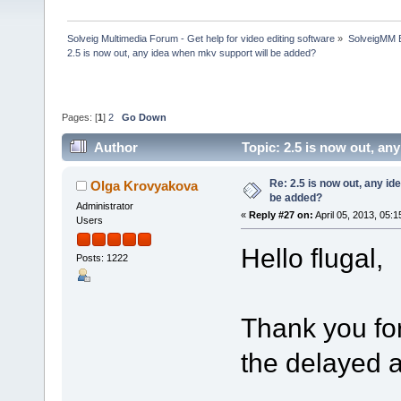
Solveig Multimedia Forum - Get help for video editing software
»
SolveigMM 
2.5 is now out, any idea when mkv support will be added?
Pages: [
1
]
2
Go Down
Author
Topic: 2.5 is now out, a
Re: 2.5 is now out, any i
Olga Krovyakova
be added?
Administrator
«
Reply #27 on:
April 05, 2013, 05:
Users
Hello flugal,
Posts: 1222
Thank you for
the delayed 