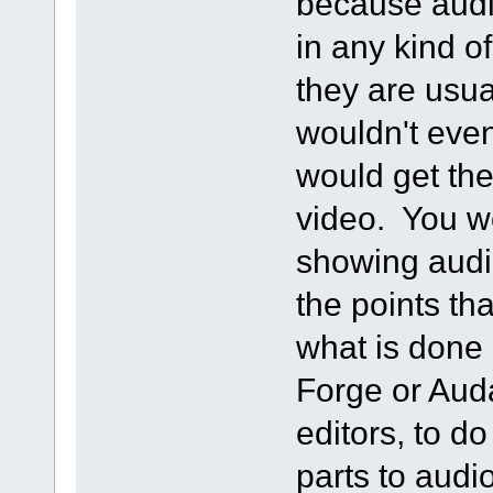
because audi
in any kind of
they are usua
wouldn't eve
would get the
video. You w
showing audio
the points tha
what is done 
Forge or Aud
editors, to d
parts to audi