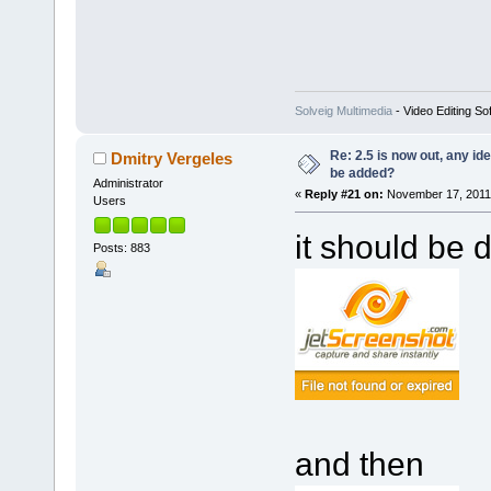
Solveig Multimedia
- Video Editing So
Re: 2.5 is now out, any i
Dmitry Vergeles
be added?
Administrator
«
Reply #21 on:
November 17, 2011,
Users
it should be d
Posts: 883
and then