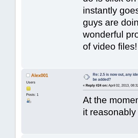
instantly goes
guys are doin
wonderful pro
of video files
Re: 2.5 is now out, any i
Alex001
be added?
Users
«
Reply #24 on:
April 02, 2013, 08:
Posts: 1
At the moment
it reasonably