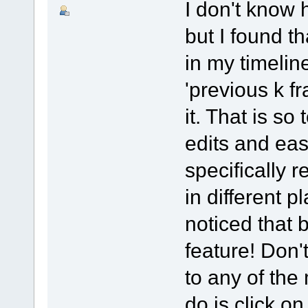
I don't know 
but I found th
in my timeline
'previous k f
it. That is so
edits and ea
specifically r
in different p
noticed that 
feature! Don'
to any of the
do is click o