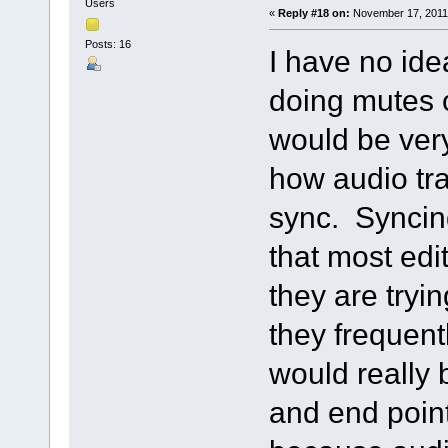
Users
«
Reply #18 on:
November 17, 2011,
Posts: 16
I have no id
doing mutes o
would be very
how audio tra
sync. Syncing 
that most ed
they are tryi
they frequentl
would really b
and end point