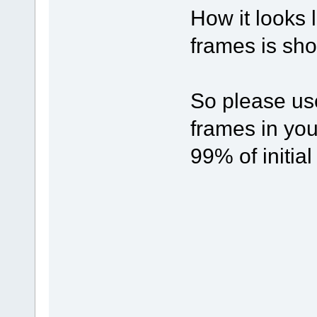
How it looks l
frames is show
So please us
frames in yo
99% of initial