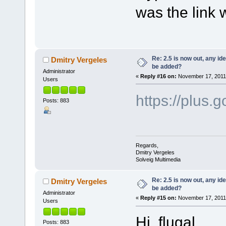
was the link
Re: 2.5 is now out, any i
Dmitry Vergeles
be added?
Administrator
«
Reply #16 on:
November 17, 2011,
Users
https://plu
Posts: 883
Regards,
Dmitry Vergeles
Solveig Multimedia
Re: 2.5 is now out, any i
Dmitry Vergeles
be added?
Administrator
«
Reply #15 on:
November 17, 2011,
Users
Hi flugal,
Posts: 883