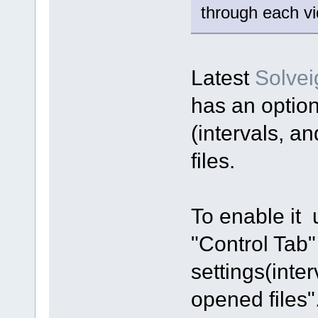
through each vi
Latest
Solve
has an option
(intervals, a
files.
To enable it
"Control Tab"
settings(inte
opened files"