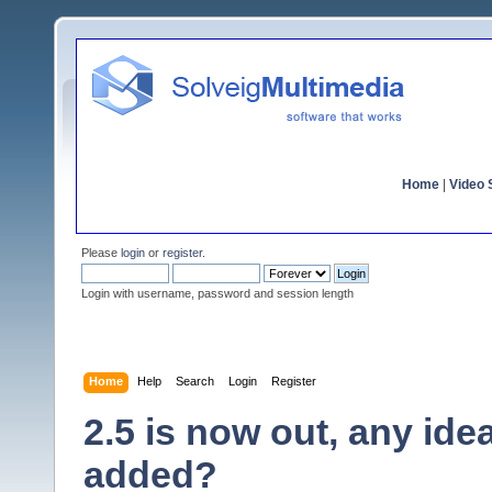
Home
|
Video S
Please
login
or
register
.
Login with username, password and session length
Home
Help
Search
Login
Register
2.5 is now out, any id
added?