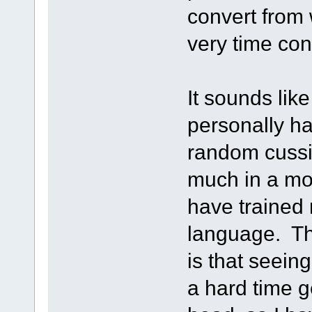
convert from
very time co
It sounds like
personally h
random cussin
much in a mov
have trained 
language. Th
is that seein
a hard time g