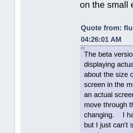
on the small 
Quote from: fl
04:26:01 AM
The beta versio
displaying actua
about the size 
screen in the m
an actual screen 
move through th
changing. I hav
but I just can't