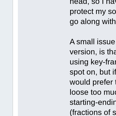
head, so I ha
protect my so
go along with
A small issue
version, is tha
using key-fra
spot on, but i
would prefer 
loose too mu
starting-endin
(fractions of