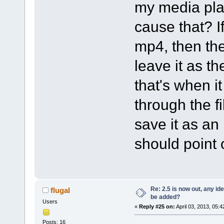
my media pla
cause that? If
mp4, then the 
leave it as th
that's when 
through the fi
save it as an
should point 
Re: 2.5 is now out, any i
flugal
be added?
Users
«
Reply #25 on:
April 03, 2013, 05:
Posts: 16