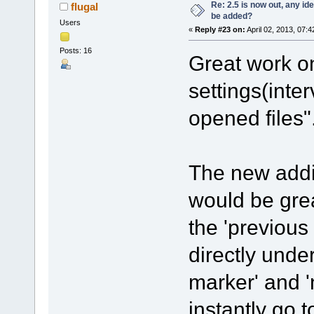
Re: 2.5 is now out, any i
flugal
be added?
Users
«
Reply #23 on:
April 02, 2013, 07:
Posts: 16
Great work on
settings(inte
opened files"
The new addit
would be grea
the 'previous
directly unde
marker' and '
instantly go 