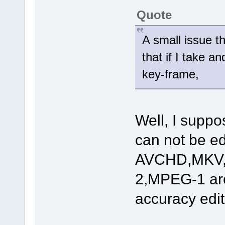
Quote
A small issue th
that if I take a
key-frame,
Well, I suppos
can not be ed
AVCHD,MKV
2,MPEG-1 are
accuracy edit