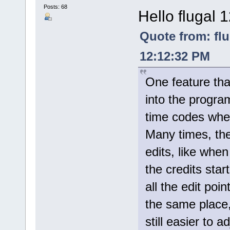
Posts: 68
Hello flugal 
Quote from: fl
12:12:32 PM
One feature tha
into the progra
time codes whe
Many times, th
edits, like whe
the credits star
all the edit poi
the same place, 
still easier to