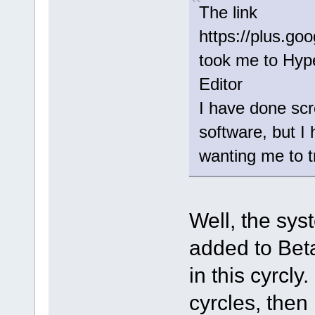
The link
https://plus.g
took me to Hype
Editor
I have done scr
software, but 
wanting me to t
Well, the syst
added to Beta
in this cyrcly
cyrcles, then 