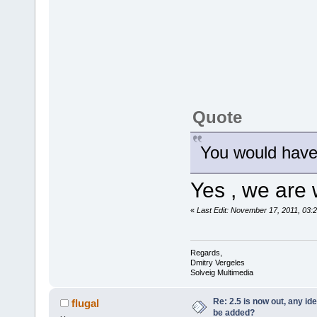
Quote
You would have
Yes , we are 
«
Last Edit: November 17, 2011, 03:
Regards,
Dmitry Vergeles
Solveig Multimedia
Re: 2.5 is now out, any i
flugal
be added?