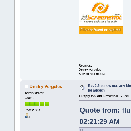
Regards,
Dmitry Vergeles
Solveig Multimedia
Re: 2.5 is now out, any i
Dmitry Vergeles
be added?
Administrator
«
Reply #20 on:
November 17, 2011,
Users
Quote from: fl
Posts: 883
02:21:29 AM