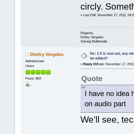
circly. Somet
«
Last Edit: November 17, 2011, 04:
Regards,
Dmitry Vergeles
Solveig Multimedia
Re: 2.5 is now out, any i
Dmitry Vergeles
be added?
Administrator
«
Reply #19 on:
November 17, 2011,
Users
Quote
Posts: 883
I have no idea
on audio part
We'll see, tec