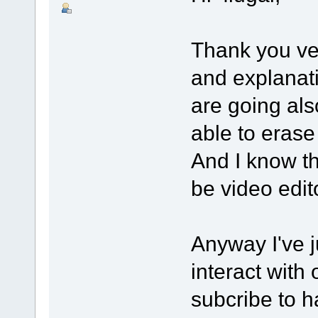
Thank you ve
and explanati
are going als
able to eras
And I know th
be video edi
Anyway I've 
interact with
subcribe to h