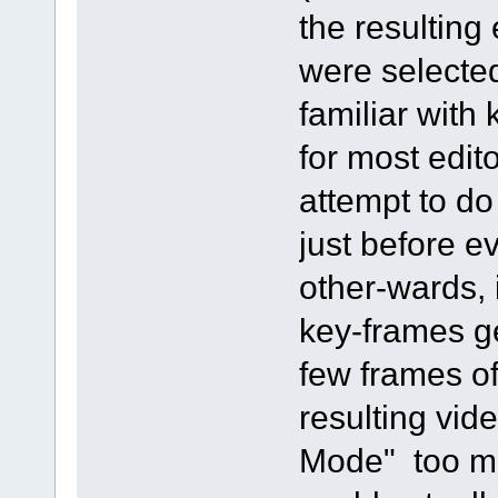
the resulting 
were selecte
familiar with
for most edito
attempt to do
just before ev
other-wards,
key-frames ge
few frames of
resulting vi
Mode" too me