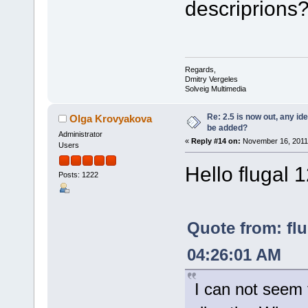
descriprions
Regards,
Dmitry Vergeles
Solveig Multimedia
Re: 2.5 is now out, any i
Olga Krovyakova
be added?
Administrator
«
Reply #14 on:
November 16, 2011,
Users
Hello flugal 
Posts: 1222
Quote from: fl
04:26:01 AM
I can not seem 