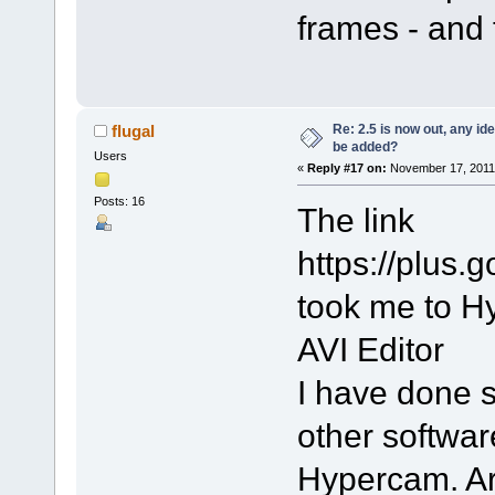
frames - and 
Re: 2.5 is now out, any i
flugal
be added?
Users
«
Reply #17 on:
November 17, 2011,
Posts: 16
The link
https://plu
took me to Hy
AVI Editor
I have done s
other softwar
Hypercam. Are