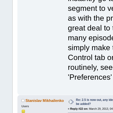
segment to ve
as with the p
great deal to
many episode
simply make t
Control tab o
routinely, se
'Preferences'
Re: 2.5 is now out, any i
Stanislav Mikhailenko
be added?
Users
«
Reply #22 on:
March 29, 2013, 04