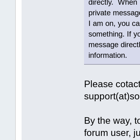
directly. When I
private message
I am on, you ca
something. If y
message directl
information.
Please cotact
support(at)s
By the way, t
forum user, ju