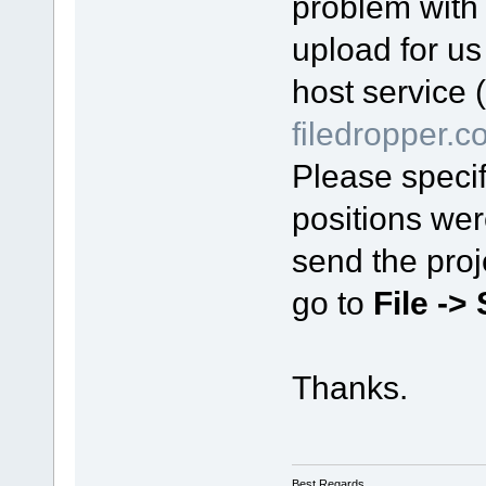
problem with 
upload for us y
host service 
filedropper.
Please specif
positions wer
send the proj
go to
File ->
Thanks.
Best Regards,