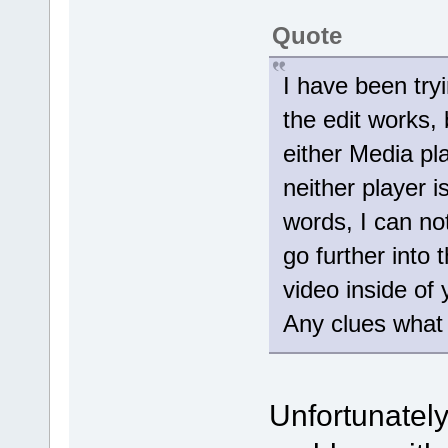
Quote
I have been tryi
the edit works,
either Media pl
neither player i
words, I can not
go further into 
video inside of 
Any clues what
Unfortunately