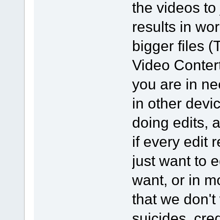
the videos to
results in wor
bigger files
Video Contert
you are in ne
in other devi
doing edits, 
if every edit
just want to e
want, or in m
that we don't
suicides, cred