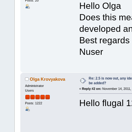
Posts: 20
Hello Olga
Does this mea
developed a
Best regards
Nuser
Re: 2.5 is now out, any i
Olga Krovyakova
be added?
Administrator
«
Reply #2 on:
November 14, 2011, 
Users
Hello flugal 
Posts: 1222