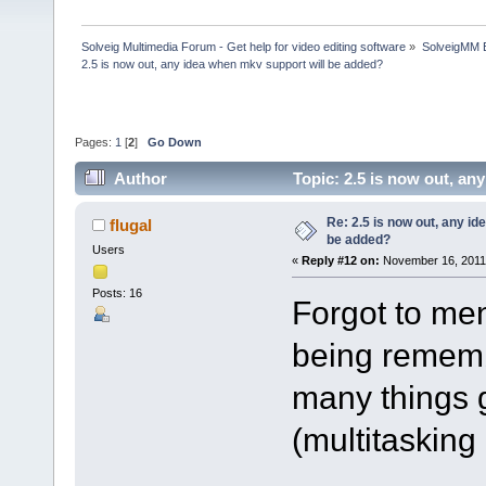
Solveig Multimedia Forum - Get help for video editing software
»
SolveigMM 
2.5 is now out, any idea when mkv support will be added?
Pages:
1
[
2
]
Go Down
Author
Topic: 2.5 is now out, a
Re: 2.5 is now out, any i
flugal
be added?
Users
«
Reply #12 on:
November 16, 2011,
Posts: 16
Forgot to men
being rememb
many things 
(multitaskin