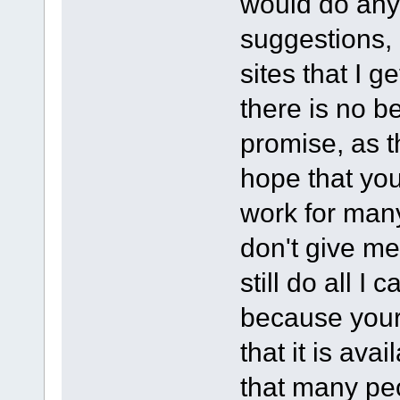
would do any 
suggestions, 
sites that I 
there is no b
promise, as t
hope that yo
work for many
don't give me 
still do all I
because your
that it is ava
that many pe