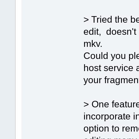
> Tried the be
edit, doesn't
mkv.
Could you plea
host service 
your fragmen
> One feature
incorporate i
option to re