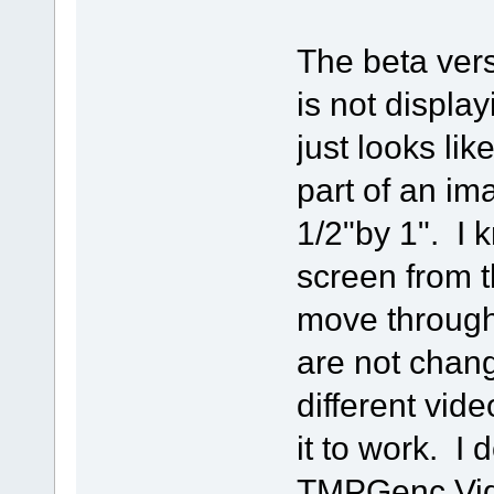
The beta vers
is not displa
just looks li
part of an im
1/2"by 1". I 
screen from the
move through 
are not chan
different vide
it to work. I 
TMPGenc Vide