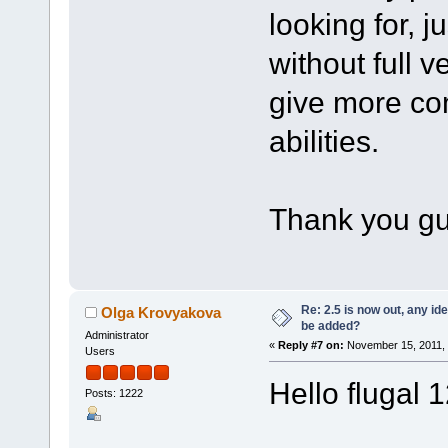
looking for, ju
without full v
give more com
abilities.
Thank you g
Re: 2.5 is now out, any i
Olga Krovyakova
be added?
Administrator
«
Reply #7 on:
November 15, 2011, 
Users
Hello flugal 
Posts: 1222