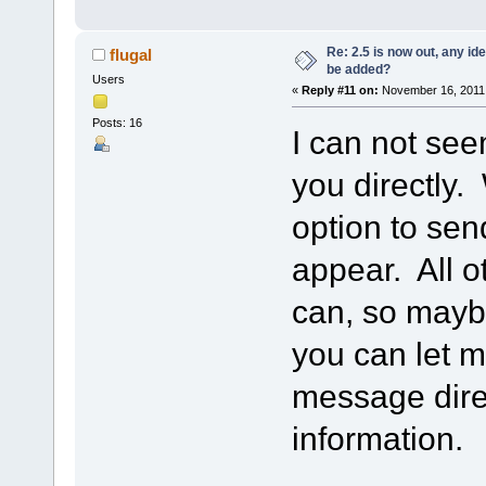
Re: 2.5 is now out, any i
flugal
be added?
Users
«
Reply #11 on:
November 16, 2011,
Posts: 16
I can not see
you directly. 
option to se
appear. All o
can, so maybe
you can let 
message direc
information.