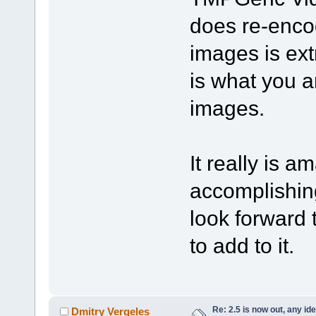
does re-encod
images is ext
is what you a
images.
It really is 
accomplishing
look forward t
to add to it.
Re: 2.5 is now out, any i
Dmitry Vergeles