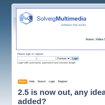
Home
|
Video S
Please
login
or
register
.
Login with username, password and session length
Home
Help
Search
Login
Register
2.5 is now out, any id
added?