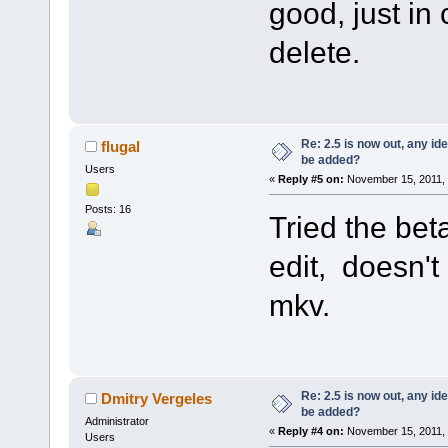
good, just in
delete.
Re: 2.5 is now out, any i
flugal
be added?
Users
«
Reply #5 on:
November 15, 2011, 
Posts: 16
Tried the bet
edit, doesn't
mkv.
Re: 2.5 is now out, any i
Dmitry Vergeles
be added?
Administrator
«
Reply #4 on:
November 15, 2011, 
Users