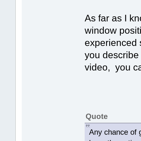
As far as I k
window posit
experienced 
you describe 
video, you c
Quote
Any chance of g