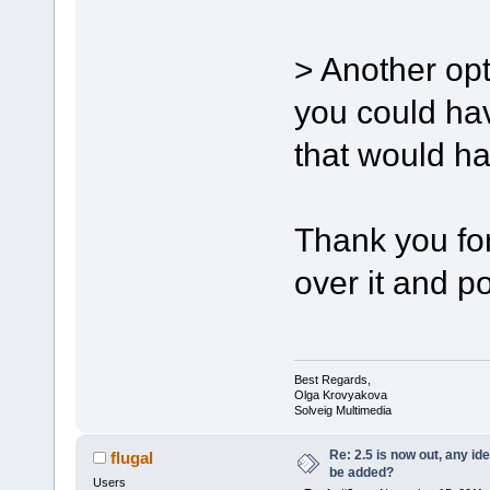
> Another opt
you could hav
that would hav
Thank you for
over it and po
Best Regards,
Olga Krovyakova
Solveig Multimedia
Re: 2.5 is now out, any i
flugal
be added?
Users