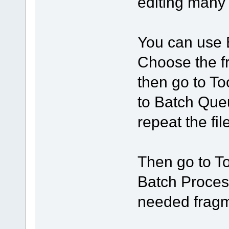
editing many 
You can use 
Choose the f
then go to T
to Batch Que
repeat the fi
Then go to T
Batch Processi
needed fragm