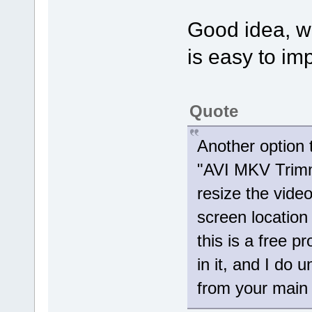
Good idea, we'
is easy to imp
Quote
Another option 
"AVI MKV Trimme
resize the vid
screen location
this is a free p
in it, and I do 
from your main 