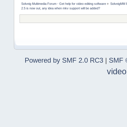
Solveig Multimedia Forum - Get help for video editing software
»
SolveigMM 
2.5 is now out, any idea when mkv support will be added?
Powered by SMF 2.0 RC3
|
SMF ©
video