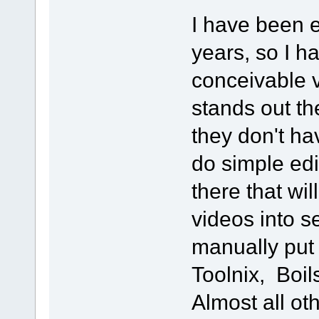
I have been e
years, so I h
conceivable v
stands out th
they don't ha
do simple ed
there that will
videos into s
manually put
Toolnix, Boils
Almost all ot