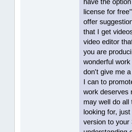
have the option
license for free
offer suggestion
that I get video
video editor th
you are produci
wonderful work 
don't give me a k
I can to promo
work deserves re
may well do all
looking for, just 
version to your
understanding of 