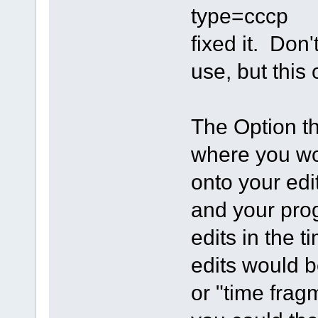
type=cccp
fixed it. Don
use, but this
The Option tha
where you wo
onto your edit
and your pro
edits in the 
edits would b
or "time frag