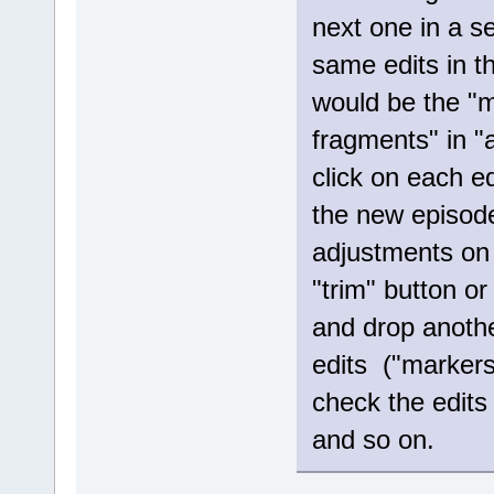
next one in a s
same edits in t
would be the "ma
fragments" in "
click on each ed
the new episode
adjustments on t
"trim" button o
and drop anoth
edits ("markers
check the edits
and so on.