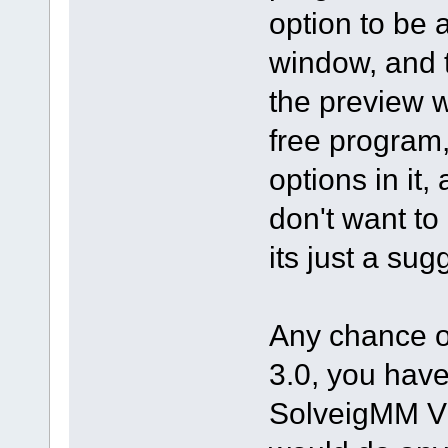
option to be 
window, and 
the preview w
free program,
options in it
don't want to
its just a sug
Any chance of
3.0, you have
SolveigMM Vid