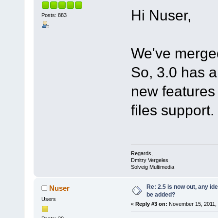
Hi Nuser,
Posts: 883
We've merged
So, 3.0 has a
new features 
files support.
Regards,
Dmitry Vergeles
Solveig Multimedia
Re: 2.5 is now out, any i
Nuser
be added?
Users
«
Reply #3 on:
November 15, 2011, 