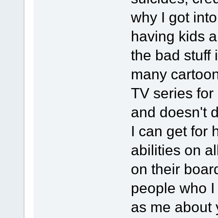
why I got int
having kids a
the bad stuff
many cartoon 
TV series for
and doesn't 
I can get for 
abilities on a
on their boar
people who I
as me about y