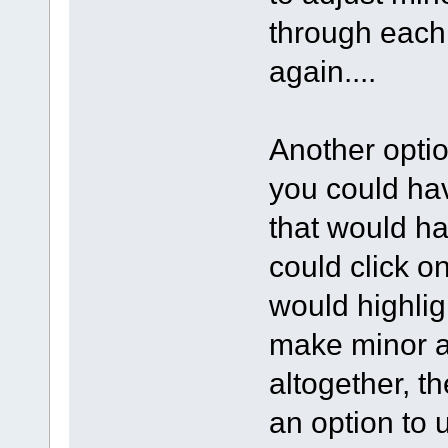
through each 
again....
Another optio
you could hav
that would ha
could click on
would highlig
make minor ad
altogether, th
an option to