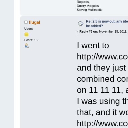
Regards,
Dmitry Vergeles
Solveig Multimedia
Re: 2.5 is now out, any i
flugal
be added?
Users
«
Reply #8 on:
November 15, 2011, 
Posts: 16
I went to
http://www.cc
and they just
combined co
on 11 11 11, 
I was using t
that, and it 
http://www.c