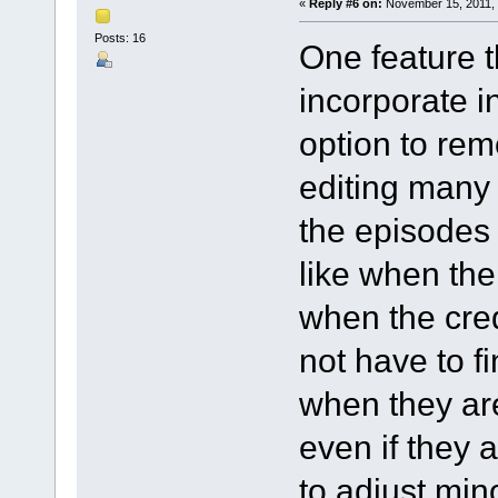
«
Reply #6 on:
November 15, 2011, 
Posts: 16
One feature t
incorporate i
option to re
editing many
the episodes 
like when the
when the credi
not have to fi
when they are
even if they ar
to adjust mi