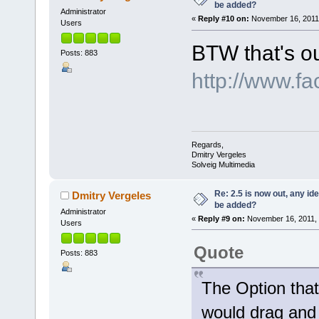
be added?
Administrator
«
Reply #10 on:
November 16, 2011,
Users
BTW that's o
Posts: 883
http://www.f
Regards,
Dmitry Vergeles
Solveig Multimedia
Re: 2.5 is now out, any i
Dmitry Vergeles
be added?
Administrator
«
Reply #9 on:
November 16, 2011, 
Users
Quote
Posts: 883
The Option that
would drag and 