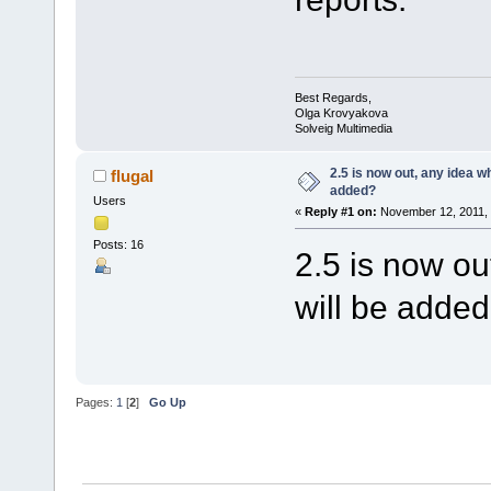
Best Regards,
Olga Krovyakova
Solveig Multimedia
2.5 is now out, any idea w
flugal
added?
Users
«
Reply #1 on:
November 12, 2011, 
Posts: 16
2.5 is now o
will be adde
Pages:
1
[
2
]
Go Up