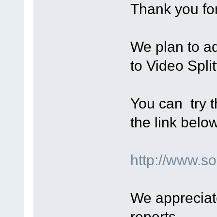
Thank you for
We plan to a
to Video Split
You can try t
the link below
http://www.
We appreciat
reports.