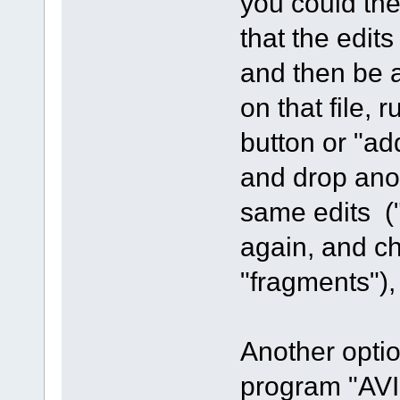
you could the
that the edit
and then be 
on that file, 
button or "ad
and drop ano
same edits ("
again, and ch
"fragments"),
Another optio
program "AVI