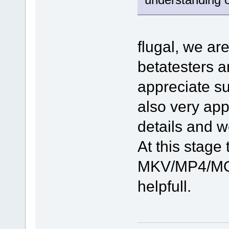
flugal, we ar
betatesters 
appreciate su
also very app
details and w
At this stage 
MKV/MP4/MOV
helpfull.