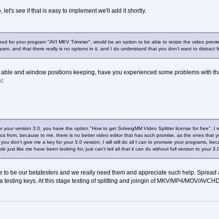
 let's see if that is easy to implement we'll add it shortly.
ood for your program "AVI MKV Trimmer", would be an option to be able to resize the video previ
ogram, and that there really is no options in it, and I do understand that you don't want to distract
is able and window positions keeping, have you experienced some problems with th
at
 your version 3.0, you have the option "How to get SolveigMM Video Splitter license for free", I w
ideos from, because to me, there is no better video editor that has such promise, as the ones tha
you don't give me a key for your 3.0 version, I will still do all I can to promote your programs, be
le just like me have been looking for, just can't tell all that it can do without full version to your 
 to be our betatesters and we really need them and appreciate such help. Spread a
a testing keys. At this stage testing of splitting and joingin of MKV/MP4/MOV/AVCHD 