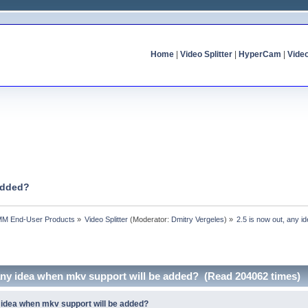
Home
|
Video Splitter
|
HyperCam
|
Vide
 added?
MM End-User Products
»
Video Splitter
(Moderator:
Dmitry Vergeles
) »
2.5 is now out, any 
 any idea when mkv support will be added? (Read 204062 times)
y idea when mkv support will be added?