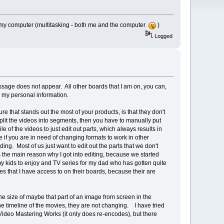
 my computer (multitasking - both me and the computer
)
Logged
essage does not appear. All other boards that I am on, you can,
 my personal information.
re that stands out the most of your products, is that they don't
 split the videos into segments, then you have to manually put
e of the videos to just edit out parts, which always results in
 if you are in need of changing formats to work in other
ing. Most of us just want to edit out the parts that we don't
 is the main reason why I got into editing, because we started
my kids to enjoy and TV series for my dad who has gotten quite
tes that I have access to on their boards, because their are
the size of maybe that part of an image from screen in the
 the timeline of the movies, they are not changing. I have tried
c Video Mastering Works (it only does re-encodes), but there