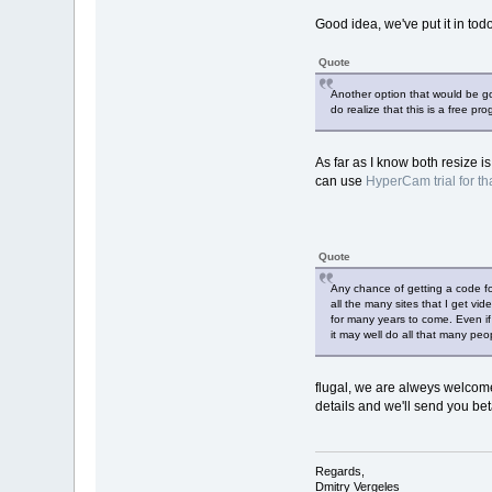
Good idea, we've put it in todo,
Quote
Another option that would be g
do realize that this is a free pr
As far as I know both resize 
can use
HyperCam trial for th
Quote
Any chance of getting a code for
all the many sites that I get v
for many years to come. Even if 
it may well do all that many peop
flugal, we are alweys welcome
details and we'll send you bet
Regards,
Dmitry Vergeles