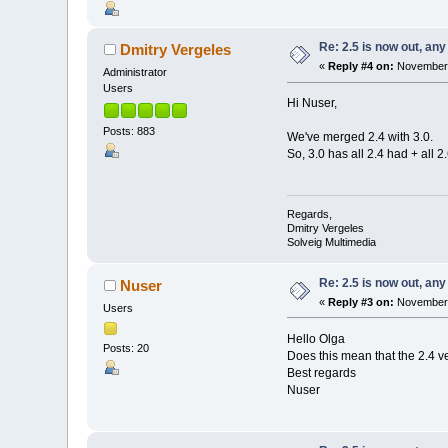
Re: 2.5 is now out, an
Dmitry Vergeles
«
Reply #4 on:
November 
Administrator
Users
Hi Nuser,
Posts: 883
We've merged 2.4 with 3.0.
So, 3.0 has all 2.4 had + all 
Regards,
Dmitry Vergeles
Solveig Multimedia
Re: 2.5 is now out, an
Nuser
«
Reply #3 on:
November 
Users
Hello Olga
Posts: 20
Does this mean that the 2.4 
Best regards
Nuser