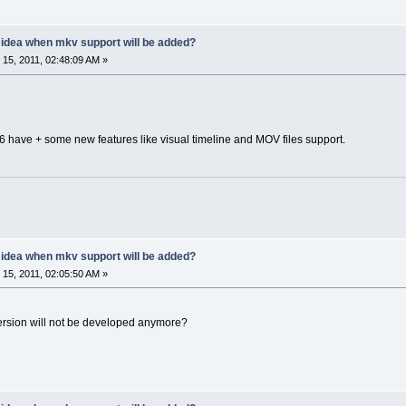
y idea when mkv support will be added?
15, 2011, 02:48:09 AM »
2.6 have + some new features like visual timeline and MOV files support.
y idea when mkv support will be added?
15, 2011, 02:05:50 AM »
version will not be developed anymore?