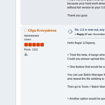
because your hard work deserves
without full version to your 3.
Thank you guys
Re: 2.5 is now out, an
Olga Krovyakova
«
Reply #7 on:
November 
Administrator
Users
Hello flugal 123qazrq,
Posts: 1222
> Tried the beta, it hangs when
Could you please upload this f
> One feature that would be a
You can use Batch Manager fo
and repeat the file additing t
Then go to Tools-> Batch Mana
> Another option would be good