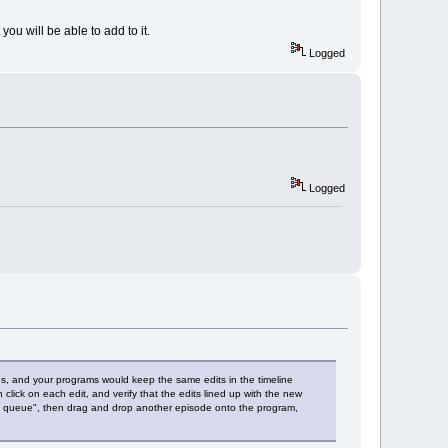
you will be able to add to it.
Logged
Logged
ries, and your programs would keep the same edits in the timeline
 click on each edit, and verify that the edits lined up with the new
tch queue", then drag and drop another episode onto the program,