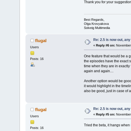
Thank you for your suggestion,
Best Regards,
Olga Krovyakova
Solveig Multimedia
Re: 2.5 is now out, an
flugal
«
Reply #6 on:
November 
Users
One feature that would be a g
Posts: 16
the episodes have the exact sa
time when they are in exactly t
again and again....
Another option would be good, 
it would highlight in the time
also be good, just in case of 
Re: 2.5 is now out, an
flugal
«
Reply #5 on:
November 
Users
Tried the beta, it hangs when i
Posts: 16