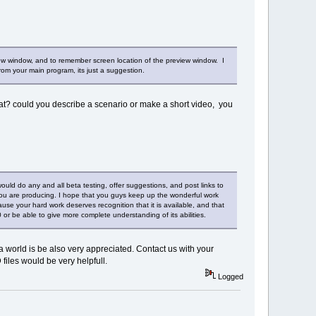
ew window, and to remember screen location of the preview window. I
 from your main program, its just a suggestion.
at? could you describe a scenario or make a short video, you
ould do any and all beta testing, offer suggestions, and post links to
t you are producing. I hope that you guys keep up the wonderful work
cause your hard work deserves recognition that it is available, and that
3.0 or be able to give more complete understanding of its abilities.
 world is be also very appreciated. Contact us with your
files would be very helpfull.
Logged