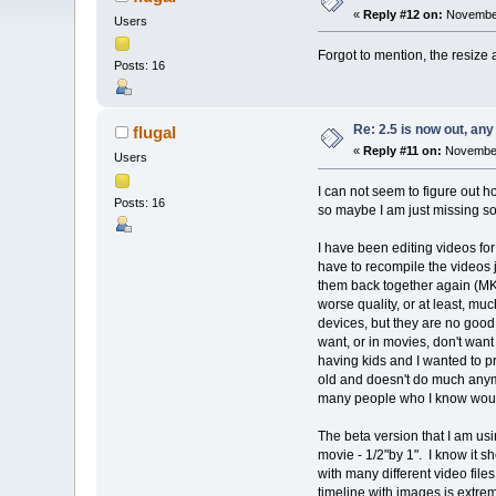
«
Reply #12 on:
November
Users
Forgot to mention, the resiz
Posts: 16
Re: 2.5 is now out, an
flugal
«
Reply #11 on:
November 
Users
I can not seem to figure out h
Posts: 16
so maybe I am just missing so
I have been editing videos for 
have to recompile the videos j
them back together again (MKV 
worse quality, or at least, mu
devices, but they are no good 
want, or in movies, don't want 
having kids and I wanted to p
old and doesn't do much anymor
many people who I know would
The beta version that I am usi
movie - 1/2"by 1". I know it sh
with many different video file
timeline with images is extrem