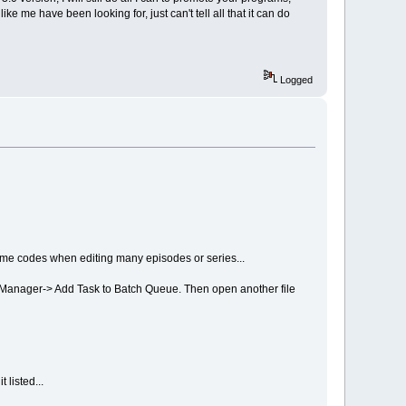
ke me have been looking for, just can't tell all that it can do
Logged
time codes when editing many episodes or series...
h Manager-> Add Task to Batch Queue. Then open another file
 listed...