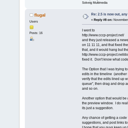
Solveig Multimedia
Re: 2.5 is now out, an
flugal
«
Reply #8 on:
November 
Users
I went to
Posts: 16
http://www.cccp-project.net/
and they just released a new
on 11 11 11, and that fixed th
that, and it would hang but t
http://www.cccp-project.net/
fixed it. Don't know what cod
The Option that I was trying 
edits in the timeline (another 
verify that the edits lined up 
queue", then drag and drop an
and so on.
Another option that would be 
the preview window. I do realiz
its just a suggestion.
Any chance of getting a code f
suggestions, and post links to
I hope that you guys keep up t