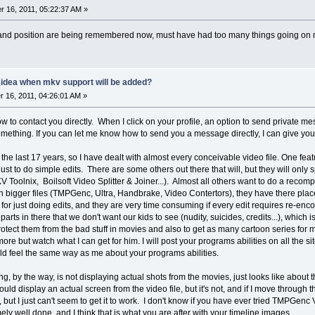
 16, 2011, 05:22:37 AM »
e and position are being remembered now, must have had too many things going on
y idea when mkv support will be added?
16, 2011, 04:26:01 AM »
ow to contact you directly. When I click on your profile, an option to send private m
mething. If you can let me know how to send you a message directly, I can give you
the last 17 years, so I have dealt with almost every conceivable video file. One featu
ust to do simple edits. There are some others out there that will, but they will only
Toolnix, Boilsoft Video Splitter & Joiner...). Almost all others want to do a recompil
ch bigger files (TMPGenc, Ultra, Handbrake, Video Contertors), they have there place
for just doing edits, and they are very time consuming if every edit requires re-encod
parts in there that we don't want our kids to see (nudity, suicides, credits...), which
rotect them from the bad stuff in movies and also to get as many cartoon series for 
e but watch what I can get for him. I will post your programs abilities on all the si
 feel the same way as me about your programs abilities.
ng, by the way, is not displaying actual shots from the movies, just looks like about 
ould display an actual screen from the video file, but it's not, and if I move through
s, but I just can't seem to get it to work. I don't know if you have ever tried TMPGen
ely well done, and I think that is what you are after with your timeline images.