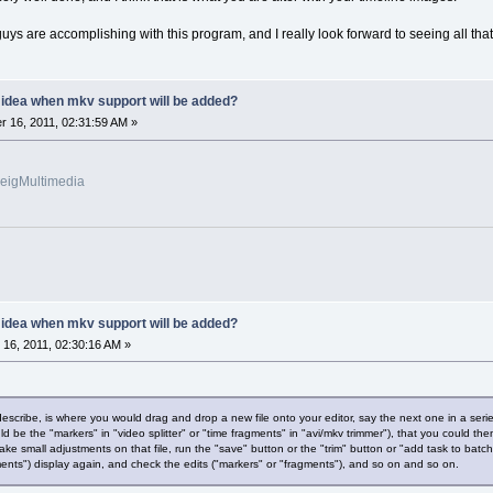
uys are accomplishing with this program, and I really look forward to seeing all that 
y idea when mkv support will be added?
 16, 2011, 02:31:59 AM »
veigMultimedia
y idea when mkv support will be added?
16, 2011, 02:30:16 AM »
 describe, is where you would drag and drop a new file onto your editor, say the next one in a se
d be the "markers" in "video splitter" or "time fragments" in "avi/mkv trimmer"), that you could then
ke small adjustments on that file, run the "save" button or the "trim" button or "add task to ba
ents") display again, and check the edits ("markers" or "fragments"), and so on and so on.