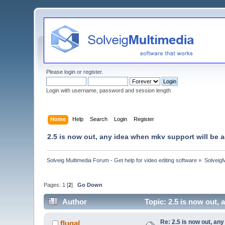
Please
login
or
register
.
Login with username, password and session length
Home
Help
Search
Login
Register
2.5 is now out, any idea when mkv support will be
Solveig Multimedia Forum - Get help for video editing software
»
Solveig
Pages:
1
[
2
]
Go Down
Author
Topic: 2.5 is now out,
Re: 2.5 is now out, an
flugal