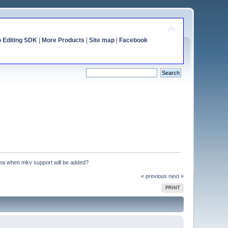
o Editing SDK
|
More Products
|
Site map
|
Facebook
idea when mkv support will be added?
« previous
next »
PRINT