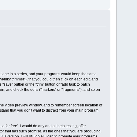
next one in a series, and your programs would keep the same
avi/mkv trimmer"), that you could then click on each edit, and
 "save" button or the "trim" button or "add task to batch
n, and check the edits ("markers" or "fragments"), and so on
 the video preview window, and to remember screen location of
erstand that you don't want to distract from your main program,
 for free", I would do any and all beta testing, offer
ditor that has such promise, as the ones that you are producing.
0 version, I will still do all I can to promote your programs,