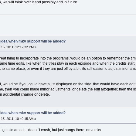
 we will think over it and possibly add in future.
y idea when mkv support will be added?
15, 2011, 12:12:32 PM »
reat thing to incorporate into the programs, would be an option to remember the t
me time edits, like when the titles play in each episode and when the credits start, s
he same place, or even if they are just off by a bit, its still easier to adjust minor
would be if you could have a list displayed on the side, that would have each edit lis
line, then you could make minor adjustments, or delete the edit altogether, then the l
an accidental change or delete.
y idea when mkv support will be added?
15, 2011, 10:40:15 AM »
t gets to an edit, doesn't crash, but just hangs there, on a mkv.