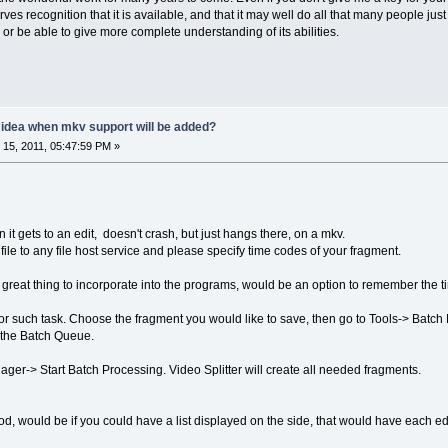
 recognition that it is available, and that it may well do all that many people just li
0 or be able to give more complete understanding of its abilities.
y idea when mkv support will be added?
15, 2011, 05:47:59 PM »
 it gets to an edit, doesn't crash, but just hangs there, on a mkv.
ile to any file host service and please specify time codes of your fragment.
 great thing to incorporate into the programs, would be an option to remember the 
r such task. Choose the fragment you would like to save, then go to Tools-> Batc
o the Batch Queue.
ger-> Start Batch Processing. Video Splitter will create all needed fragments.
, would be if you could have a list displayed on the side, that would have each edit