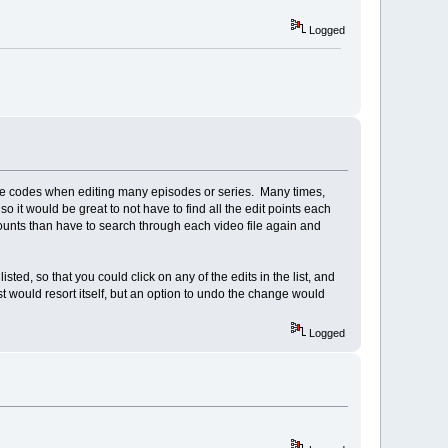
Logged
ime codes when editing many episodes or series. Many times,
o it would be great to not have to find all the edit points each
 amounts than have to search through each video file again and
ted, so that you could click on any of the edits in the list, and
ist would resort itself, but an option to undo the change would
Logged