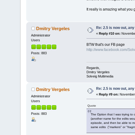
It really is amazing what you g
Re: 2.5 is now out, an
Dmitry Vergeles
«
Reply #10 on:
November
Administrator
Users
BTW that's our FB page
http://www.facebook.com/Sol
Posts: 883
Regards,
Dmitry Vergeles
Solveig Multimedia
Re: 2.5 is now out, an
Dmitry Vergeles
«
Reply #9 on:
November 
Administrator
Users
Quote
Posts: 883
The Option that I was trying to
(another name for the edits woul
episode, and then be able to ma
same edits ("markers" or "fragm