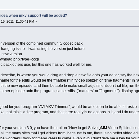
y idea when mkv support will be added?
15, 2011, 11:30:41 PM »
er version of the combined community codec pack
e hanging issue. I was using the version just before
he new version
download.php?type=cccp
ec pack others use, but this one has worked well for me.
to describe, is where you would drag and drop a new file onto your editor, say the 
name for the edits would be the "markers" in "video splitter" or "time fragments" in "
with the new episode, and then be able to make small adjustments on that file, run the
other episode onto the program, same edits ("markers" or "fragments") display agai
good for your program "AVI MKV Trimmer", would be an option to be able to resize
e that this is a free program, and that there really is no options in it, and I do und
or your version 3.0, you have the option "How to get SolveigMM Video Splitter license
 all the many sites that I get videos from, because to me, there is no better video e
he wonderful work for many years to come. Even if you don't give me a key for your 3.