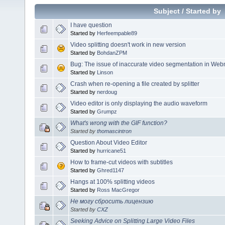
Subject
/
Started by
I have question
Started by
Herfeempable89
Video splitting doesn't work in new version
Started by
BohdanZPM
Bug: The issue of inaccurate video segmentation in Web
Started by
Linson
Crash when re-opening a file created by splitter
Started by
nerdoug
Video editor is only displaying the audio waveform
Started by
Grumpz
What's wrong with the GIF function?
Started by
thomascintron
Question About Video Editor
Started by
hurricane51
How to frame-cut videos with subtitles
Started by
Ghred1147
Hangs at 100% splitting videos
Started by
Ross MacGregor
Не могу сбросить лицензию
Started by
CXZ
Seeking Advice on Splitting Large Video Files