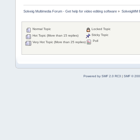
Solveig Multimedia Forum - Get help for video editing software
»
SolveigMM 
Normal Topic
Locked Topic
Sticky Topic
Hot Topic (More than 15 replies)
Poll
Very Hot Topic (More than 25 replies)
Powered by SMF 2.0 RC3
|
SMF © 200