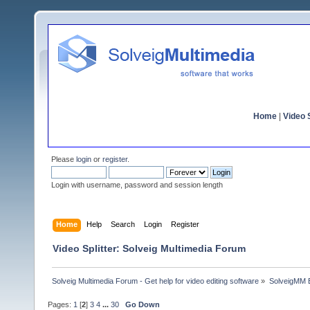
Home
|
Video S
Please
login
or
register
.
Login with username, password and session length
Home
Help
Search
Login
Register
Video Splitter: Solveig Multimedia Forum
Solveig Multimedia Forum - Get help for video editing software
»
SolveigMM 
Pages:
1
[
2
]
3
4
...
30
Go Down