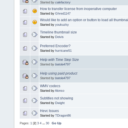
Started by
calefactory
How to transfer license from inoperative computer
Started by
Ghred1147
Would like to add an option or button to load all thumbnai
Started by
youkuzky
Timeline thumbnail size
Started by
Deivis
Preferred Encoder?
Started by
hurricane51
Help with Time Step Size
Started by
batola4797
Help using paid product
Started by
batola4797
WMV codecs
Started by
Alonso
Subtitles not showing
Started by
Dwight
Hevc Issues
Started by
TDragon86
Pages:
1
[
2
]
3
4
...
30
Go Up