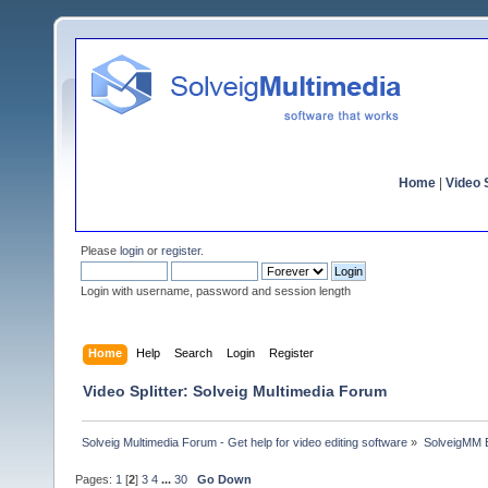
Home
|
Video S
Please
login
or
register
.
Login with username, password and session length
Home
Help
Search
Login
Register
Video Splitter: Solveig Multimedia Forum
Solveig Multimedia Forum - Get help for video editing software
»
SolveigMM 
Pages:
1
[
2
]
3
4
...
30
Go Down