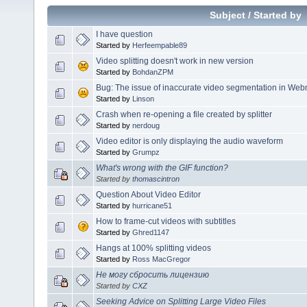
Subject
/
Started by
I have question
Started by
Herfeempable89
Video splitting doesn't work in new version
Started by
BohdanZPM
Bug: The issue of inaccurate video segmentation in Web
Started by
Linson
Crash when re-opening a file created by splitter
Started by
nerdoug
Video editor is only displaying the audio waveform
Started by
Grumpz
What's wrong with the GIF function?
Started by
thomascintron
Question About Video Editor
Started by
hurricane51
How to frame-cut videos with subtitles
Started by
Ghred1147
Hangs at 100% splitting videos
Started by
Ross MacGregor
Не могу сбросить лицензию
Started by
CXZ
Seeking Advice on Splitting Large Video Files