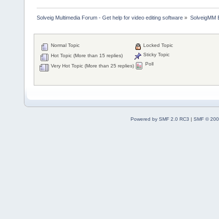
Solveig Multimedia Forum - Get help for video editing software
»
SolveigMM 
Normal Topic
Locked Topic
Sticky Topic
Hot Topic (More than 15 replies)
Poll
Very Hot Topic (More than 25 replies)
Powered by SMF 2.0 RC3
|
SMF © 200