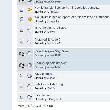
Started by
calefactory
How to transfer license from inoperative computer
Started by
Ghred1147
Would like to add an option or button to load all thumbnai
Started by
youkuzky
Timeline thumbnail size
Started by
Deivis
Preferred Encoder?
Started by
hurricane51
Help with Time Step Size
Started by
batola4797
Help using paid product
Started by
batola4797
WMV codecs
Started by
Alonso
Subtitles not showing
Started by
Dwight
Hevc Issues
Started by
TDragon86
Pages:
1
[
2
]
3
4
...
30
Go Up