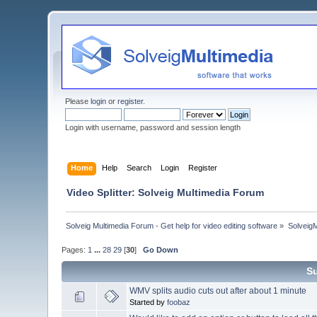
Please
login
or
register
.
Login with username, password and session length
Home
Help
Search
Login
Register
Video Splitter: Solveig Multimedia Forum
Solveig Multimedia Forum - Get help for video editing software
»
Solveig
Pages:
1
...
28
29
[
30
]
Go Down
S
WMV splits audio cuts out after about 1 minute
Started by
foobaz