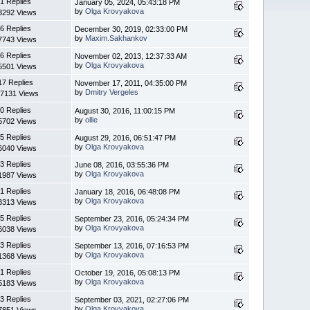
1 Replies
January 05, 2024, 05:43:18 PM
by
Olga Krovyakova
3292 Views
6 Replies
December 30, 2019, 02:33:00 PM
by
Maxim.Sakhankov
7743 Views
6 Replies
November 02, 2013, 12:37:33 AM
by
Olga Krovyakova
5501 Views
17 Replies
November 17, 2011, 04:35:00 PM
by
Dmitry Vergeles
7131 Views
0 Replies
August 30, 2016, 11:00:15 PM
by
ollie
5702 Views
5 Replies
August 29, 2016, 06:51:47 PM
by
Olga Krovyakova
6040 Views
3 Replies
June 08, 2016, 03:55:36 PM
by
Olga Krovyakova
1987 Views
1 Replies
January 18, 2016, 06:48:08 PM
by
Olga Krovyakova
3313 Views
5 Replies
September 23, 2016, 05:24:34 PM
by
Olga Krovyakova
6038 Views
3 Replies
September 13, 2016, 07:16:53 PM
by
Olga Krovyakova
1368 Views
1 Replies
October 19, 2016, 05:08:13 PM
by
Olga Krovyakova
5183 Views
3 Replies
September 03, 2021, 02:27:06 PM
by
Olga Krovyakova