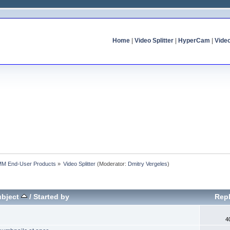
Home
|
Video Splitter
|
HyperCam
|
Vide
MM End-User Products
»
Video Splitter
(Moderator:
Dmitry Vergeles
)
ubject
/
Started by
Repl
4