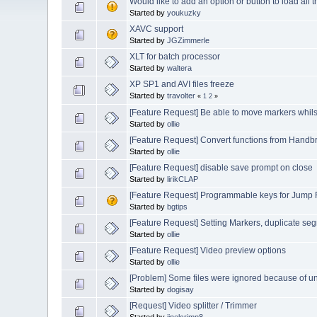
Would like to add an option or button to load all
Started by
youkuzky
XAVC support
Started by
JGZimmerle
XLT for batch processor
Started by
waltera
XP SP1 and AVI files freeze
Started by
travolter
«
1
2
»
[Feature Request] Be able to move markers whils
Started by
ollie
[Feature Request] Convert functions from Handb
Started by
ollie
[Feature Request] disable save prompt on close
Started by
lirikCLAP
[Feature Request] Programmable keys for Jump
Started by
bgtips
[Feature Request] Setting Markers, duplicate s
Started by
ollie
[Feature Request] Video preview options
Started by
ollie
[Problem] Some files were ignored because of 
Started by
dogisay
[Request] Video splitter / Trimmer