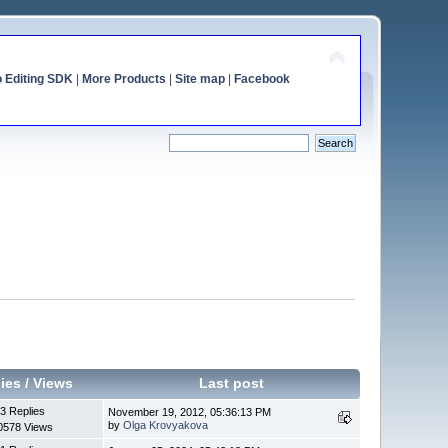
o Editing SDK
|
More Products
|
Site map
|
Facebook
ies
/
Views
Last post
3 Replies
November 19, 2012, 05:36:13 PM
by
Olga Krovyakova
0578 Views