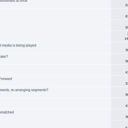
 thumbnails at once
5
8
5
14
t media is being played
3
rake?
5
4
 Forward
3
egments, re-arranging segments?
5
4
unmatched
3