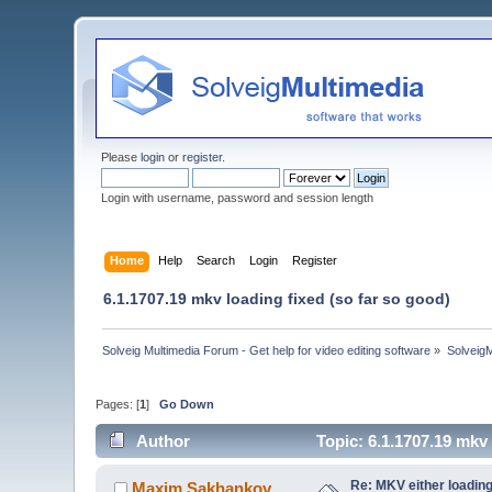
Please
login
or
register
.
Login with username, password and session length
Home
Help
Search
Login
Register
6.1.1707.19 mkv loading fixed (so far so good)
Solveig Multimedia Forum - Get help for video editing software
»
Solveig
Pages: [
1
]
Go Down
Author
Topic: 6.1.1707.19 mkv
Re: MKV either loading
Maxim.Sakhankov