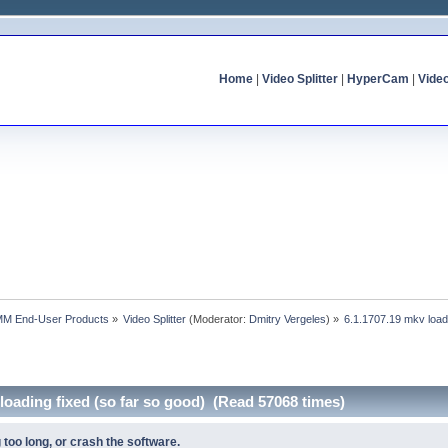
Home
|
Video Splitter
|
HyperCam
|
Vide
MM End-User Products
»
Video Splitter
(Moderator:
Dmitry Vergeles
) »
6.1.1707.19 mkv loadi
 loading fixed (so far so good) (Read 57068 times)
 too long, or crash the software.