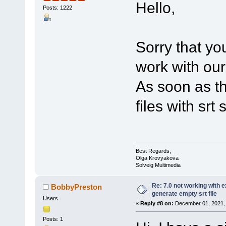
Hello,
Posts: 1222
Sorry that y
work with our
As soon as th
files with srt
Best Regards,
Olga Krovyakova
Solveig Multimedia
Re: 7.0 not working with e
BobbyPreston
generate empty srt file
Users
«
Reply #8 on:
December 01, 2021, 
Posts: 1