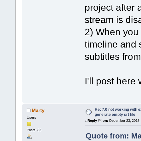
project after 
stream is dis
2) When you l
timeline and s
subtitles from
I'll post here
Re: 7.0 not working with e
Marty
generate empty srt file
Users
«
Reply #4 on:
December 23, 2018, 
Posts: 83
Quote from: M