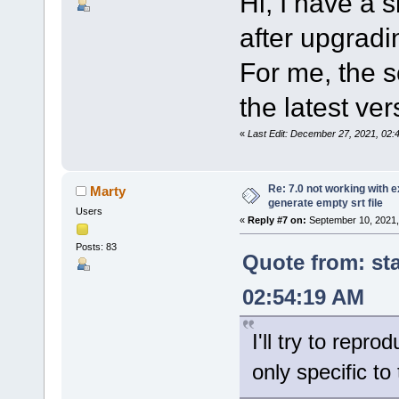
Hi, I have a s
after upgradi
For me, the s
the latest ver
«
Last Edit: December 27, 2021, 02
Re: 7.0 not working with e
Marty
generate empty srt file
Users
«
Reply #7 on:
September 10, 2021,
Posts: 83
Quote from: st
02:54:19 AM
I'll try to repro
only specific t