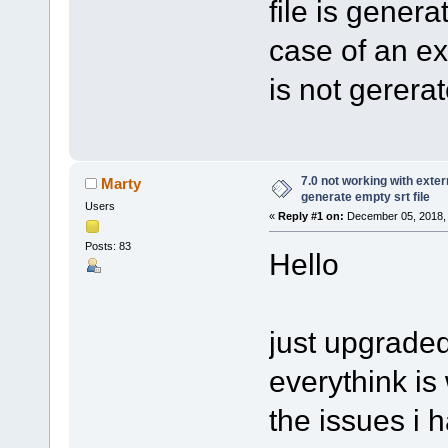
file is genera
case of an ext
is not gerera
7.0 not working with extern
Marty
generate empty srt file
Users
«
Reply #1 on:
December 05, 2018, 
Posts: 83
Hello
just upgraded 
everythink is
the issues i h