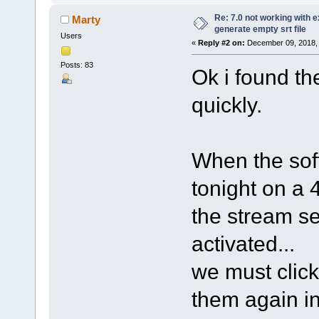
Re: 7.0 not working with e
Marty
generate empty srt file
Users
«
Reply #2 on:
December 09, 2018, 
Posts: 83
Ok i found the
quickly.
When the sof
tonight on a
the stream sel
activated...
we must click
them again in