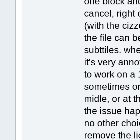
one block and 
cancel, right
(with the cizz
the file can b
subttiles. whe
it's very an
to work on a 
sometimes on
midle, or at 
the issue ha
no other choic
remove the li