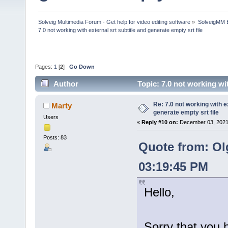
Solveig Multimedia Forum - Get help for video editing software
»
SolveigMM 
7.0 not working with external srt subtitle and generate empty srt file
Pages:
1
[
2
]
Go Down
Author
Topic: 7.0 not working wi
times)
Re: 7.0 not working with e
Marty
generate empty srt file
Users
«
Reply #10 on:
December 03, 2021
Posts: 83
Quote from: Ol
03:19:45 PM
Hello,
Sorry that you 