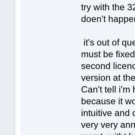
try with the 
doen't happen
it's out of q
must be fixed
second licenc
version at the
Can't tell i'm
because it wo
intuitive and 
very very ann