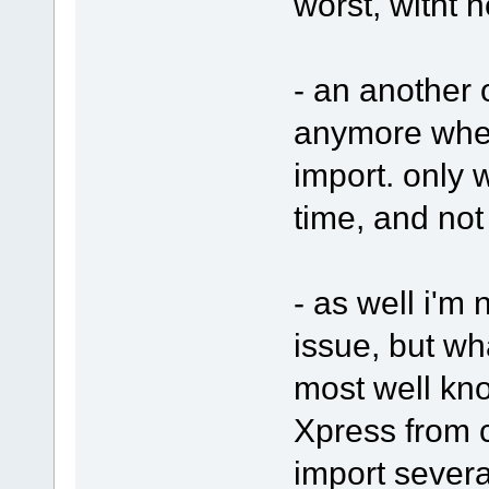
worst, witht h
- an another o
anymore when
import. only w
time, and not
- as well i'm n
issue, but wh
most well kn
Xpress from 
import several