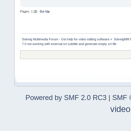
Pages:
1
[
2
]
Go Up
Solveig Multimedia Forum - Get help for video editing software
»
SolveigMM 
7.0 not working with external srt subtitle and generate empty srt file
Powered by SMF 2.0 RC3
|
SMF ©
video