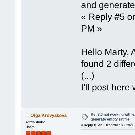
and generate 
« Reply #5 o
PM »
Hello Marty, A
found 2 differ
(...)
I'll post here
Re: 7.0 not working with e
Olga Krovyakova
generate empty srt file
Administrator
«
Reply #9 on:
December 03, 2021, 
Users