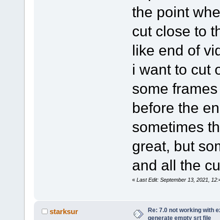
the point whe
cut close to t
like end of vi
i want to cut o
some frames 
before the end
sometimes th
great, but so
and all the cu
«
Last Edit: September 13, 2021, 1
Re: 7.0 not working with e
starksur
generate empty srt file