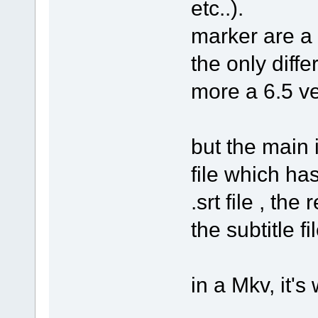
etc..).
marker are a b
the only diffe
more a 6.5 ve
but the main 
file which has
.srt file , th
the subtitle fi
in a Mkv, it's