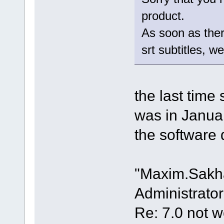
product.
As soon as there
srt subtitles, w
the last time
was in Janua
the software 
"Maxim.Sakh
Administrator
Re: 7.0 not wo