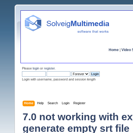
Home
|
Video S
Please
login
or
register
.
Login with username, password and session length
Home
Help
Search
Login
Register
7.0 not working with ex
generate empty srt file