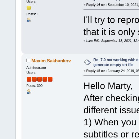
Users
«
Reply #6 on:
September 10, 2021,
Posts: 1
I'll try to re
that it is onl
«
Last Edit: September 13, 2021, 1
Re: 7.0 not working with e
Maxim.Sakhankov
generate empty srt file
Administrator
«
Reply #5 on:
January 24, 2019, 0
Users
Hello Marty,
Posts: 300
After checking
different issu
1) When you l
subtitles or 