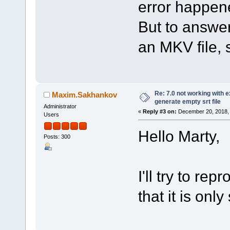
error happene
But to answer
an MKV file, s
Re: 7.0 not working with e
Maxim.Sakhankov
generate empty srt file
Administrator
«
Reply #3 on:
December 20, 2018, 
Users
Hello Marty,
Posts: 300
I'll try to re
that it is onl