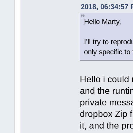
2018, 06:34:57
Hello Marty,
I'll try to repro
only specific t
Hello i could
and the runtim
private mess
dropbox Zip fi
it, and the p