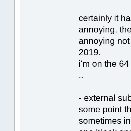
certainly it h
annoying. ther
annoying not 
2019.
i'm on the 64 
..
- external sub
some point th
sometimes in 