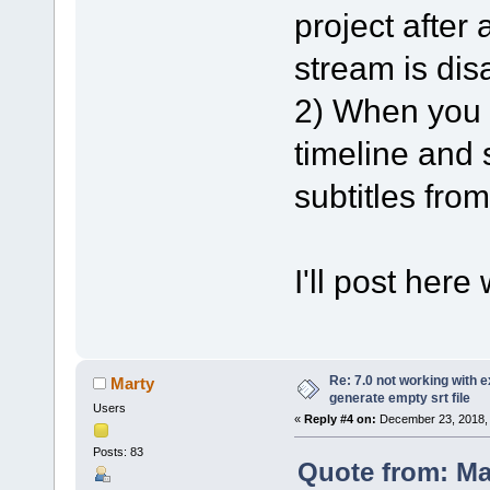
project after 
stream is dis
2) When you l
timeline and s
subtitles from
I'll post here
Re: 7.0 not working with e
Marty
generate empty srt file
Users
«
Reply #4 on:
December 23, 2018, 
Posts: 83
Quote from: M