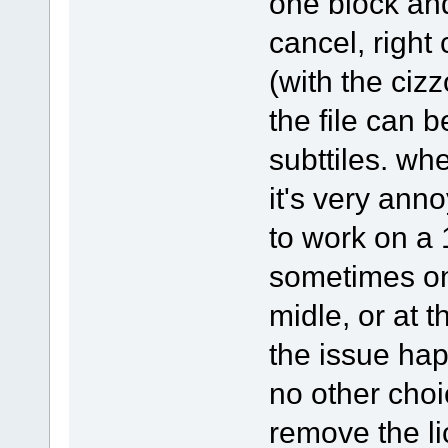
one block and 
cancel, right
(with the cizz
the file can b
subttiles. whe
it's very an
to work on a 
sometimes on
midle, or at 
the issue ha
no other choic
remove the li