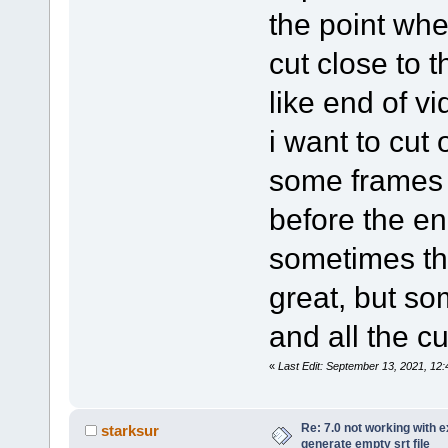
the point whe
cut close to t
like end of vi
i want to cut o
some frames 
before the end
sometimes th
great, but so
and all the cu
«
Last Edit: September 13, 2021, 1
Re: 7.0 not working with e
starksur
generate empty srt file