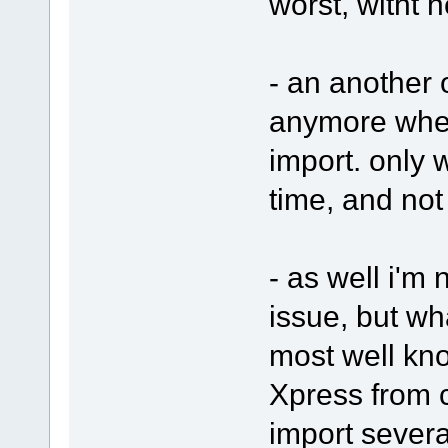
worst, witht h
- an another o
anymore when
import. only w
time, and not
- as well i'm n
issue, but wh
most well kn
Xpress from 
import several