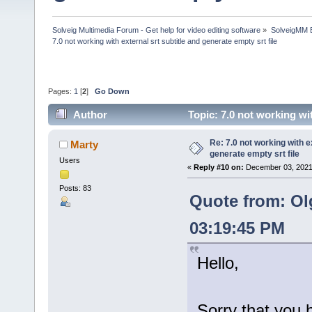
Solveig Multimedia Forum - Get help for video editing software
»
SolveigMM 
7.0 not working with external srt subtitle and generate empty srt file
Pages:
1
[
2
]
Go Down
Author
Topic: 7.0 not working wi
times)
Re: 7.0 not working with e
Marty
generate empty srt file
Users
«
Reply #10 on:
December 03, 2021
Posts: 83
Quote from: Ol
03:19:45 PM
Hello,
Sorry that you 