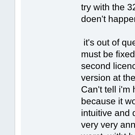
try with the 
doen't happen
it's out of q
must be fixed
second licenc
version at the
Can't tell i'm
because it wo
intuitive and 
very very ann