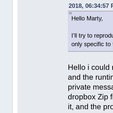
2018, 06:34:57
Hello Marty,
I'll try to repro
only specific t
Hello i could
and the runtim
private mess
dropbox Zip fi
it, and the p