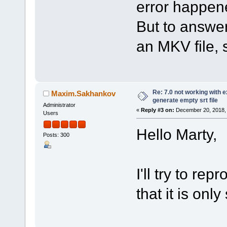
error happene
But to answer
an MKV file, s
Re: 7.0 not working with e
Maxim.Sakhankov
generate empty srt file
Administrator
«
Reply #3 on:
December 20, 2018, 
Users
Hello Marty,
Posts: 300
I'll try to re
that it is onl