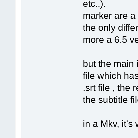
etc..).
marker are a b
the only diffe
more a 6.5 ve
but the main 
file which has
.srt file , th
the subtitle fi
in a Mkv, it's