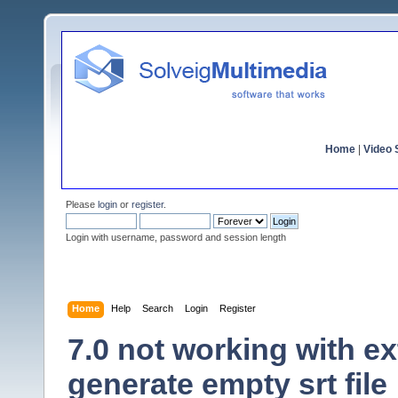
Home
|
Video S
Please
login
or
register
.
Login with username, password and session length
Home
Help
Search
Login
Register
7.0 not working with ex
generate empty srt file