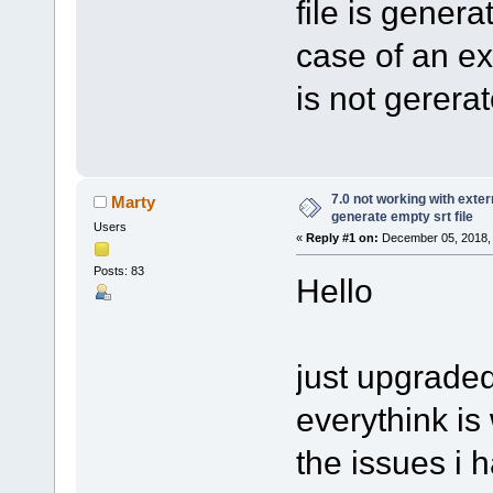
file is genera
case of an ext
is not gerera
7.0 not working with extern
Marty
generate empty srt file
Users
«
Reply #1 on:
December 05, 2018, 
Posts: 83
Hello
just upgraded 
everythink is
the issues i h