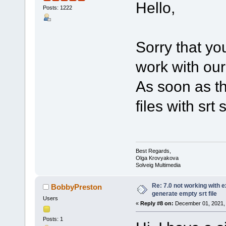
Hello,
Posts: 1222
Sorry that y
work with our
As soon as th
files with srt
Best Regards,
Olga Krovyakova
Solveig Multimedia
Re: 7.0 not working with e
BobbyPreston
generate empty srt file
Users
«
Reply #8 on:
December 01, 2021, 
Posts: 1