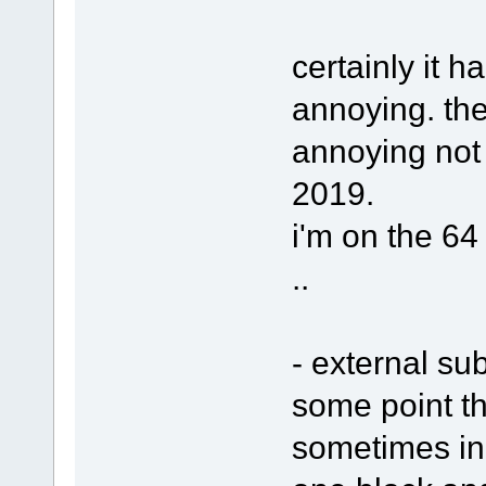
certainly it h
annoying. ther
annoying not 
2019.
i'm on the 64 
..
- external sub
some point th
sometimes in 