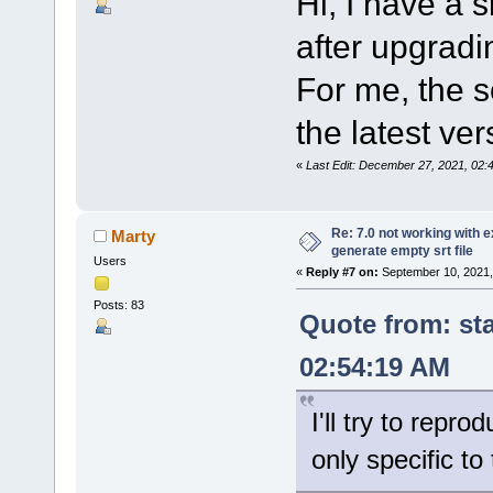
Hi, I have a s
after upgradi
For me, the s
the latest ver
«
Last Edit: December 27, 2021, 02
Re: 7.0 not working with e
Marty
generate empty srt file
Users
«
Reply #7 on:
September 10, 2021,
Posts: 83
Quote from: st
02:54:19 AM
I'll try to repro
only specific t