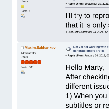
Users
«
Reply #6 on:
September 10, 2021,
Posts: 1
I'll try to re
that it is onl
«
Last Edit: September 13, 2021, 1
Re: 7.0 not working with e
Maxim.Sakhankov
generate empty srt file
Administrator
«
Reply #5 on:
January 24, 2019, 0
Users
Hello Marty,
Posts: 300
After checking
different issu
1) When you l
subtitles or 