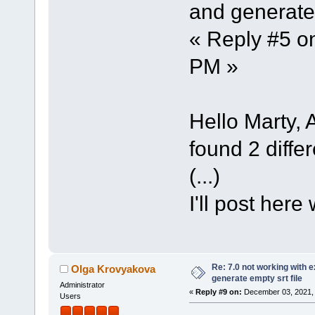
and generate 
« Reply #5 o
PM »
Hello Marty, A
found 2 differ
(...)
I'll post here
Re: 7.0 not working with e
Olga Krovyakova
generate empty srt file
Administrator
«
Reply #9 on:
December 03, 2021, 
Users