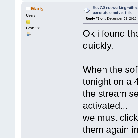
Re: 7.0 not working with e
Marty
generate empty srt file
Users
«
Reply #2 on:
December 09, 2018, 
Posts: 83
Ok i found the
quickly.
When the sof
tonight on a
the stream sel
activated...
we must click
them again in