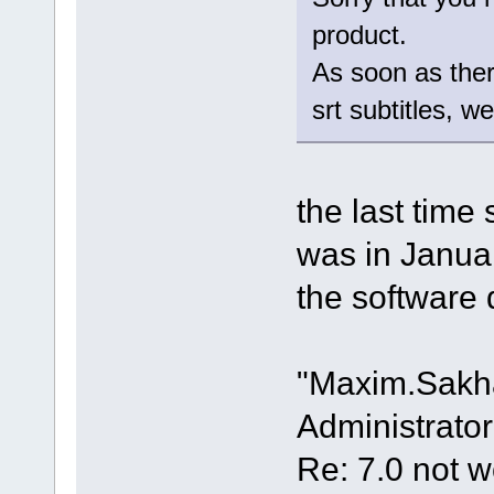
product.
As soon as there
srt subtitles, w
the last time
was in Janua
the software 
"Maxim.Sakh
Administrator
Re: 7.0 not wo