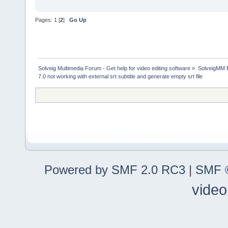
Pages:
1
[
2
]
Go Up
Solveig Multimedia Forum - Get help for video editing software
»
SolveigMM 
7.0 not working with external srt subtitle and generate empty srt file
Powered by SMF 2.0 RC3
|
SMF ©
video