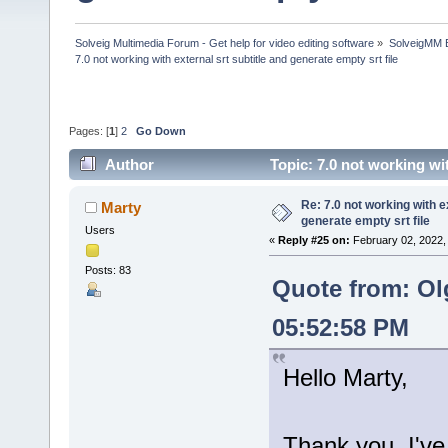
Solveig Multimedia Forum - Get help for video editing software
»
SolveigMM 
7.0 not working with external srt subtitle and generate empty srt file
Pages: [
1
]
2
Go Down
Author
Topic: 7.0 not working wi
times)
Re: 7.0 not working with e
Marty
generate empty srt file
Users
«
Reply #25 on:
February 02, 2022,
Posts: 83
Quote from: Ol
05:52:58 PM
Hello Marty,
Thank you, I've