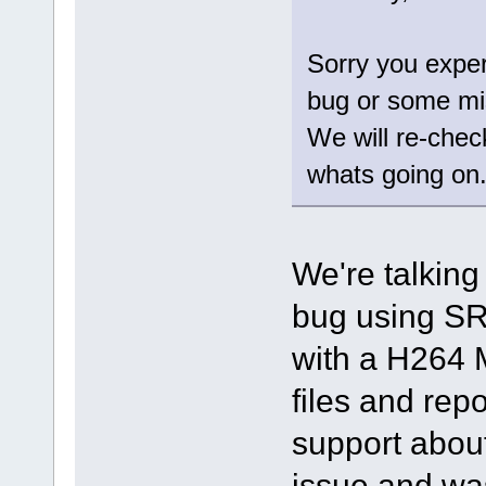
Sorry you exper
bug or some mi
We will re-chec
whats going on
We're talking
bug using SR
with a H264 
files and repo
support about
issue and was