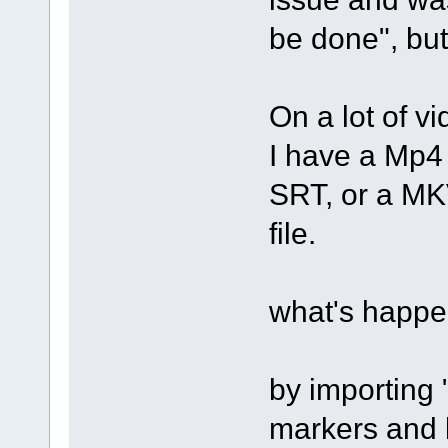
be done", but
On a lot of vi
I have a Mp4 
SRT, or a MKV
file.
what's happe
by importing 
markers and l