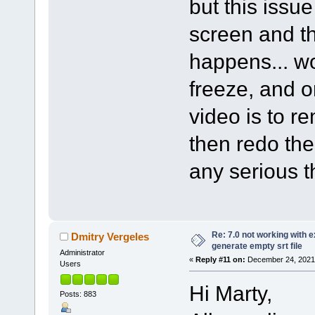
but this issu
screen and th
happens... wo
freeze, and o
video is to r
then redo th
any serious t
Re: 7.0 not working with e
Dmitry Vergeles
generate empty srt file
Administrator
«
Reply #11 on:
December 24, 2021,
Users
Hi Marty,
Posts: 883