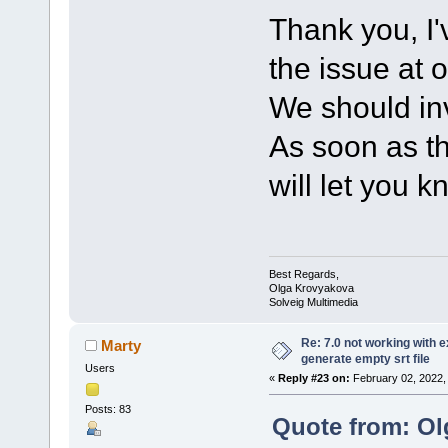
Thank you, I'
the issue at 
We should inv
As soon as th
will let you k
Best Regards,
Olga Krovyakova
Solveig Multimedia
Re: 7.0 not working with e
Marty
generate empty srt file
Users
«
Reply #23 on:
February 02, 2022,
Posts: 83
Quote from: Ol