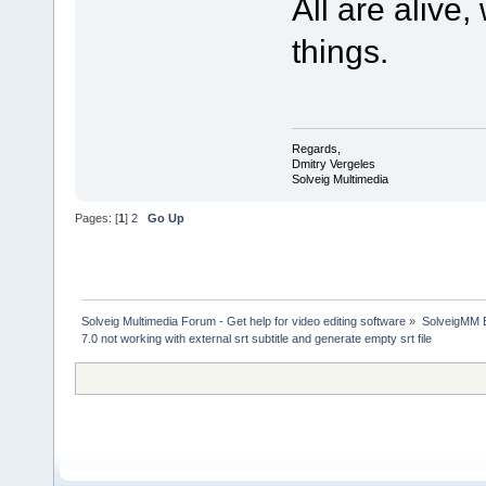
All are alive
things.
Regards,
Dmitry Vergeles
Solveig Multimedia
Pages: [
1
]
2
Go Up
Solveig Multimedia Forum - Get help for video editing software
»
SolveigMM 
7.0 not working with external srt subtitle and generate empty srt file