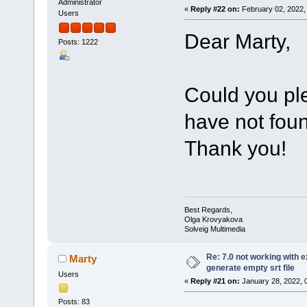
Administrator
«
Reply #22 on:
February 02, 2022,
Users
Dear Marty,
Posts: 1222
Could you pl
have not foun
Thank you!
Best Regards,
Olga Krovyakova
Solveig Multimedia
Re: 7.0 not working with e
Marty
generate empty srt file
Users
«
Reply #21 on:
January 28, 2022, 
Posts: 83