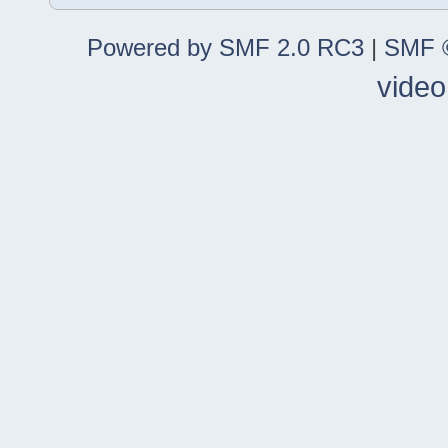
Powered by SMF 2.0 RC3
|
SMF ©
video