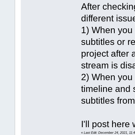
After checking
different issu
1) When you l
subtitles or 
project after 
stream is dis
2) When you l
timeline and s
subtitles from
I'll post here
«
Last Edit: December 24, 2021, 11: