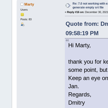
Re: 7.0 not working with e
Marty
generate empty srt file
Users
«
Reply #16 on:
December 30, 2021
Posts: 83
Quote from: Dm
09:58:19 PM
Hi Marty,
thank you for k
some point, but 
Keep an eye on 
Jan.
Regards,
Dmitry