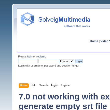
Home
|
Video S
Please
login
or
register
.
Login with username, password and session length
Home
Help
Search
Login
Register
7.0 not working with ex
generate empty srt file