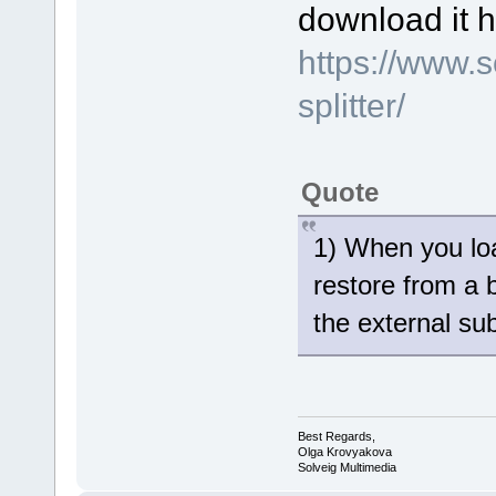
download it h
https://www.
splitter/
Quote
1) When you loa
restore from a 
the external sub
Best Regards,
Olga Krovyakova
Solveig Multimedia