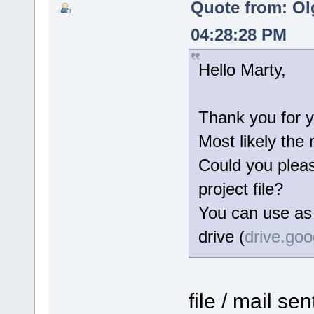
Quote from: Ol
04:28:28 PM
Hello Marty,
Thank you for y
Most likely the 
Could you please
project file?
You can use as 
drive (
drive.go
file / mail se