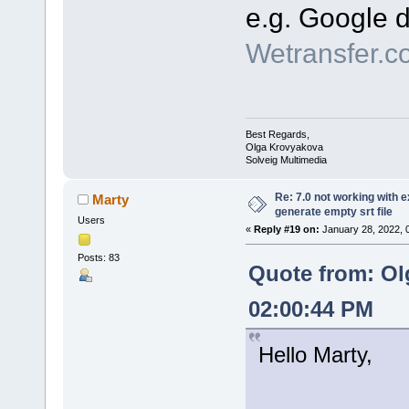
e.g. Google d
Wetransfer.c
Best Regards,
Olga Krovyakova
Solveig Multimedia
Re: 7.0 not working with e
Marty
generate empty srt file
Users
«
Reply #19 on:
January 28, 2022, 
Posts: 83
Quote from: Ol
02:00:44 PM
Hello Marty,