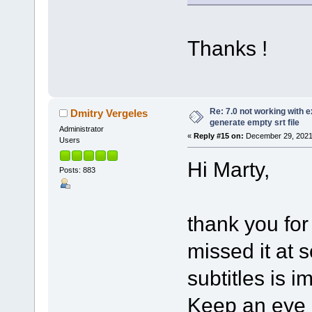
Thanks !
Re: 7.0 not working with e
Dmitry Vergeles
generate empty srt file
Administrator
«
Reply #15 on:
December 29, 2021
Users
Hi Marty,
Posts: 883
thank you for
missed it at 
subtitles is i
Keep an eye o