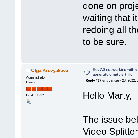
done on proje
waiting that it
redoing all th
to be sure.
Re: 7.0 not working with e
Olga Krovyakova
generate empty srt file
Administrator
«
Reply #17 on:
January 28, 2022, 
Users
Hello Marty,
Posts: 1222
The issue bel
Video Splitte