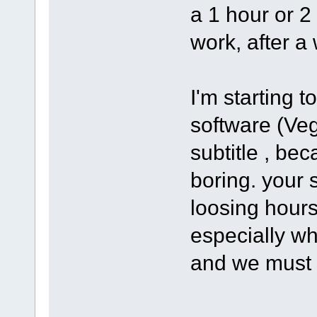
a 1 hour or 2
work, after a 
I'm starting 
software (Ve
subtitle , bec
boring. your s
loosing hours
especially wh
and we must 