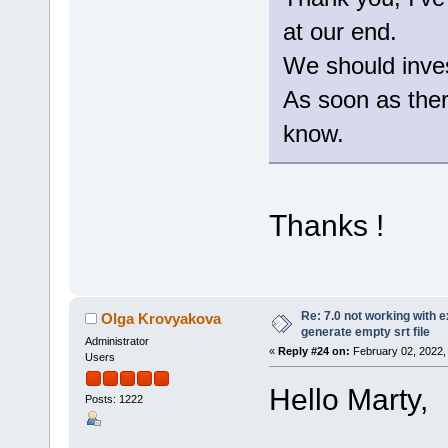
at our end.
We should invest
As soon as there
know.
Thanks !
Re: 7.0 not working with e
Olga Krovyakova
generate empty srt file
Administrator
«
Reply #24 on:
February 02, 2022,
Users
Hello Marty,
Posts: 1222