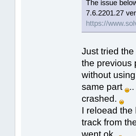
The issue below
7.6.2201.27 ver
https://www.sol
Just tried the
the previous 
without using
same part
.
crashed.
I reloead the
track from th
went ok.