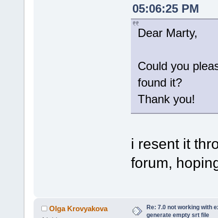
05:06:25 PM
Dear Marty,
Could you plea
found it?
Thank you!
i resent it t
forum, hoping 
Re: 7.0 not working with e
Olga Krovyakova
generate empty srt file