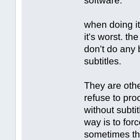
when doing it
it's worst. th
don't do any
subtitles.
They are othe
refuse to pro
without subti
way is to forc
sometimes th