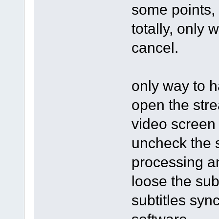
some points, 
totally, only 
cancel.
only way to h
open the stre
video screen 
uncheck the s
processing an
loose the subt
subtitles syn
software.