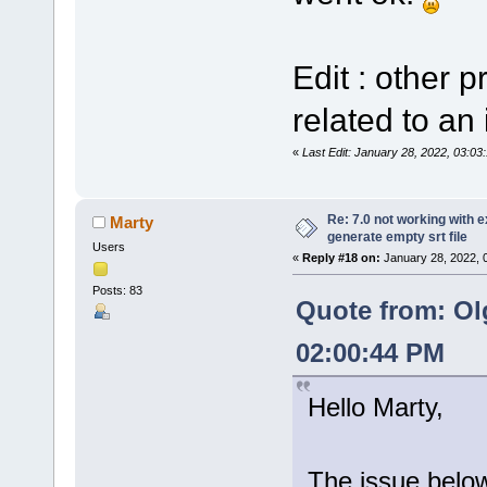
Edit : other 
related to an 
«
Last Edit: January 28, 2022, 03:0
Re: 7.0 not working with e
Marty
generate empty srt file
Users
«
Reply #18 on:
January 28, 2022, 
Posts: 83
Quote from: Ol
02:00:44 PM
Hello Marty,
The issue below