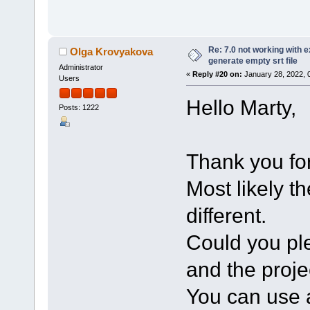
Re: 7.0 not working with e
Olga Krovyakova
generate empty srt file
Administrator
«
Reply #20 on:
January 28, 2022, 
Users
Hello Marty,
Posts: 1222
Thank you for
Most likely t
different.
Could you ple
and the projec
You can use a