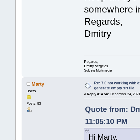
somewhere in
Regards,
Dmitry
Regards,
Dmitry Vergeles
Solveig Multimedia
Re: 7.0 not working with e
Marty
generate empty srt file
Users
«
Reply #14 on:
December 24, 2021,
Posts: 83
Quote from: Dm
11:05:10 PM
Hi Marty,