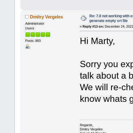
Re: 7.0 not working with e
Dmitry Vergeles
generate empty srt file
Administrator
«
Reply #13 on:
December 24, 2021,
Users
Hi Marty,
Posts: 883
Sorry you ex
talk about a
We will re-ch
know whats g
Regards,
Dmitry Vergeles