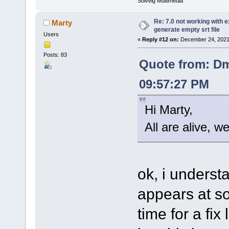
Solveig Multimedia
Re: 7.0 not working with e
Marty
generate empty srt file
Users
«
Reply #12 on:
December 24, 2021
Posts: 83
Quote from: Dm
09:57:27 PM
Hi Marty,
All are alive, w
ok, i understa
appears at so
time for a fix