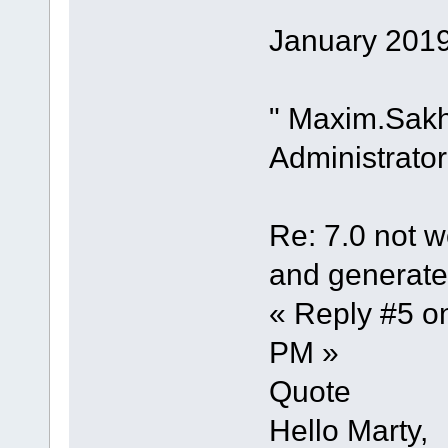
January 2019
" Maxim.Sak
Administrator
Re: 7.0 not wo
and generate 
« Reply #5 o
PM »
Quote
Hello Marty,