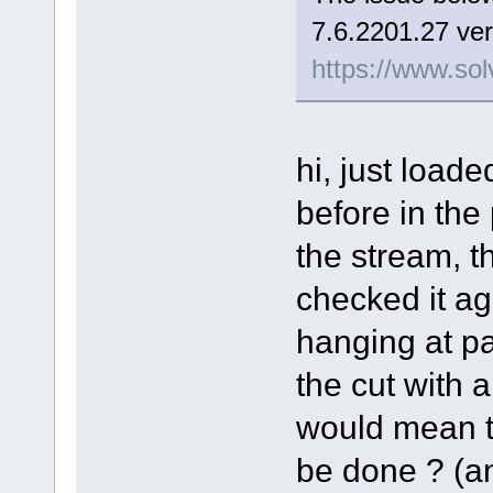
7.6.2201.27 ver
https://www.sol
hi, just load
before in the
the stream, t
checked it aga
hanging at pa
the cut with a 
would mean th
be done ? (and