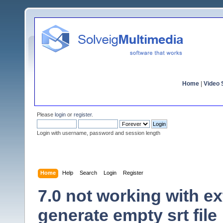
Home
|
Video S
Please
login
or
register
.
Login with username, password and session length
Home
Help
Search
Login
Register
7.0 not working with ex
generate empty srt file