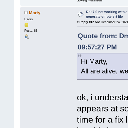
Solveig Multimedia
Re: 7.0 not working with e
Marty
generate empty srt file
Users
«
Reply #12 on:
December 24, 2021
Posts: 83
Quote from: Dm
09:57:27 PM
Hi Marty,
All are alive, w
ok, i understa
appears at so
time for a fix