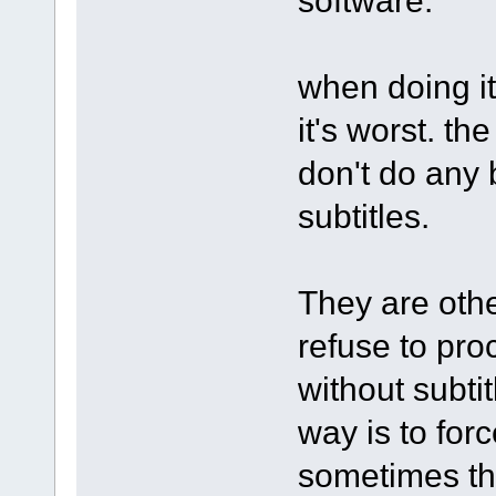
when doing it
it's worst. th
don't do any
subtitles.
They are othe
refuse to pro
without subti
way is to forc
sometimes th