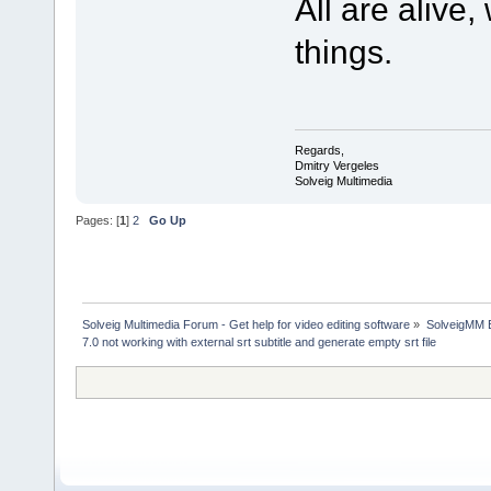
All are alive
things.
Regards,
Dmitry Vergeles
Solveig Multimedia
Pages: [
1
]
2
Go Up
Solveig Multimedia Forum - Get help for video editing software
»
SolveigMM 
7.0 not working with external srt subtitle and generate empty srt file