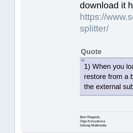
download it h
https://www.
splitter/
Quote
1) When you loa
restore from a 
the external sub
Best Regards,
Olga Krovyakova
Solveig Multimedia