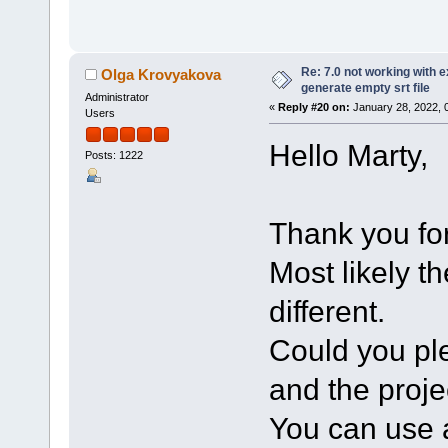
Re: 7.0 not working with e
Olga Krovyakova
generate empty srt file
Administrator
«
Reply #20 on:
January 28, 2022, 
Users
Hello Marty,
Posts: 1222
Thank you for
Most likely t
different.
Could you ple
and the projec
You can use a