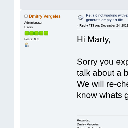
Re: 7.0 not working with e
Dmitry Vergeles
generate empty srt file
Administrator
«
Reply #13 on:
December 24, 2021,
Users
Hi Marty,
Posts: 883
Sorry you ex
talk about a
We will re-ch
know whats g
Regards,
Dmitry Vergeles