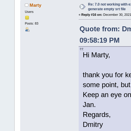
Re: 7.0 not working with e
Marty
generate empty srt file
Users
«
Reply #16 on:
December 30, 2021
Posts: 83
Quote from: Dm
09:58:19 PM
Hi Marty,
thank you for k
some point, but 
Keep an eye on 
Jan.
Regards,
Dmitry