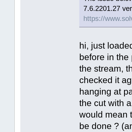
7.6.2201.27 ver
https://www.sol
hi, just load
before in the
the stream, t
checked it aga
hanging at pa
the cut with a 
would mean th
be done ? (and