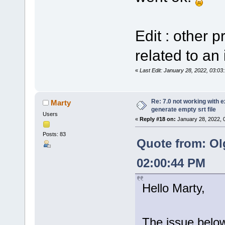
Edit : other 
related to an 
«
Last Edit: January 28, 2022, 03:0
Re: 7.0 not working with e
Marty
generate empty srt file
Users
«
Reply #18 on:
January 28, 2022, 
Posts: 83
Quote from: Ol
02:00:44 PM
Hello Marty,
The issue below