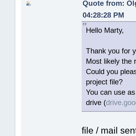
Quote from: Ol
04:28:28 PM
Hello Marty,
Thank you for y
Most likely the 
Could you please
project file?
You can use as 
drive (
drive.go
file / mail se