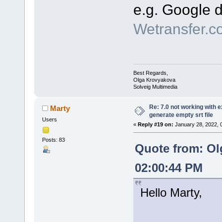
e.g. Google d
Wetransfer.c
Best Regards,
Olga Krovyakova
Solveig Multimedia
Re: 7.0 not working with e
Marty
generate empty srt file
Users
«
Reply #19 on:
January 28, 2022, 
Posts: 83
Quote from: Ol
02:00:44 PM
Hello Marty,