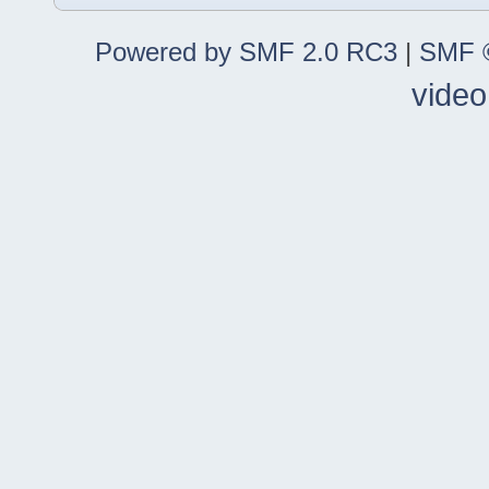
Powered by SMF 2.0 RC3
|
SMF ©
video