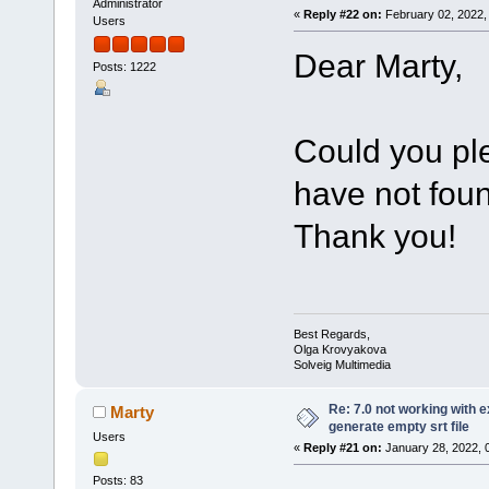
Administrator
«
Reply #22 on:
February 02, 2022,
Users
Dear Marty,
Posts: 1222
Could you pl
have not foun
Thank you!
Best Regards,
Olga Krovyakova
Solveig Multimedia
Re: 7.0 not working with e
Marty
generate empty srt file
Users
«
Reply #21 on:
January 28, 2022, 
Posts: 83