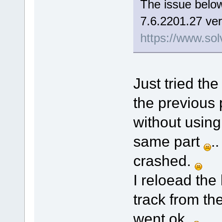
The issue below
7.6.2201.27 ver
https://www.sol
Just tried the
the previous 
without using
same part
.
crashed.
I reloead the
track from th
went ok.