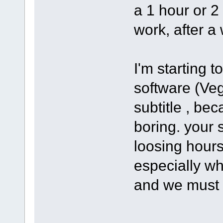
a 1 hour or 2
work, after a 
I'm starting 
software (Ve
subtitle , bec
boring. your s
loosing hours
especially wh
and we must 