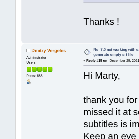
Thanks !
Re: 7.0 not working with e
Dmitry Vergeles
generate empty srt file
Administrator
«
Reply #15 on:
December 29, 2021
Users
Hi Marty,
Posts: 883
thank you for
missed it at 
subtitles is i
Keep an eye o