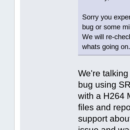
Sorry you exper
bug or some mi
We will re-chec
whats going on
We're talking
bug using SR
with a H264 
files and repo
support about
issue and was