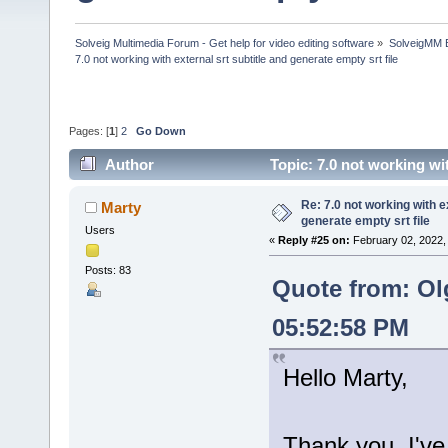
Solveig Multimedia Forum - Get help for video editing software
»
SolveigMM 
7.0 not working with external srt subtitle and generate empty srt file
Pages: [
1
]
2
Go Down
Author
Topic: 7.0 not working wi
times)
Re: 7.0 not working with e
Marty
generate empty srt file
Users
«
Reply #25 on:
February 02, 2022,
Posts: 83
Quote from: Ol
05:52:58 PM
Hello Marty,
Thank you, I've