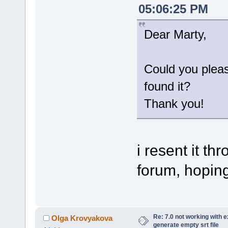
05:06:25 PM
Dear Marty,
Could you plea
found it?
Thank you!
i resent it t
forum, hoping 
Re: 7.0 not working with e
Olga Krovyakova
generate empty srt file