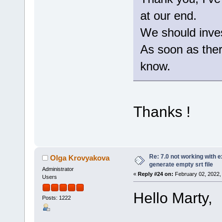
at our end.
We should invest
As soon as there
know.
Thanks !
Re: 7.0 not working with e
Olga Krovyakova
generate empty srt file
Administrator
«
Reply #24 on:
February 02, 2022,
Users
Hello Marty,
Posts: 1222