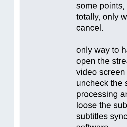
some points, 
totally, only 
cancel.
only way to h
open the stre
video screen 
uncheck the s
processing an
loose the subt
subtitles syn
software.