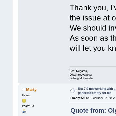
Thank you, I'
the issue at 
We should inv
As soon as th
will let you k
Best Regards,
Olga Krovyakova
Solveig Multimedia
Re: 7.0 not working with e
Marty
generate empty srt file
Users
«
Reply #23 on:
February 02, 2022,
Posts: 83
Quote from: Ol