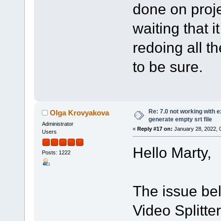
done on proje
waiting that it
redoing all th
to be sure.
Re: 7.0 not working with e
Olga Krovyakova
generate empty srt file
Administrator
«
Reply #17 on:
January 28, 2022, 
Users
Hello Marty,
Posts: 1222
The issue bel
Video Splitte