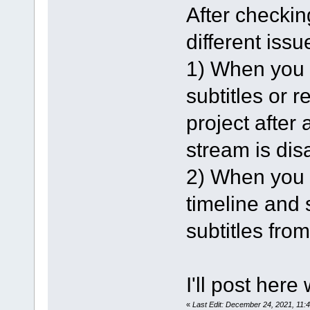
After checking
different issu
1) When you l
subtitles or 
project after 
stream is dis
2) When you l
timeline and s
subtitles from
I'll post here
«
Last Edit: December 24, 2021, 11: