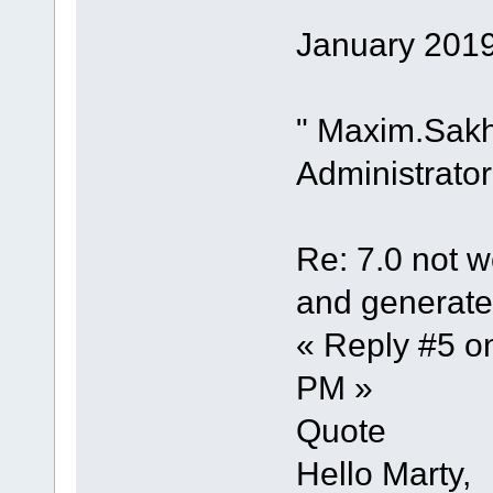
January 2019
" Maxim.Sak
Administrator
Re: 7.0 not wo
and generate 
« Reply #5 o
PM »
Quote
Hello Marty,