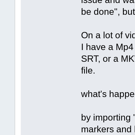
be done", but
On a lot of vi
I have a Mp4 
SRT, or a MKV
file.
what's happe
by importing 
markers and l