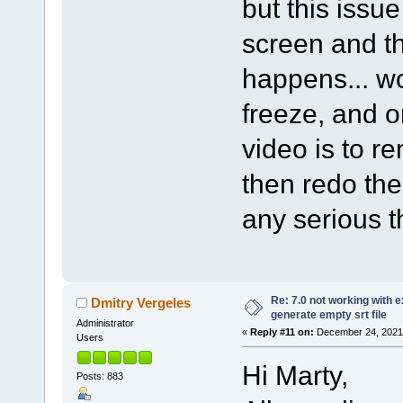
but this issu
screen and th
happens... wo
freeze, and o
video is to r
then redo th
any serious t
Re: 7.0 not working with e
Dmitry Vergeles
generate empty srt file
Administrator
«
Reply #11 on:
December 24, 2021,
Users
Hi Marty,
Posts: 883