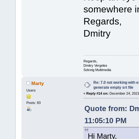
somewhere in
Regards,
Dmitry
Regards,
Dmitry Vergeles
Solveig Multimedia
Re: 7.0 not working with e
Marty
generate empty srt file
Users
«
Reply #14 on:
December 24, 2021,
Posts: 83
Quote from: Dm
11:05:10 PM
Hi Marty,