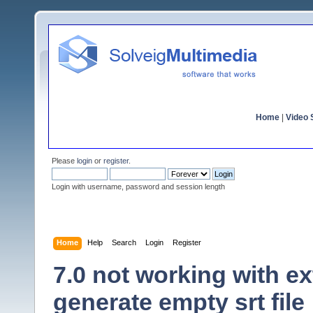
Home
|
Video S
Please
login
or
register
.
Login with username, password and session length
Home
Help
Search
Login
Register
7.0 not working with ex
generate empty srt file