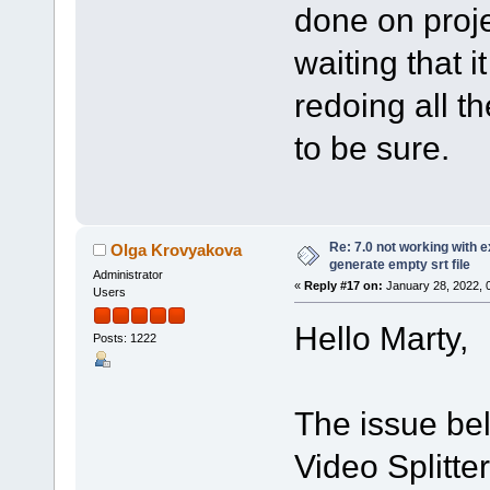
done on proje
waiting that it
redoing all th
to be sure.
Re: 7.0 not working with e
Olga Krovyakova
generate empty srt file
Administrator
«
Reply #17 on:
January 28, 2022, 
Users
Hello Marty,
Posts: 1222
The issue bel
Video Splitte