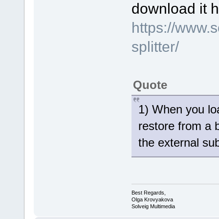
download it h
https://www.
splitter/
Quote
1) When you loa
restore from a 
the external sub
Best Regards,
Olga Krovyakova
Solveig Multimedia