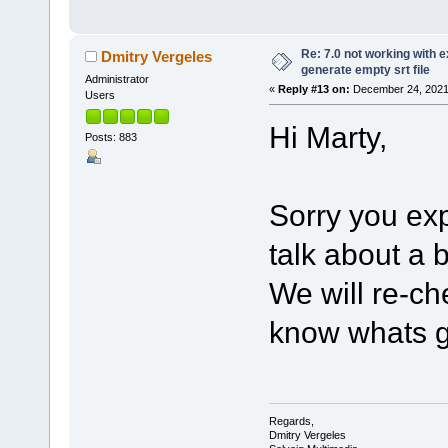
Re: 7.0 not working with e
Dmitry Vergeles
generate empty srt file
Administrator
«
Reply #13 on:
December 24, 2021,
Users
Hi Marty,
Posts: 883
Sorry you ex
talk about a
We will re-ch
know whats g
Regards,
Dmitry Vergeles