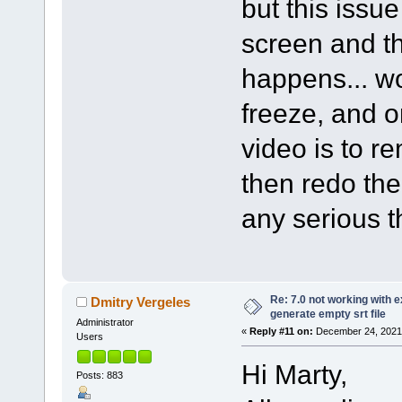
but this issu
screen and th
happens... wo
freeze, and o
video is to r
then redo th
any serious t
Re: 7.0 not working with e
Dmitry Vergeles
generate empty srt file
Administrator
«
Reply #11 on:
December 24, 2021,
Users
Hi Marty,
Posts: 883