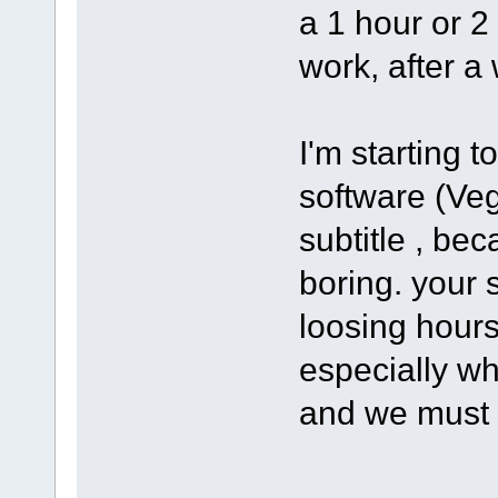
a 1 hour or 2
work, after a 
I'm starting 
software (Ve
subtitle , bec
boring. your s
loosing hours
especially wh
and we must 