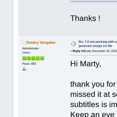
Thanks !
Re: 7.0 not working with e
Dmitry Vergeles
generate empty srt file
Administrator
«
Reply #15 on:
December 29, 2021
Users
Hi Marty,
Posts: 883
thank you for
missed it at 
subtitles is i
Keep an eye o