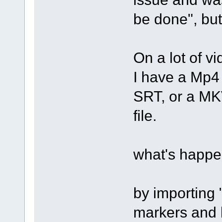
be done", but
On a lot of vi
I have a Mp4 
SRT, or a MKV
file.
what's happe
by importing 
markers and l