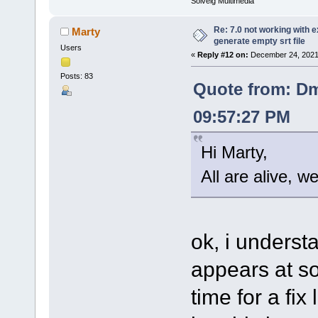
Solveig Multimedia
Re: 7.0 not working with e
Marty
generate empty srt file
Users
«
Reply #12 on:
December 24, 2021
Posts: 83
Quote from: Dm
09:57:27 PM
Hi Marty,
All are alive, w
ok, i understa
appears at so
time for a fix