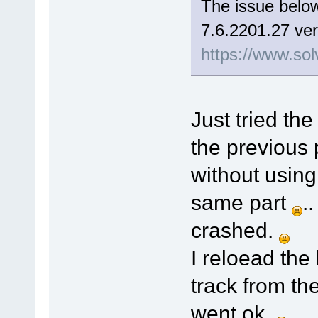
The issue below
7.6.2201.27 ver
https://www.sol
Just tried the
the previous 
without using
same part
.
crashed.
I reloead the
track from th
went ok.