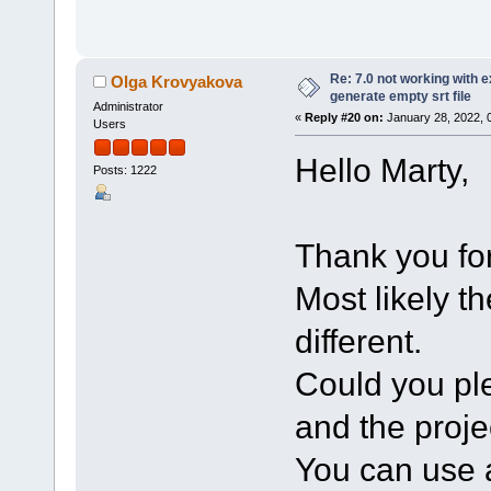
Re: 7.0 not working with e
Olga Krovyakova
generate empty srt file
Administrator
«
Reply #20 on:
January 28, 2022, 
Users
Hello Marty,
Posts: 1222
Thank you for
Most likely t
different.
Could you ple
and the projec
You can use a