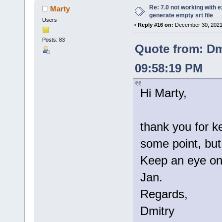
Re: 7.0 not working with e
Marty
generate empty srt file
Users
«
Reply #16 on:
December 30, 2021
Posts: 83
Quote from: Dm
09:58:19 PM
Hi Marty,
thank you for k
some point, but 
Keep an eye on 
Jan.
Regards,
Dmitry