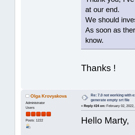
at our end.
We should invest
As soon as there
know.
Thanks !
Re: 7.0 not working with e
Olga Krovyakova
generate empty srt file
Administrator
«
Reply #24 on:
February 02, 2022,
Users
Hello Marty,
Posts: 1222