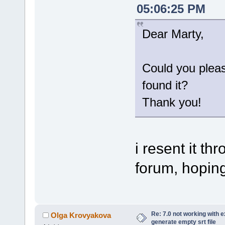
05:06:25 PM
Dear Marty,
Could you plea
found it?
Thank you!
i resent it t
forum, hoping 
Re: 7.0 not working with e
Olga Krovyakova
generate empty srt file