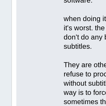
when doing it
it's worst. th
don't do any
subtitles.
They are othe
refuse to pro
without subti
way is to forc
sometimes th