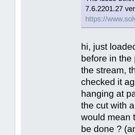
7.6.2201.27 ver
https://www.sol
hi, just load
before in the
the stream, t
checked it aga
hanging at pa
the cut with a 
would mean th
be done ? (and