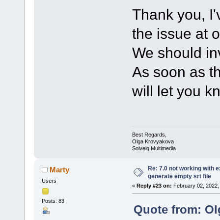
Thank you, I'
the issue at 
We should inv
As soon as th
will let you k
Best Regards,
Olga Krovyakova
Solveig Multimedia
Re: 7.0 not working with e
Marty
generate empty srt file
Users
«
Reply #23 on:
February 02, 2022,
Posts: 83
Quote from: Ol