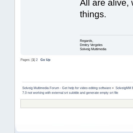
All are alive
things.
Regards,
Dmitry Vergeles
Solveig Multimedia
Pages: [
1
]
2
Go Up
Solveig Multimedia Forum - Get help for video editing software
»
SolveigMM 
7.0 not working with external srt subtitle and generate empty srt file