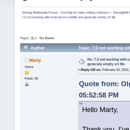
Solveig Multimedia Forum - Get help for video editing software
»
SolveigMM 
7.0 not working with external srt subtitle and generate empty srt file
Pages: [
1
]
2
Go Down
Author
Topic: 7.0 not working wi
times)
Re: 7.0 not working with e
Marty
generate empty srt file
Users
«
Reply #25 on:
February 02, 2022,
Posts: 83
Quote from: Ol
05:52:58 PM
Hello Marty,
Thank you, I've