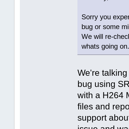
Sorry you exper
bug or some mi
We will re-chec
whats going on
We're talking
bug using SR
with a H264 
files and repo
support about
issue and was