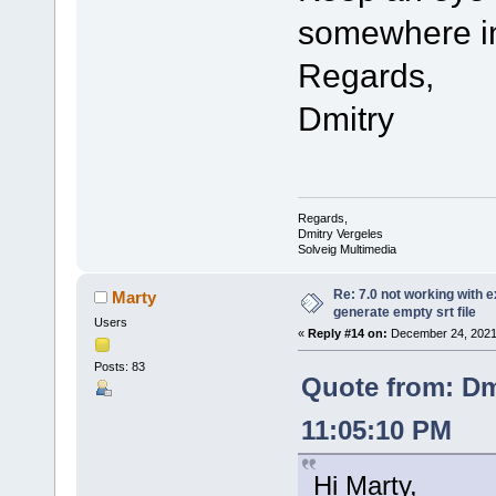
somewhere in
Regards,
Dmitry
Regards,
Dmitry Vergeles
Solveig Multimedia
Re: 7.0 not working with e
Marty
generate empty srt file
Users
«
Reply #14 on:
December 24, 2021,
Posts: 83
Quote from: Dm
11:05:10 PM
Hi Marty,