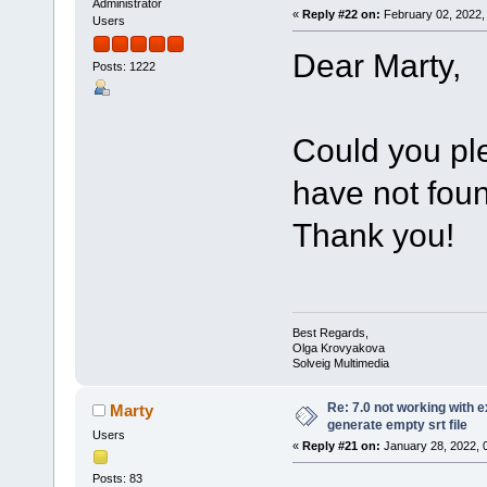
Administrator
«
Reply #22 on:
February 02, 2022,
Users
Dear Marty,
Posts: 1222
Could you pl
have not foun
Thank you!
Best Regards,
Olga Krovyakova
Solveig Multimedia
Re: 7.0 not working with e
Marty
generate empty srt file
Users
«
Reply #21 on:
January 28, 2022, 
Posts: 83