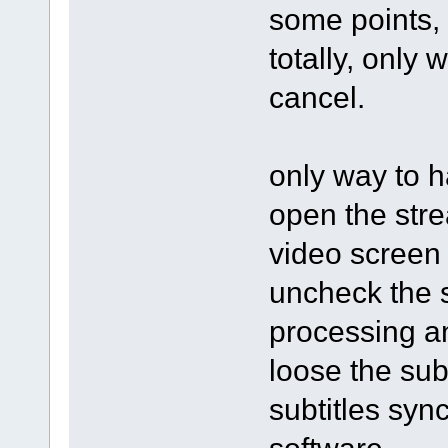
some points, 
totally, only 
cancel.
only way to h
open the stre
video screen 
uncheck the s
processing an
loose the subt
subtitles syn
software.