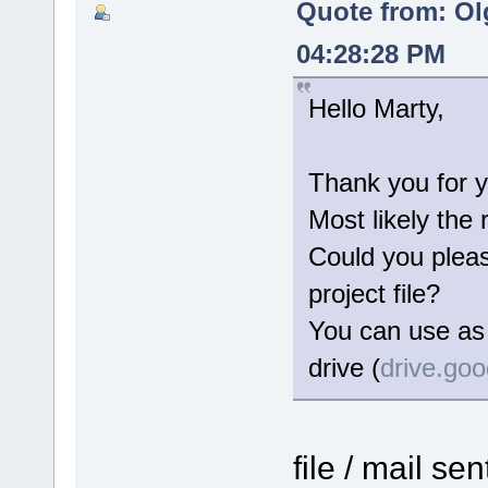
Quote from: Ol
04:28:28 PM
Hello Marty,
Thank you for y
Most likely the 
Could you please
project file?
You can use as 
drive (
drive.go
file / mail se