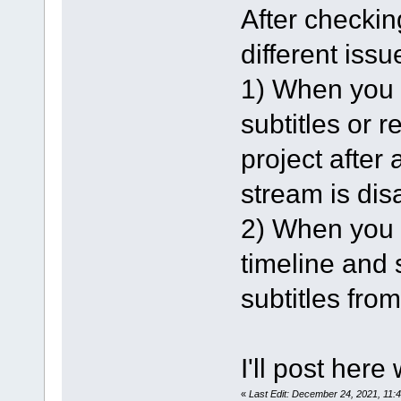
After checking
different issu
1) When you l
subtitles or 
project after 
stream is dis
2) When you l
timeline and s
subtitles from
I'll post here
«
Last Edit: December 24, 2021, 11: