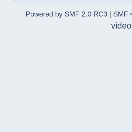
Powered by SMF 2.0 RC3
|
SMF ©
video