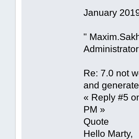
January 2019
" Maxim.Sak
Administrator
Re: 7.0 not wo
and generate 
« Reply #5 o
PM »
Quote
Hello Marty,