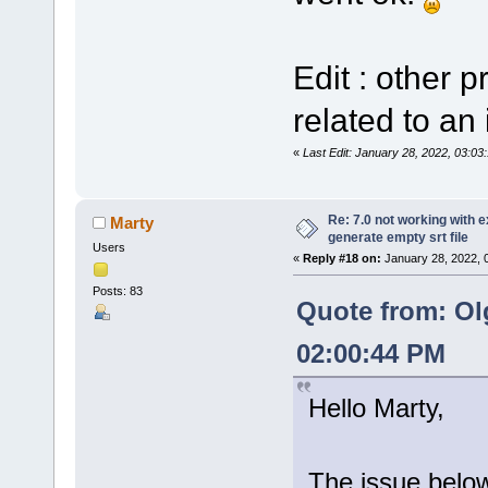
Edit : other 
related to an 
«
Last Edit: January 28, 2022, 03:0
Re: 7.0 not working with e
Marty
generate empty srt file
Users
«
Reply #18 on:
January 28, 2022, 
Posts: 83
Quote from: Ol
02:00:44 PM
Hello Marty,
The issue below