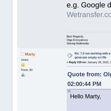
e.g. Google d
Wetransfer.c
Best Regards,
Olga Krovyakova
Solveig Multimedia
Re: 7.0 not working with e
Marty
generate empty srt file
Users
«
Reply #19 on:
January 28, 2022, 
Posts: 83
Quote from: Ol
02:00:44 PM
Hello Marty,