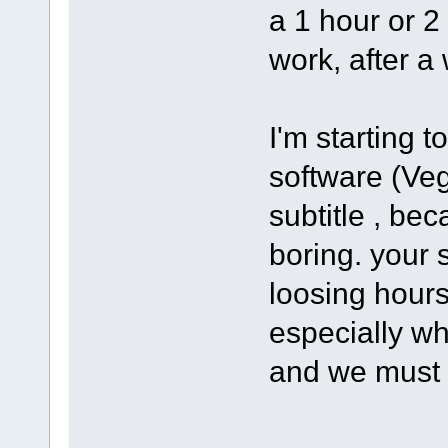
a 1 hour or 2
work, after a 
I'm starting 
software (Ve
subtitle , bec
boring. your s
loosing hours
especially wh
and we must 