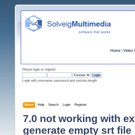
Home
|
Video S
Please
login
or
register
.
Login with username, password and session length
Home
Help
Search
Login
Register
7.0 not working with ex
generate empty srt file