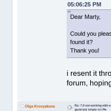
05:06:25 PM
Dear Marty,
Could you plea
found it?
Thank you!
i resent it t
forum, hoping 
Re: 7.0 not working with e
Olga Krovyakova
generate empty srt file