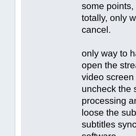
some points, 
totally, only 
cancel.
only way to h
open the stre
video screen 
uncheck the s
processing an
loose the subt
subtitles syn
software.