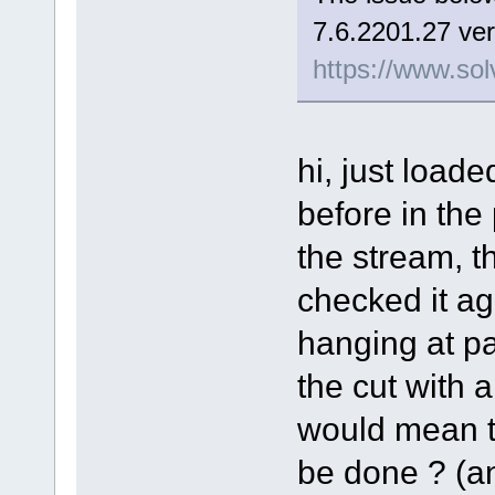
7.6.2201.27 ver
https://www.sol
hi, just load
before in the
the stream, t
checked it aga
hanging at pa
the cut with a 
would mean th
be done ? (and