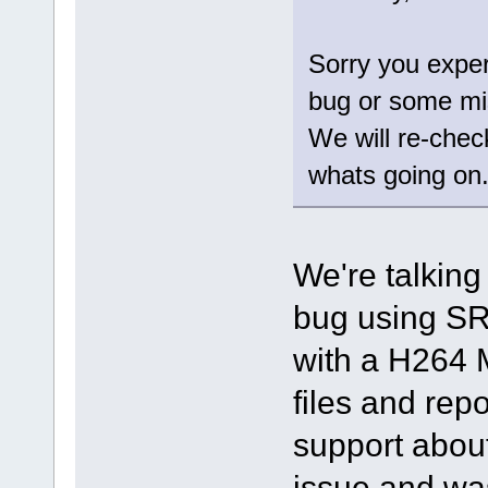
Sorry you exper
bug or some mi
We will re-chec
whats going on
We're talking
bug using SR
with a H264 
files and repo
support about
issue and was