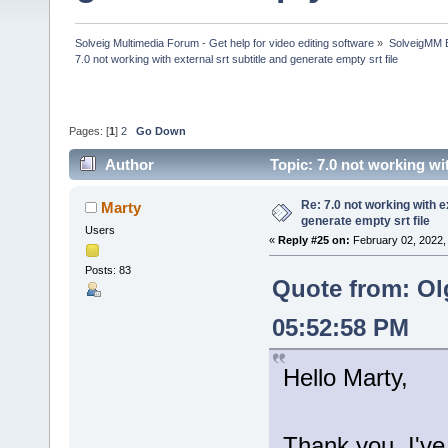
Solveig Multimedia Forum - Get help for video editing software
»
SolveigMM 
7.0 not working with external srt subtitle and generate empty srt file
Pages: [
1
]
2
Go Down
Author
Topic: 7.0 not working wi
times)
Re: 7.0 not working with e
Marty
generate empty srt file
Users
«
Reply #25 on:
February 02, 2022,
Posts: 83
Quote from: Ol
05:52:58 PM
Hello Marty,
Thank you, I've