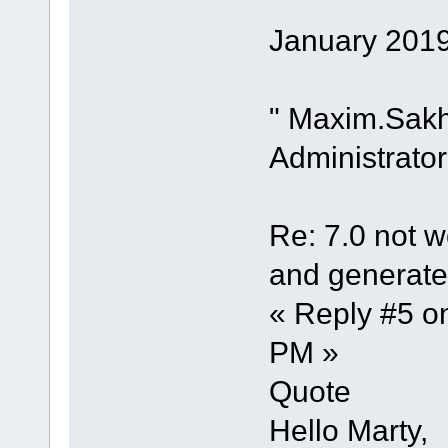
January 2019
" Maxim.Sak
Administrator
Re: 7.0 not wo
and generate 
« Reply #5 o
PM »
Quote
Hello Marty,