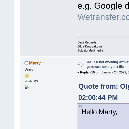
e.g. Google d
Wetransfer.c
Best Regards,
Olga Krovyakova
Solveig Multimedia
Re: 7.0 not working with e
Marty
generate empty srt file
Users
«
Reply #19 on:
January 28, 2022, 
Posts: 83
Quote from: Ol
02:00:44 PM
Hello Marty,