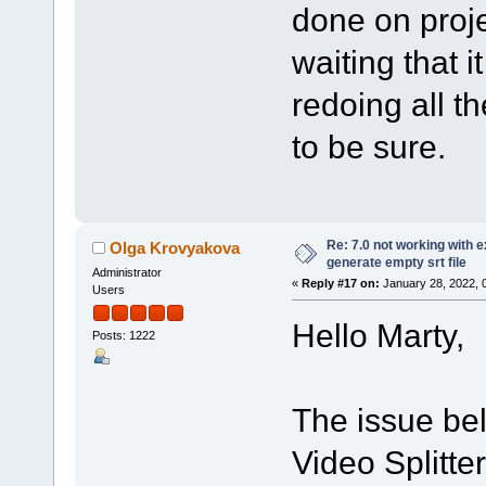
done on proje
waiting that it
redoing all th
to be sure.
Re: 7.0 not working with e
Olga Krovyakova
generate empty srt file
Administrator
«
Reply #17 on:
January 28, 2022, 
Users
Hello Marty,
Posts: 1222
The issue bel
Video Splitte