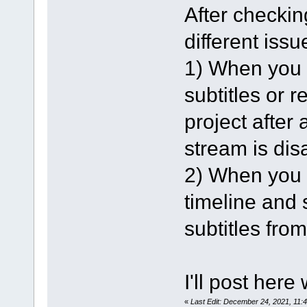
After checking
different issu
1) When you l
subtitles or 
project after 
stream is dis
2) When you l
timeline and s
subtitles from
I'll post here
«
Last Edit: December 24, 2021, 11: