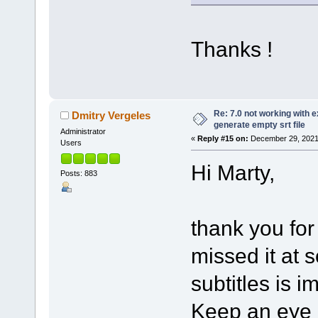
Thanks !
Re: 7.0 not working with e
Dmitry Vergeles
generate empty srt file
Administrator
«
Reply #15 on:
December 29, 2021
Users
Hi Marty,
Posts: 883
thank you for
missed it at 
subtitles is i
Keep an eye o