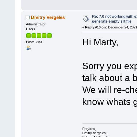
Re: 7.0 not working with e
Dmitry Vergeles
generate empty srt file
Administrator
«
Reply #13 on:
December 24, 2021,
Users
Hi Marty,
Posts: 883
Sorry you ex
talk about a
We will re-ch
know whats g
Regards,
Dmitry Vergeles