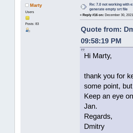
Re: 7.0 not working with e
Marty
generate empty srt file
Users
«
Reply #16 on:
December 30, 2021
Posts: 83
Quote from: Dm
09:58:19 PM
Hi Marty,
thank you for k
some point, but 
Keep an eye on 
Jan.
Regards,
Dmitry