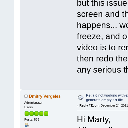
but this issu
screen and th
happens... wo
freeze, and o
video is to r
then redo th
any serious t
Re: 7.0 not working with e
Dmitry Vergeles
generate empty srt file
Administrator
«
Reply #11 on:
December 24, 2021,
Users
Hi Marty,
Posts: 883