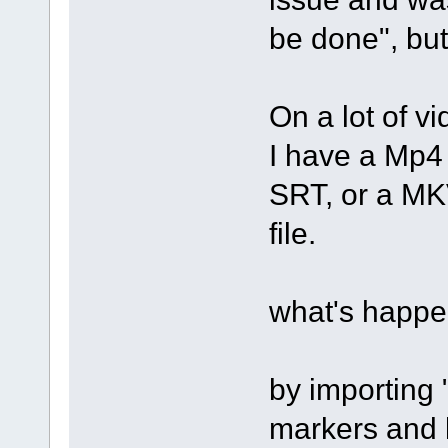
be done", but
On a lot of vi
I have a Mp4 
SRT, or a MKV
file.
what's happe
by importing 
markers and l