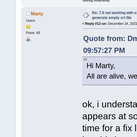
Solveig Multimedia
Re: 7.0 not working with e
Marty
generate empty srt file
Users
«
Reply #12 on:
December 24, 2021
Posts: 83
Quote from: Dm
09:57:27 PM
Hi Marty,
All are alive, w
ok, i understa
appears at so
time for a fix