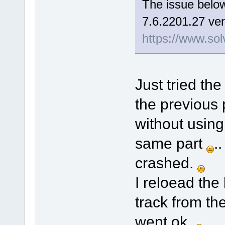
The issue below
7.6.2201.27 ver
https://www.sol
Just tried the
the previous 
without using
same part
.
crashed.
I reloead the
track from th
went ok.