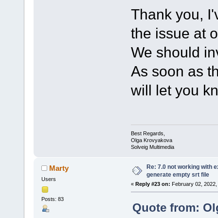
Thank you, I'
the issue at 
We should inv
As soon as th
will let you k
Best Regards,
Olga Krovyakova
Solveig Multimedia
Re: 7.0 not working with e
Marty
generate empty srt file
Users
«
Reply #23 on:
February 02, 2022,
Posts: 83
Quote from: Ol