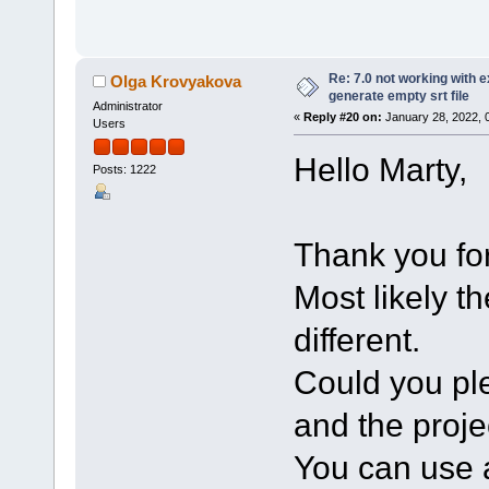
Re: 7.0 not working with e
Olga Krovyakova
generate empty srt file
Administrator
«
Reply #20 on:
January 28, 2022, 
Users
Hello Marty,
Posts: 1222
Thank you for
Most likely t
different.
Could you ple
and the projec
You can use a