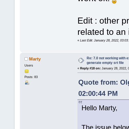
Edit : other 
related to an 
«
Last Edit: January 28, 2022, 03:0
Re: 7.0 not working with e
Marty
generate empty srt file
Users
«
Reply #18 on:
January 28, 2022, 
Posts: 83
Quote from: Ol
02:00:44 PM
Hello Marty,
The issue below