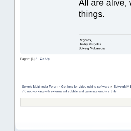
All are alive
things.
Regards,
Dmitry Vergeles
Solveig Multimedia
Pages: [
1
]
2
Go Up
Solveig Multimedia Forum - Get help for video editing software
»
SolveigMM 
7.0 not working with external srt subtitle and generate empty srt file