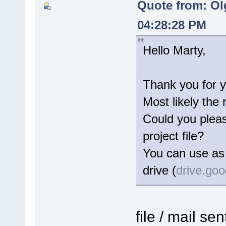
Quote from: Ol
04:28:28 PM
Hello Marty,
Thank you for y
Most likely the 
Could you please
project file?
You can use as 
drive (
drive.go
file / mail se