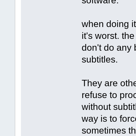
when doing it
it's worst. th
don't do any
subtitles.
They are othe
refuse to pro
without subti
way is to forc
sometimes th