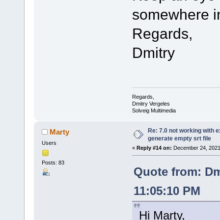
somewhere in
Regards,
Dmitry
Regards,
Dmitry Vergeles
Solveig Multimedia
Re: 7.0 not working with e
Marty
generate empty srt file
Users
«
Reply #14 on:
December 24, 2021,
Posts: 83
Quote from: Dm
11:05:10 PM
Hi Marty,