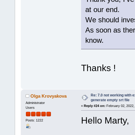
at our end.
We should invest
As soon as there
know.
Thanks !
Re: 7.0 not working with e
Olga Krovyakova
generate empty srt file
Administrator
«
Reply #24 on:
February 02, 2022,
Users
Hello Marty,
Posts: 1222