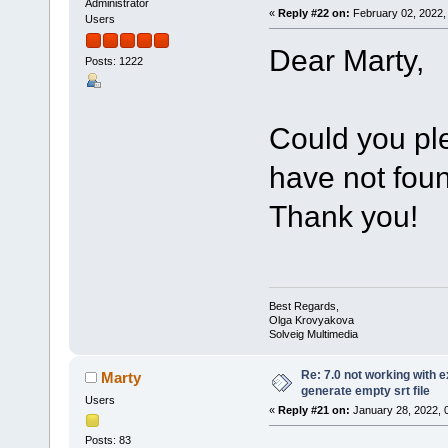
Administrator
«
Reply #22 on:
February 02, 2022,
Users
Dear Marty,
Posts: 1222
Could you pl
have not foun
Thank you!
Best Regards,
Olga Krovyakova
Solveig Multimedia
Re: 7.0 not working with e
Marty
generate empty srt file
Users
«
Reply #21 on:
January 28, 2022, 
Posts: 83