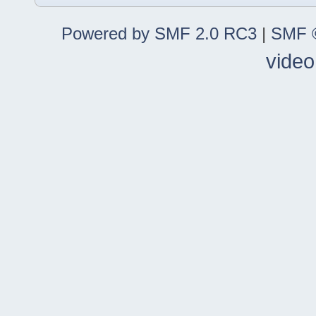
Powered by SMF 2.0 RC3
|
SMF ©
video