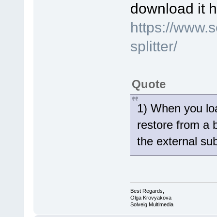
download it h
https://www.
splitter/
Quote
1) When you loa
restore from a 
the external sub
Best Regards,
Olga Krovyakova
Solveig Multimedia