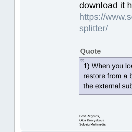
download it h
https://www.
splitter/
Quote
1) When you loa
restore from a 
the external sub
Best Regards,
Olga Krovyakova
Solveig Multimedia