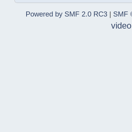
Powered by SMF 2.0 RC3
|
SMF ©
video