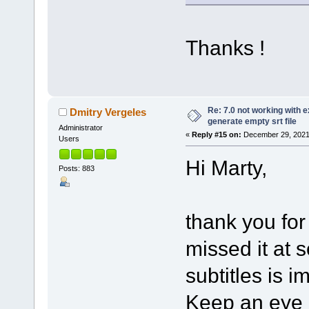
Thanks !
Re: 7.0 not working with e
Dmitry Vergeles
generate empty srt file
Administrator
«
Reply #15 on:
December 29, 2021
Users
Hi Marty,
Posts: 883
thank you for
missed it at 
subtitles is i
Keep an eye o