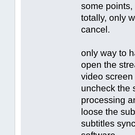
some points, 
totally, only 
cancel.
only way to h
open the stre
video screen 
uncheck the s
processing an
loose the subt
subtitles syn
software.