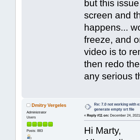
but this issu
screen and th
happens... wo
freeze, and o
video is to r
then redo th
any serious t
Re: 7.0 not working with e
Dmitry Vergeles
generate empty srt file
Administrator
«
Reply #11 on:
December 24, 2021,
Users
Hi Marty,
Posts: 883