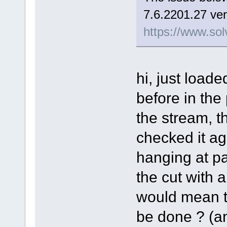
7.6.2201.27 ver
https://www.sol
hi, just load
before in the
the stream, t
checked it aga
hanging at pa
the cut with a 
would mean th
be done ? (and