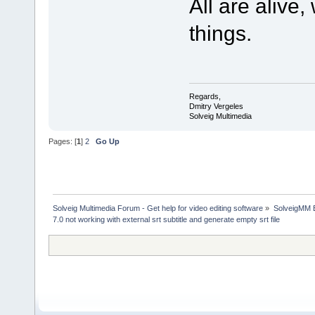
All are alive
things.
Regards,
Dmitry Vergeles
Solveig Multimedia
Pages: [
1
]
2
Go Up
Solveig Multimedia Forum - Get help for video editing software
»
SolveigMM 
7.0 not working with external srt subtitle and generate empty srt file