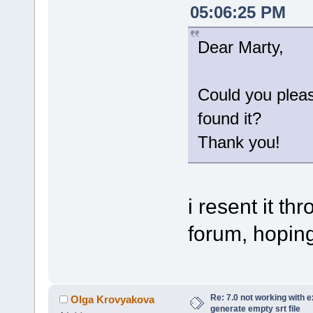
05:06:25 PM
Dear Marty,
Could you plea
found it?
Thank you!
i resent it t
forum, hoping 
Re: 7.0 not working with e
Olga Krovyakova
generate empty srt file