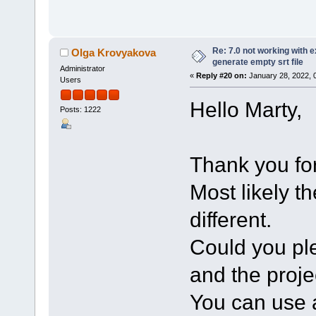
Re: 7.0 not working with e
Olga Krovyakova
generate empty srt file
Administrator
«
Reply #20 on:
January 28, 2022, 
Users
Hello Marty,
Posts: 1222
Thank you for
Most likely t
different.
Could you ple
and the projec
You can use a