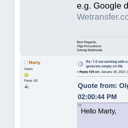
e.g. Google d
Wetransfer.c
Best Regards,
Olga Krovyakova
Solveig Multimedia
Re: 7.0 not working with e
Marty
generate empty srt file
Users
«
Reply #19 on:
January 28, 2022, 
Posts: 83
Quote from: Ol
02:00:44 PM
Hello Marty,