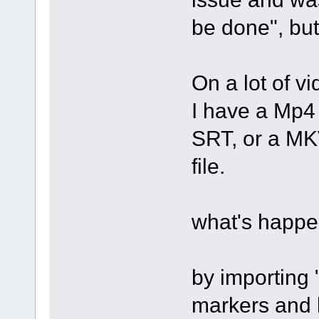
be done", but
On a lot of vi
I have a Mp4 
SRT, or a MKV
file.
what's happe
by importing 
markers and l