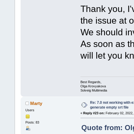
Thank you, I'
the issue at 
We should inv
As soon as th
will let you k
Best Regards,
Olga Krovyakova
Solveig Multimedia
Re: 7.0 not working with e
Marty
generate empty srt file
Users
«
Reply #23 on:
February 02, 2022,
Posts: 83
Quote from: Ol