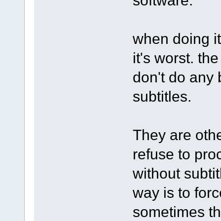
when doing it
it's worst. th
don't do any
subtitles.
They are othe
refuse to pro
without subti
way is to forc
sometimes th