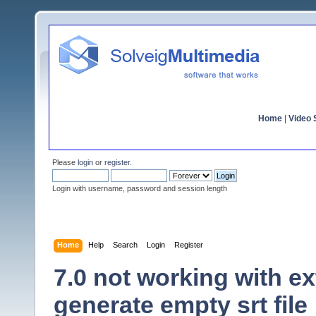
Home
|
Video S
Please
login
or
register
.
Login with username, password and session length
Home
Help
Search
Login
Register
7.0 not working with ex
generate empty srt file