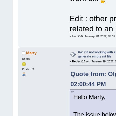
Edit : other 
related to an 
«
Last Edit: January 28, 2022, 03:0
Re: 7.0 not working with e
Marty
generate empty srt file
Users
«
Reply #18 on:
January 28, 2022, 
Posts: 83
Quote from: Ol
02:00:44 PM
Hello Marty,
The issue below