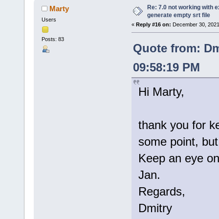
Re: 7.0 not working with e
Marty
generate empty srt file
Users
«
Reply #16 on:
December 30, 2021
Posts: 83
Quote from: Dm
09:58:19 PM
Hi Marty,
thank you for k
some point, but 
Keep an eye on 
Jan.
Regards,
Dmitry