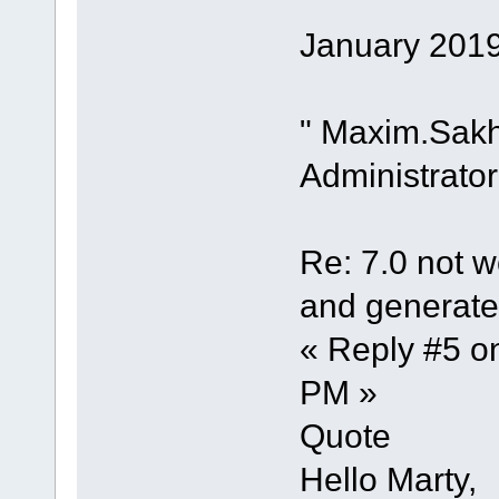
January 2019
" Maxim.Sak
Administrator
Re: 7.0 not wo
and generate 
« Reply #5 o
PM »
Quote
Hello Marty,