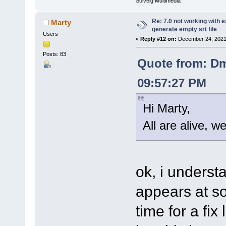
Solveig Multimedia
Re: 7.0 not working with e
Marty
generate empty srt file
Users
«
Reply #12 on:
December 24, 2021
Posts: 83
Quote from: Dm
09:57:27 PM
Hi Marty,
All are alive, w
ok, i understa
appears at so
time for a fix