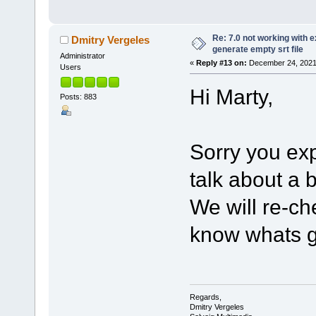
Re: 7.0 not working with e
Dmitry Vergeles
generate empty srt file
Administrator
«
Reply #13 on:
December 24, 2021,
Users
Hi Marty,
Posts: 883
Sorry you ex
talk about a
We will re-ch
know whats g
Regards,
Dmitry Vergeles