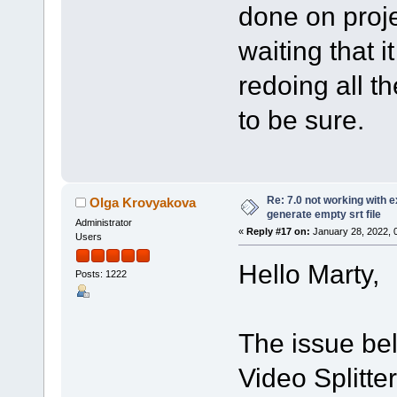
done on proje
waiting that it
redoing all th
to be sure.
Re: 7.0 not working with e
Olga Krovyakova
generate empty srt file
Administrator
«
Reply #17 on:
January 28, 2022, 
Users
Hello Marty,
Posts: 1222
The issue bel
Video Splitte