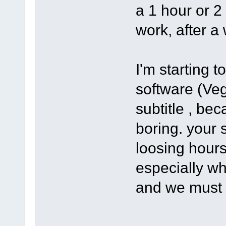
a 1 hour or 2
work, after a 
I'm starting 
software (Ve
subtitle , bec
boring. your s
loosing hours
especially wh
and we must 