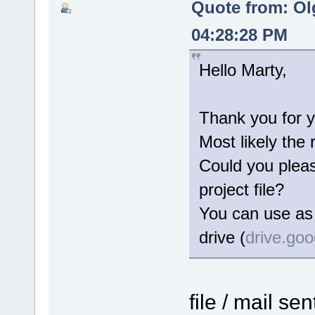
Quote from: Ol
04:28:28 PM
Hello Marty,
Thank you for y
Most likely the 
Could you please
project file?
You can use as 
drive (
drive.go
file / mail se