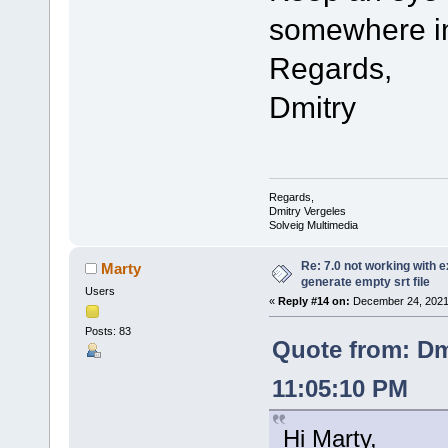
somewhere in
Regards,
Dmitry
Regards,
Dmitry Vergeles
Solveig Multimedia
Re: 7.0 not working with e
Marty
generate empty srt file
Users
«
Reply #14 on:
December 24, 2021,
Posts: 83
Quote from: Dm
11:05:10 PM
Hi Marty,