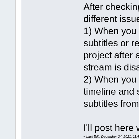
After checking
different issu
1) When you l
subtitles or 
project after 
stream is dis
2) When you l
timeline and s
subtitles from
I'll post here
«
Last Edit: December 24, 2021, 11: