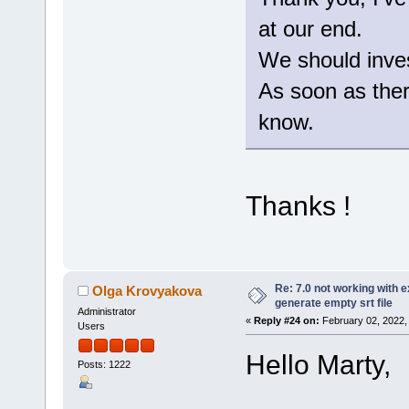
at our end.
We should invest
As soon as there
know.
Thanks !
Re: 7.0 not working with e
Olga Krovyakova
generate empty srt file
Administrator
«
Reply #24 on:
February 02, 2022,
Users
Hello Marty,
Posts: 1222