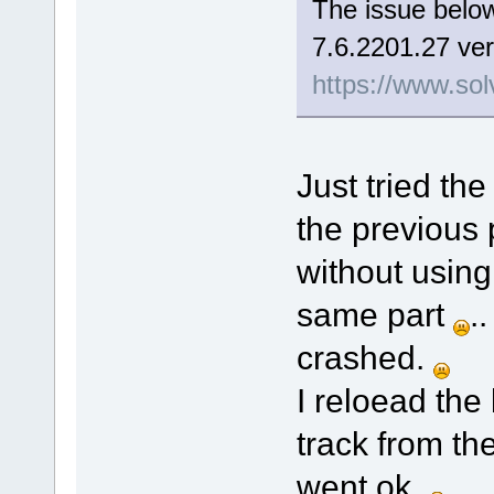
The issue below
7.6.2201.27 ver
https://www.sol
Just tried the
the previous 
without using
same part
.
crashed.
I reloead the
track from th
went ok.