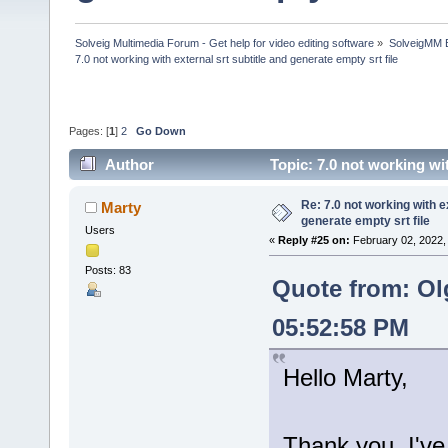
Solveig Multimedia Forum - Get help for video editing software
»
SolveigMM 
7.0 not working with external srt subtitle and generate empty srt file
Pages: [
1
]
2
Go Down
Author
Topic: 7.0 not working wi
times)
Re: 7.0 not working with e
Marty
generate empty srt file
Users
«
Reply #25 on:
February 02, 2022,
Posts: 83
Quote from: Ol
05:52:58 PM
Hello Marty,
Thank you, I've