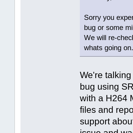
Sorry you exper
bug or some mi
We will re-chec
whats going on
We're talking
bug using SR
with a H264 
files and repo
support about
issue and was