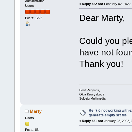
Administrator
«
Reply #22 on:
February 02, 2022,
Users
Dear Marty,
Posts: 1222
Could you pl
have not foun
Thank you!
Best Regards,
Olga Krovyakova
Solveig Multimedia
Re: 7.0 not working with e
Marty
generate empty srt file
Users
«
Reply #21 on:
January 28, 2022, 
Posts: 83