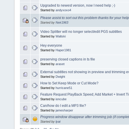
Upgraded to newest version, now I need help ;-)
Started by
andyxoxo4
Please assist to sort out this problem thanks for your help
Started by
Neir1963
Video Splitter will no longer select/edit PGS subtitles
Started by
Waltski
Hey everyone
Started by
Haper1981
preserving closed captions in ts file
Started by
araset
External subtitles not showing in preview and trimming 
Started by
Dwight
How to Set Keep Mode or Cut Mode?
Started by
hurricane51
Feature Request PlayBack Speed; Add Market + Invert T
Started by
ioncube
Can/how do I edit a MP3 file?
Started by
jamesharper
Progress window disappear after trimming job (if complet
Started by
lyat