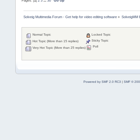
Pages: [
1
]
2
3
...
30
Go Up
Solveig Multimedia Forum - Get help for video editing software
»
SolveigMM 
Normal Topic
Locked Topic
Sticky Topic
Hot Topic (More than 15 replies)
Poll
Very Hot Topic (More than 25 replies)
Powered by SMF 2.0 RC3
|
SMF © 200