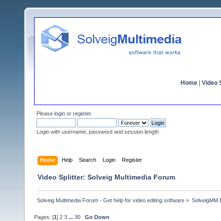
Home
|
Video S
Please
login
or
register
.
Login with username, password and session length
Home
Help
Search
Login
Register
Video Splitter: Solveig Multimedia Forum
Solveig Multimedia Forum - Get help for video editing software
»
SolveigMM 
Pages: [
1
]
2
3
...
30
Go Down