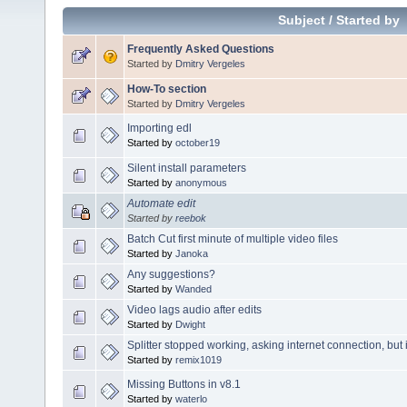
Subject
/
Started by
Frequently Asked Questions
Started by
Dmitry Vergeles
How-To section
Started by
Dmitry Vergeles
Importing edl
Started by
october19
Silent install parameters
Started by
anonymous
Automate edit
Started by
reebok
Batch Cut first minute of multiple video files
Started by
Janoka
Any suggestions?
Started by
Wanded
Video lags audio after edits
Started by
Dwight
Splitter stopped working, asking internet connection, but 
Started by
remix1019
Missing Buttons in v8.1
Started by
waterlo