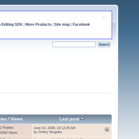
o Editing SDK
|
More Products
|
Site map
|
Facebook
ies
/
Views
Last post
2 Replies
June 14, 2008, 10:12:05 AM
by
Dmitry Vergeles
1060 Views