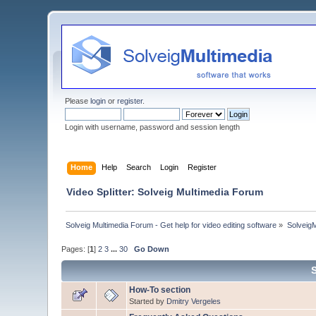
Please
login
or
register
.
Login with username, password and session length
Home
Help
Search
Login
Register
Video Splitter: Solveig Multimedia Forum
Solveig Multimedia Forum - Get help for video editing software
»
Solveig
Pages: [
1
]
2
3
...
30
Go Down
How-To section
Started by
Dmitry Vergeles