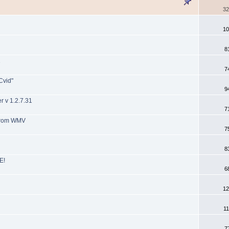
32
10
8
1
7
Cvid"
9
 v 1.2.7.31
7
 from WMV
7
8
E!
6
12
11
7