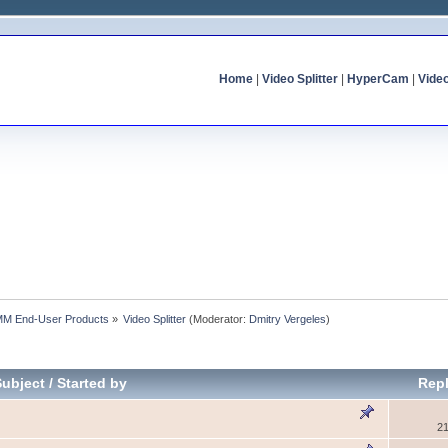
Home
|
Video Splitter
|
HyperCam
|
Vide
MM End-User Products
»
Video Splitter
(Moderator:
Dmitry Vergeles
)
Subject
/
Started by
Repl
21