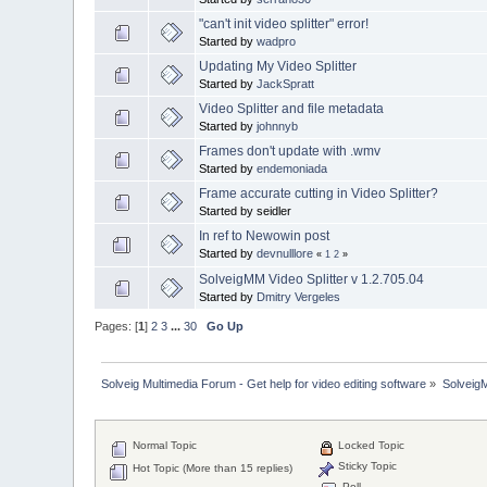
"can't init video splitter" error!
Started by
wadpro
Updating My Video Splitter
Started by
JackSpratt
Video Splitter and file metadata
Started by
johnnyb
Frames don't update with .wmv
Started by
endemoniada
Frame accurate cutting in Video Splitter?
Started by seidler
In ref to Newowin post
Started by
devnulllore
«
1
2
»
SolveigMM Video Splitter v 1.2.705.04
Started by
Dmitry Vergeles
Pages: [
1
]
2
3
...
30
Go Up
Solveig Multimedia Forum - Get help for video editing software
»
Solveig
Normal Topic
Locked Topic
Sticky Topic
Hot Topic (More than 15 replies)
Poll