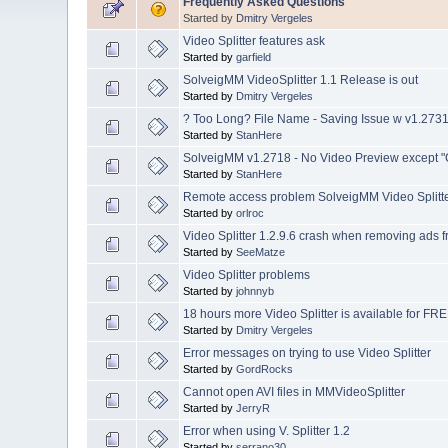
Frequently Asked Questions
Started by
Dmitry Vergeles
Video Splitter features ask
Started by
garfield
SolveigMM VideoSplitter 1.1 Release is out
Started by
Dmitry Vergeles
? Too Long? File Name - Saving Issue w v1.273
Started by
StanHere
SolveigMM v1.2718 - No Video Preview except "
Started by
StanHere
Remote access problem SolveigMM Video Splitter
Started by
orlroc
Video Splitter 1.2.9.6 crash when removing ads
Started by
SeeMatze
Video Splitter problems
Started by
johnnyb
18 hours more Video Splitter is available for FRE
Started by
Dmitry Vergeles
Error messages on trying to use Video Splitter
Started by
GordRocks
Cannot open AVI files in MMVideoSplitter
Started by
JerryR
Error when using V. Splitter 1.2
Started by
serrano30