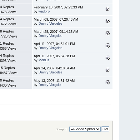
4 Replies
February 13, 2007, 02:23:33 PM
by
wadpro
1673 Views
4 Replies
March 09, 2007, 07:20:43 AM
by
Dmitry Vergeles
1672 Views
8 Replies
March 28, 2007, 09:14:15 AM
by
Dmitry Vergeles
7720 Views
1 Replies
April 11, 2007, 04:54:01 PM
by
Dmitry Vergeles
0368 Views
4 Replies
April 11, 2007, 05:34:28 PM
by
Mobius
8393 Views
15 Replies
April 24, 2007, 04:10:34 AM
by
Dmitry Vergeles
8487 Views
0 Replies
May 13, 2007, 11:31:42 AM
by
Dmitry Vergeles
6430 Views
Jump to: