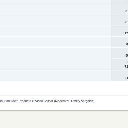
8
8
12
7
8
73
6
MM End-User Products
»
Video Splitter
(Moderator:
Dmitry Vergeles
)