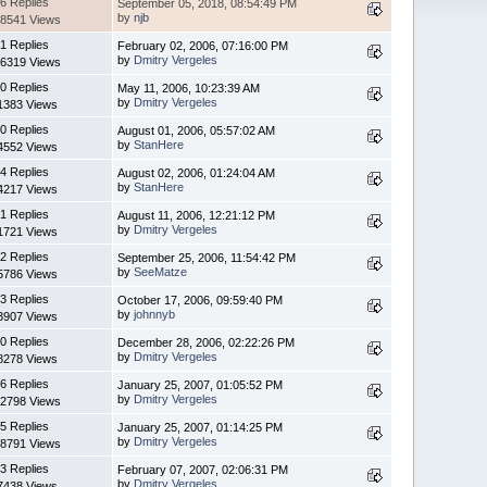
6 Replies
September 05, 2018, 08:54:49 PM
by
njb
8541 Views
1 Replies
February 02, 2006, 07:16:00 PM
by
Dmitry Vergeles
6319 Views
0 Replies
May 11, 2006, 10:23:39 AM
by
Dmitry Vergeles
1383 Views
0 Replies
August 01, 2006, 05:57:02 AM
by
StanHere
4552 Views
4 Replies
August 02, 2006, 01:24:04 AM
by
StanHere
4217 Views
1 Replies
August 11, 2006, 12:21:12 PM
by
Dmitry Vergeles
1721 Views
2 Replies
September 25, 2006, 11:54:42 PM
by
SeeMatze
5786 Views
3 Replies
October 17, 2006, 09:59:40 PM
by
johnnyb
3907 Views
0 Replies
December 28, 2006, 02:22:26 PM
by
Dmitry Vergeles
8278 Views
6 Replies
January 25, 2007, 01:05:52 PM
by
Dmitry Vergeles
2798 Views
5 Replies
January 25, 2007, 01:14:25 PM
by
Dmitry Vergeles
8791 Views
3 Replies
February 07, 2007, 02:06:31 PM
by
Dmitry Vergeles
7438 Views