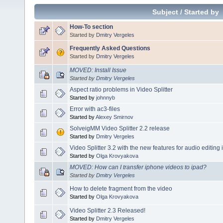
Subject
/
Started by
How-To section
Started by
Dmitry Vergeles
Frequently Asked Questions
Started by
Dmitry Vergeles
MOVED: Install Issue
Started by
Dmitry Vergeles
Aspect ratio problems in Video Splitter
Started by
johnnyb
Error with ac3-files
Started by
Alexey Smirnov
SolveigMM Video Splitter 2.2 release
Started by
Dmitry Vergeles
Video Splitter 3.2 with the new features for audio editing 
Started by
Olga Krovyakova
MOVED: How can I transfer iphone videos to ipad?
Started by
Dmitry Vergeles
How to delete fragment from the video
Started by
Olga Krovyakova
Video Splitter 2.3 Released!
Started by
Dmitry Vergeles