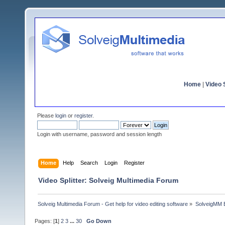
Home
|
Video S
Please
login
or
register
.
Login with username, password and session length
Home
Help
Search
Login
Register
Video Splitter: Solveig Multimedia Forum
Solveig Multimedia Forum - Get help for video editing software
»
SolveigMM 
Pages: [
1
]
2
3
...
30
Go Down