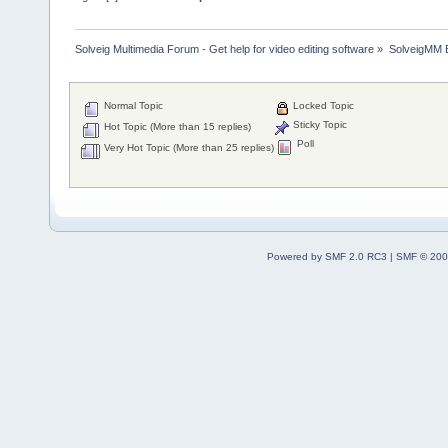
Solveig Multimedia Forum - Get help for video editing software
»
SolveigMM 
Normal Topic
Locked Topic
Sticky Topic
Hot Topic (More than 15 replies)
Poll
Very Hot Topic (More than 25 replies)
Powered by SMF 2.0 RC3
|
SMF © 200