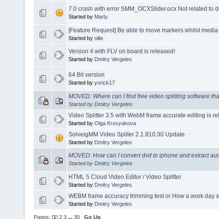
7.0 crash with error SMM_OCXSlider.ocx Not related to d
Started by
Marty
[Feature Request] Be able to move markers whilst media 
Started by
ollie
Version 4 with FLV on board is released!
Started by
Dmitry Vergeles
64 Bit version
Started by
yorick17
MOVED: Where can I find free video splitting software tha
Started by
Dmitry Vergeles
Video Splitter 3.5 with WebM frame accurate editing is r
Started by
Olga Krovyakova
SolveigMM Video Spliter 2.1.810.30 Update
Started by
Dmitry Vergeles
MOVED: How can I convert dvd to iphone and extract audi
Started by
Dmitry Vergeles
HTML 5 Cloud Video Editor / Video Splitter
Started by
Dmitry Vergeles
WEBM frame accuracy trimming test or How a work day s
Started by
Dmitry Vergeles
Pages: [
1
]
2
3
...
30
Go Up