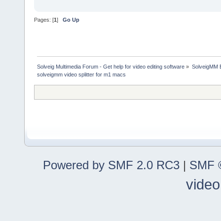
Pages: [
1
]
Go Up
Solveig Multimedia Forum - Get help for video editing software
»
SolveigMM 
solveigmm video splitter for m1 macs
Powered by SMF 2.0 RC3
|
SMF ©
video