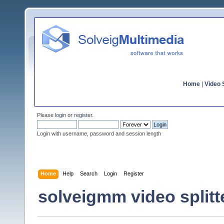
Home
|
Video S
Please
login
or
register
.
Login with username, password and session length
Home
Help
Search
Login
Register
solveigmm video splitt