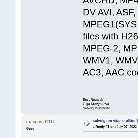
DV AVI, ASF
MPEG1(SYS,
files with 
MPEG-2, MPE
WMV1, WMV2
AC3, AAC co
Best Regards,
Olga Krovyakova
Solveig Multimedia
solveigmm video splitter
mangovid1111
«
Reply #1 on:
July 07, 2022,
Guest