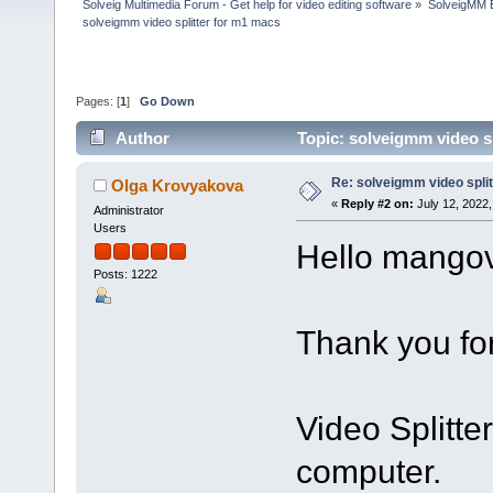
Solveig Multimedia Forum - Get help for video editing software
»
SolveigMM 
solveigmm video splitter for m1 macs
Pages: [
1
]
Go Down
Author
Topic: solveigmm video s
Re: solveigmm video spli
Olga Krovyakova
«
Reply #2 on:
July 12, 2022,
Administrator
Users
Hello mangov
Posts: 1222
Thank you for
Video Splitte
computer.