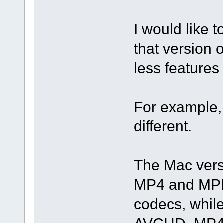
I would like t
that version 
less features
For example, 
different.
The Mac versi
MP4 and MPE
codecs, whil
AVCHD, MP4,