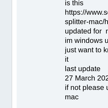
is this
https://www.
splitter-mac/h
updated for
im windows u
just want to 
it
last update
27 March 202
if not please 
mac