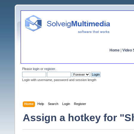
Home
|
Video S
Please
login
or
register
.
Login with username, password and session length
Home
Help
Search
Login
Register
Assign a hotkey for "