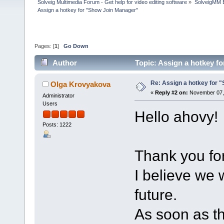
Solveig Multimedia Forum - Get help for video editing software
»
SolveigMM 
Assign a hotkey for "Show Join Manager"
Pages: [
1
]
Go Down
Author
Topic: Assign a hotkey f
Re: Assign a hotkey for 
Olga Krovyakova
«
Reply #2 on:
November 07, 
Administrator
Users
Hello ahovy!
Posts: 1222
Thank you for
I believe we 
future.
As soon as th