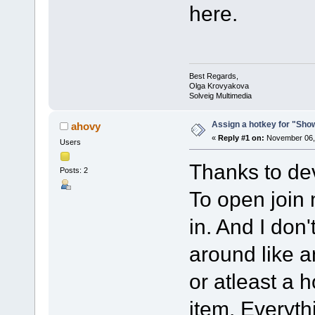
here.
Best Regards,
Olga Krovyakova
Solveig Multimedia
Assign a hotkey for "Sho
ahovy
«
Reply #1 on:
November 06, 
Users
Thanks to dev
Posts: 2
To open join
in. And I don'
around like a
or atleast a 
item. Everyth