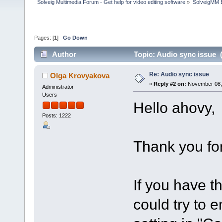
Solveig Multimedia Forum - Get help for video editing software
»
SolveigMM 
Pages: [
1
]
Go Down
Author
Topic: Audio sync issue 
Re: Audio sync issue
Olga Krovyakova
«
Reply #2 on:
November 08, 
Administrator
Users
Hello ahovy,
Posts: 1222
Thank you for
If you have th
could try to 