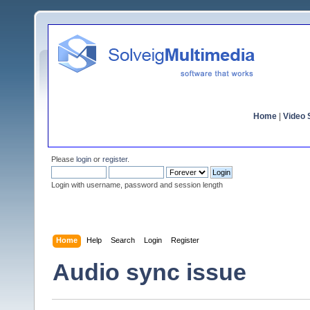
Home
|
Video S
Please
login
or
register
.
Login with username, password and session length
Home
Help
Search
Login
Register
Audio sync issue