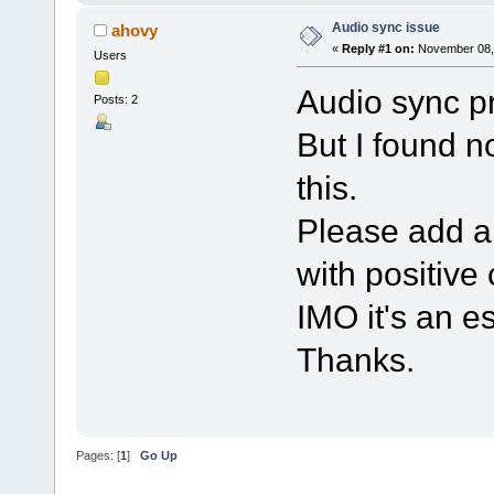
Audio sync issue
ahovy
«
Reply #1 on:
November 08, 
Users
Audio sync p
Posts: 2
But I found n
this.
Please add a 
with positive
IMO it's an es
Thanks.
Pages: [
1
]
Go Up