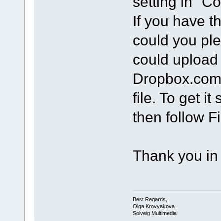
setting in "C
If you have th
could you ple
could upload 
Dropbox.com.
file. To get i
then follow Fi
Thank you in
Best Regards,
Olga Krovyakova
Solveig Multimedia