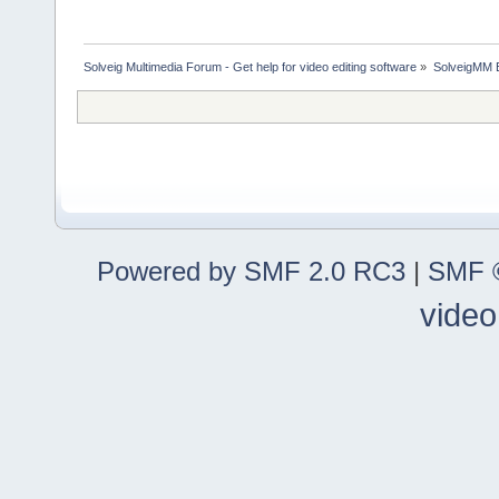
Solveig Multimedia Forum - Get help for video editing software
»
SolveigMM 
Powered by SMF 2.0 RC3
|
SMF ©
video