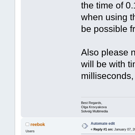
the time of 0.
when using th
be possible f
Also please n
will be with 
milliseconds,
Best Regards,
Olga Krovyakova
Solveig Multimedia
Automate edit
reebok
«
Reply #1 on:
January 07, 2
Users