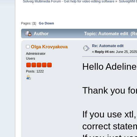
Solveig Multimedia Forum - Get help for video editing software
»
SolveigMM 
Pages: [
1
]
Go Down
Author
Topic: Automate edit (R
Re: Automate edit
Olga Krovyakova
«
Reply #4 on:
June 25, 2025
Administrator
Users
Hello Adeline
Posts: 1222
Thank you for
If you use xtl
correct state