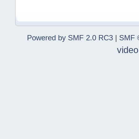
Powered by SMF 2.0 RC3
|
SMF ©
video