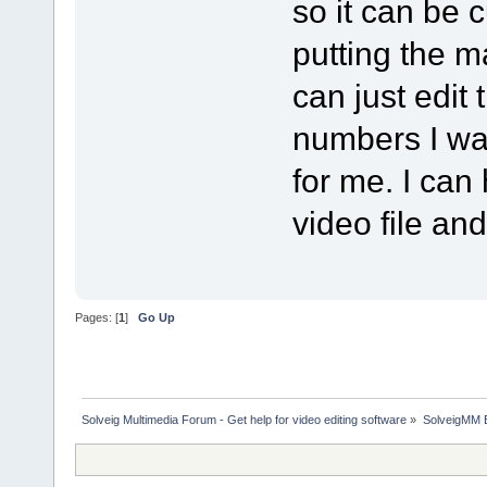
so it can be c
putting the m
can just edit 
numbers I wan
for me. I can
video file an
Pages: [
1
]
Go Up
Solveig Multimedia Forum - Get help for video editing software
»
SolveigMM 