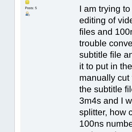
I am trying t
Posts: 5
editing of vi
files and 10
trouble conver
subtitle file 
it to put in t
manually cut 
the subtitle 
3m4s and I wa
splitter, how
100ns number