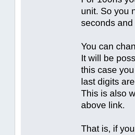
unit. So you n
seconds and 
You can chan
It will be pos
this case you
last digits ar
This is also w
above link.
That is, if yo