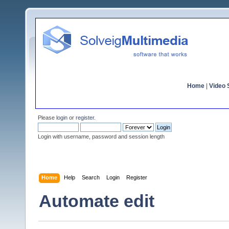
Home
|
Video S
Please
login
or
register
.
Login with username, password and session length
Home
Help
Search
Login
Register
Automate edit