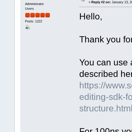
«
Reply #2 on:
January 13, 2
Administrator
Users
Hello,
Posts: 1222
Thank you for
You can use a
described he
https://www.
editing-sdk-f
structure.ht
For 100ns yo