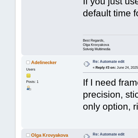
If you just us
default time 
Best Regards,
Olga Krovyakova
Solveig Multimedia
Re: Automate edit
Adelinecker
«
Reply #3 on:
June 24, 2025
Users
If I need fr
Posts: 1
precision, st
only option, r
Re: Automate edit
Olga Krovyakova