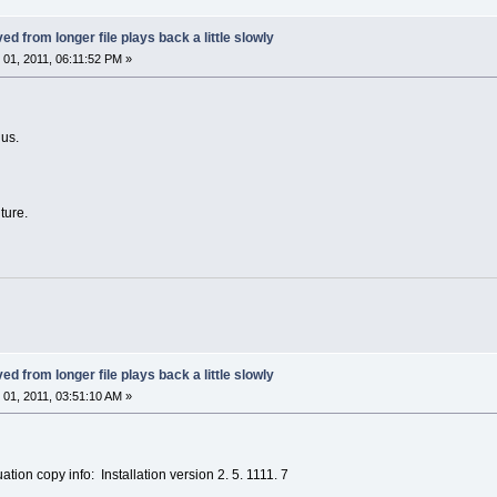
ed from longer file plays back a little slowly
01, 2011, 06:11:52 PM »
 us.
uture.
ed from longer file plays back a little slowly
01, 2011, 03:51:10 AM »
tion copy info: Installation version 2. 5. 1111. 7