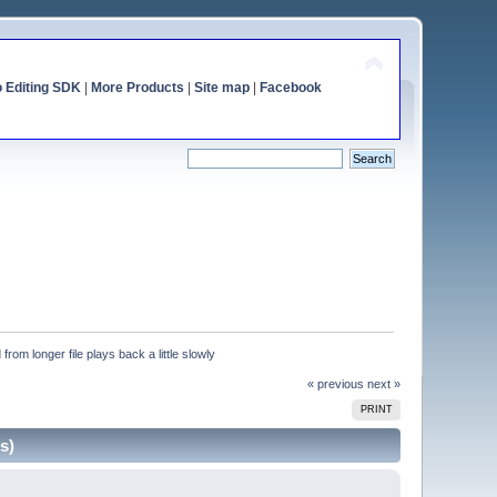
o Editing SDK
|
More Products
|
Site map
|
Facebook
from longer file plays back a little slowly
« previous
next »
PRINT
s)