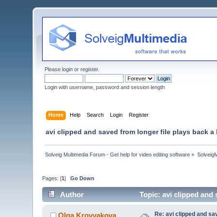
Please
login
or
register
.
Login with username, password and session length
Home
Help
Search
Login
Register
avi clipped and saved from longer file plays back a l
Solveig Multimedia Forum - Get help for video editing software
»
Solveig
Pages: [
1
]
Go Down
Author
Topic: avi clipped and 
Re: avi clipped and sav
Olga Krovyakova