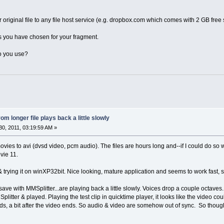
riginal file to any file host service (e.g. dropbox.com which comes with 2 GB free sp
s you have chosen for your fragment.
do you use?
om longer file plays back a little slowly
0, 2011, 03:19:59 AM »
ies to avi (dvsd video, pcm audio). The files are hours long and--if I could do so wit
vie 11.
rying it on winXP32bit. Nice looking, mature application and seems to work fast, so I
& save with MMSplitter...are playing back a little slowly. Voices drop a couple octav
itter & played. Playing the test clip in quicktime player, it looks like the video 
ds, a bit after the video ends. So audio & video are somehow out of sync. So though