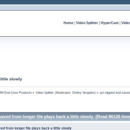
Home
|
Video Splitter
|
HyperCam
|
Vide
ittle slowly
MM End-User Products
»
Video Splitter
(Moderator:
Dmitry Vergeles
) »
avi clipped and saved 
saved from longer file plays back a little slowly (Read 66126 time
ed from longer file plays back a little slowly