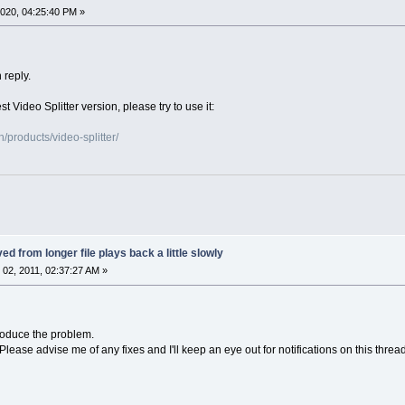
020, 04:25:40 PM »
 reply.
st Video Splitter version, please try to use it:
products/video-splitter/
ed from longer file plays back a little slowly
02, 2011, 02:37:27 AM »
roduce the problem.
. Please advise me of any fixes and I'll keep an eye out for notifications on this thread