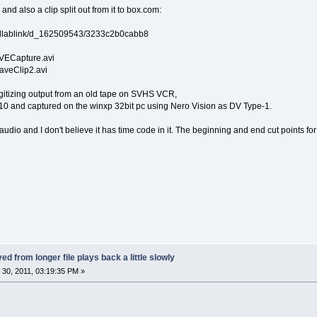
 and also a clip split out from it to box.com:
collablink/d_162509543/3233c2b0cabb8
ECapture.avi
 saveClip2.avi
digitizing output from an old tape on SVHS VCR,
 and captured on the winxp 32bit pc using Nero Vision as DV Type-1.
audio and I don't believe it has time code in it. The beginning and end cut points fo
ed from longer file plays back a little slowly
30, 2011, 03:19:35 PM »