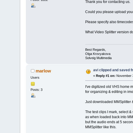
Thank you for contacting us.
Could you please upload your o
Please specify also timecode
What Video Splitter version 
Best Regards,
Olga Krovyakova
Solveig Multimedia
avi clipped and saved fr
marlow
«
Reply #1 on:
November 3
Users
I've digitized old VHS home mov
Posts: 3
for organizing & editing in imo
Just downloaded MMSplitter & t
The test clips I mark, select 
as when loaded back into MMSpl
but the audio ends at 5 secon
MMSplitter like this.