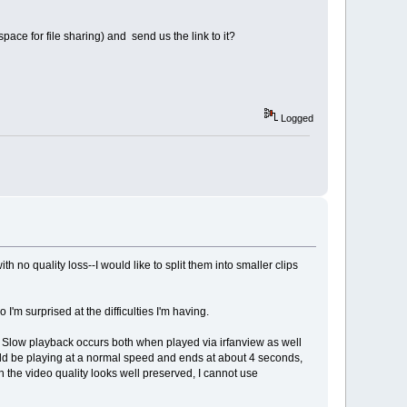
ace for file sharing) and send us the link to it?
Logged
h no quality loss--I would like to split them into smaller clips
'm surprised at the difficulties I'm having.
es. Slow playback occurs both when played via irfanview as well
could be playing at a normal speed and ends at about 4 seconds,
 the video quality looks well preserved, I cannot use