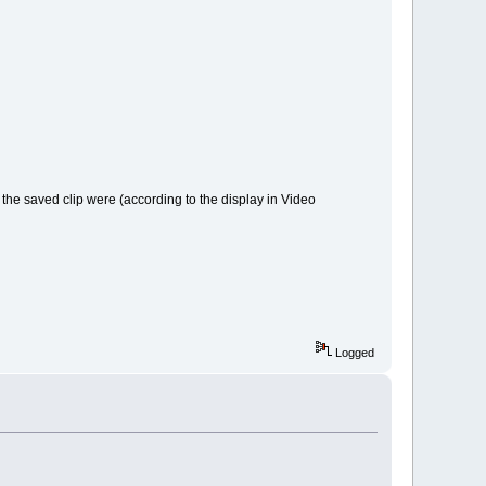
r the saved clip were (according to the display in Video
Logged