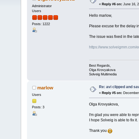
«
Reply #6 on:
June 16, 2
Administrator
Users
Hello marlow,
Posts: 1222
Please excuse for the delay in
The issue was fixed in the late
https://www.solveigmm.com/en/
Best Regards,
Olga Krovyakova
Solveig Multimedia
Re: avi clipped and sav
marlow
«
Reply #5 on:
December 
Users
Olga Krovyakova,
Posts: 3
I'm glad you were able to rep
I hope Solveig is able to fix it
Thank you