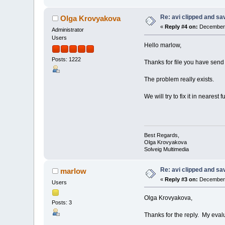
Re: avi clipped and sav
Olga Krovyakova
«
Reply #4 on:
December 
Administrator
Users
Hello marlow,
Posts: 1222
Thanks for file you have send
The problem really exists.
We will try to fix it in nearest f
Best Regards,
Olga Krovyakova
Solveig Multimedia
Re: avi clipped and sav
marlow
«
Reply #3 on:
December 
Users
Olga Krovyakova,
Posts: 3
Thanks for the reply. My evalua