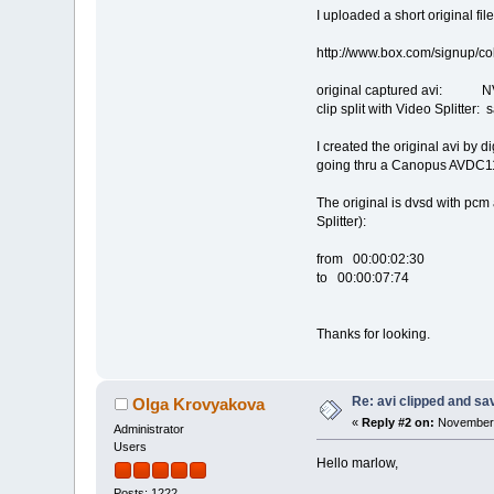
I uploaded a short original file
http://www.box.com/signup/
original captured avi: NV
clip split with Video Splitter:
I created the original avi by 
going thru a Canopus AVDC110
The original is dvsd with pcm 
Splitter):
from 00:00:02:30
to 00:00:07:74
Thanks for looking.
Re: avi clipped and sav
Olga Krovyakova
«
Reply #2 on:
November 
Administrator
Users
Hello marlow,
Posts: 1222