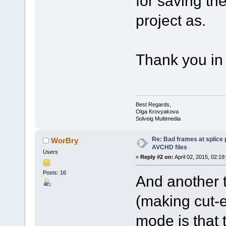
for saving th
project as.
Thank you in
Best Regards,
Olga Krovyakova
Solveig Multimedia
Re: Bad frames at splice
WorBry
AVCHD files
Users
«
Reply #2 on:
April 02, 2015, 02:19
Posts: 16
And another t
(making cut-e
mode is that 