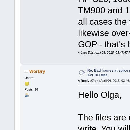
TM900 and 10
all cases the
likewise over-
GOP - that's
«
Last Edit: April 05, 2015, 03:47:4
Re: Bad frames at splice
WorBry
AVCHD files
Users
«
Reply #7 on:
April 04, 2015, 03:46
Posts: 16
Hello Olga,
The files are
write. You wil