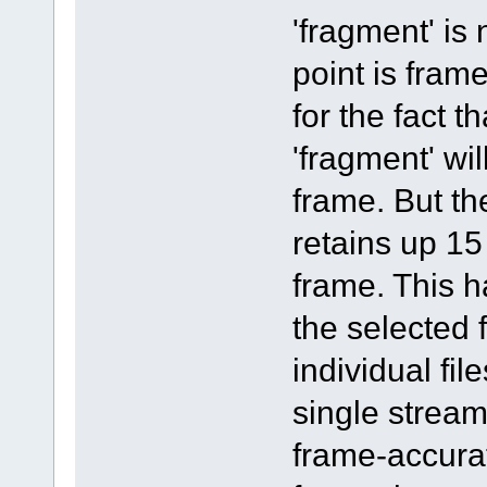
'fragment' is
point is fram
for the fact t
'fragment' wi
frame. But th
retains up 15
frame. This h
the selected
individual fil
single stream
frame-accurat