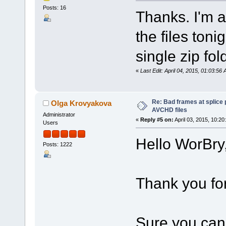
Posts: 16
Thanks. I'm a
the files tonig
single zip fol
«
Last Edit: April 04, 2015, 01:03:5
Re: Bad frames at splice
Olga Krovyakova
AVCHD files
Administrator
«
Reply #5 on:
April 03, 2015, 10:20
Users
Hello WorBry
Posts: 1222
Thank you for
Sure you can 