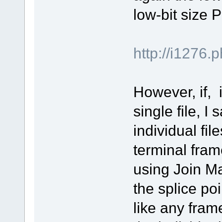
low-bit size 
http://i127
However, if, 
single file, I
individual fi
terminal frame
using Join M
the splice poin
like any fram