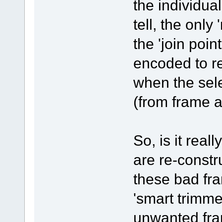
the individua
tell, the only
the 'join poin
encoded to r
when the sel
(from frame a
So, is it real
are re-constr
these bad fra
'smart trimmer
unwanted fra