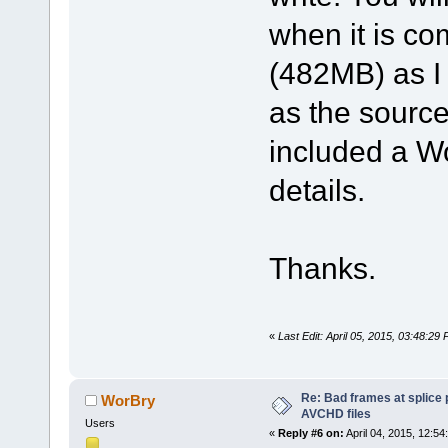
when it is com
(482MB) as I 
as the source
included a W
details.
Thanks.
«
Last Edit: April 05, 2015, 03:48:2
Re: Bad frames at splice
WorBry
AVCHD files
Users
«
Reply #6 on:
April 04, 2015, 12:54