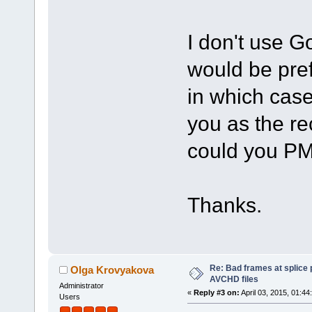
I don't use 
would be pref
in which case
you as the rec
could you PM
Thanks.
Re: Bad frames at splice
Olga Krovyakova
AVCHD files
Administrator
«
Reply #3 on:
April 03, 2015, 01:44
Users