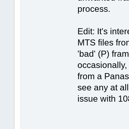
process.
Edit: It's int
MTS files f
'bad' (P) fram
occasionally,
from a Panas
see any at al
issue with 10