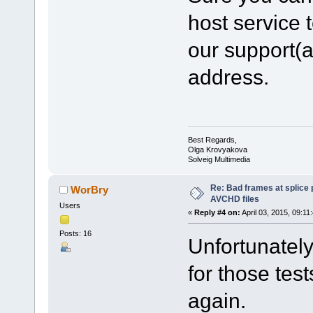
host service t
our support(
address.
Best Regards,
Olga Krovyakova
Solveig Multimedia
Re: Bad frames at splice
WorBry
AVCHD files
Users
«
Reply #4 on:
April 03, 2015, 09:11
Posts: 16
Unfortunately,
for those tes
again.