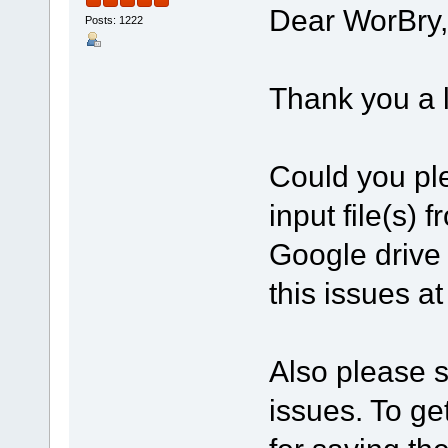
Dear WorBry,
Posts: 1222
Thank you a l
Could you ple
input file(s)
Google drive
this issues a
Also please se
issues. To get