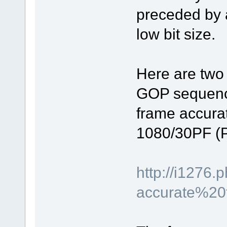
preceded by a
low bit size.
Here are two 
GOP sequence 
frame accurat
1080/30PF (P
http://i127
accurate%20t