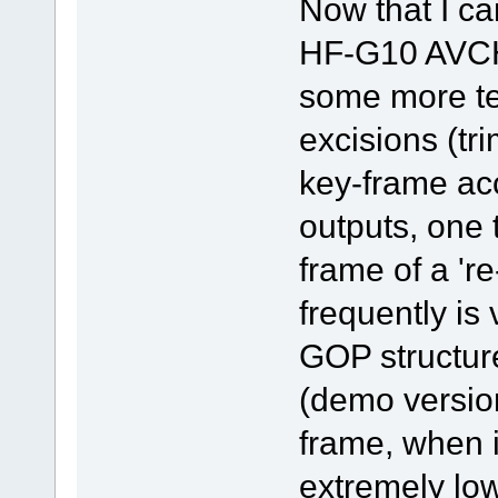
Now that I c
HF-G10 AVCH
some more te
excisions (tr
key-frame ac
outputs, one t
frame of a 'r
frequently is
GOP structur
(demo version
frame, when i
extremely low