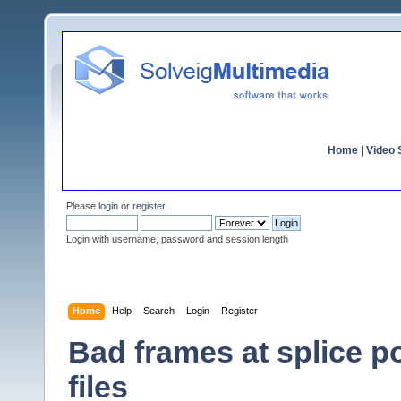
Home
|
Video S
Please
login
or
register
.
Login with username, password and session length
Home
Help
Search
Login
Register
Bad frames at splice 
files