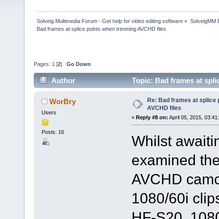
Solveig Multimedia Forum - Get help for video editing software
»
SolveigMM 
Bad frames at splice points when trimming AVCHD files
Pages:
1
[
2
]
Go Down
Author
Topic: Bad frames at spl
Re: Bad frames at splice
WorBry
AVCHD files
Users
«
Reply #8 on:
April 05, 2015, 03:41
Posts: 16
Whilst awaiti
examined the
AVCHD camcor
1080/60i cli
HF-S20, 1080