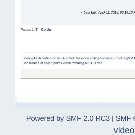
«
Last Edit: April 01, 2015, 03:19:1
Pages:
1
[
2
]
Go Up
Solveig Multimedia Forum - Get help for video editing software
»
SolveigMM 
Bad frames at splice points when trimming AVCHD files
Powered by SMF 2.0 RC3
|
SMF ©
video