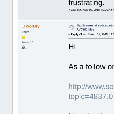
frustrating.
«
Last Edit: April 02, 2015, 02:22:4
Bad frames at splice poi
WorBry
AVCHD files
Users
«
Reply #1 on:
March 31, 2015, 12:
Posts: 16
Hi,
As a follow on
http://www.s
topic=4837.0