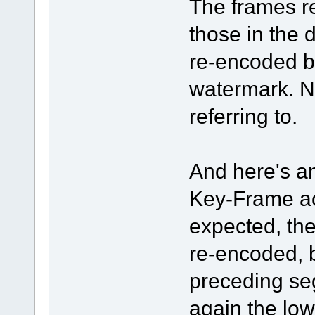
The frames re
those in the 
re-encoded b
watermark. No
referring to.
And here's an
Key-Frame ac
expected, the
re-encoded, b
preceding se
again the low